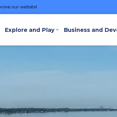
rove our website!
hore
Explore and Play
Business and De
Expand sub pages Living Here
Expand sub pages Exp