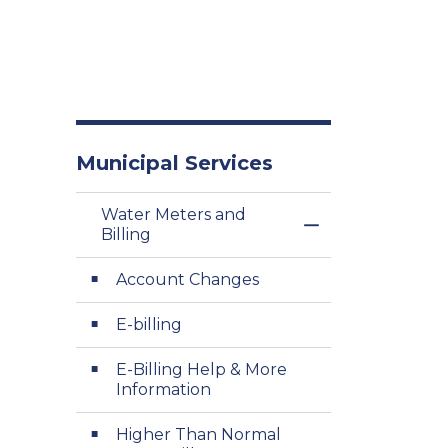
Municipal Services
Water Meters and
Toggle Menu Wat
Billing
Account Changes
E-billing
E-Billing Help & More
Information
Higher Than Normal