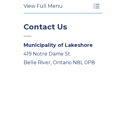
View Full Menu
Toggle Menu Wat
Contact Us
Municipality of Lakeshore
419 Notre Dame St.
Belle River, Ontario N8L 0P8
Phone
519-728-2700
Email
PublicService@Lakeshore.ca