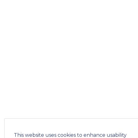
This website uses cookies to enhance usability