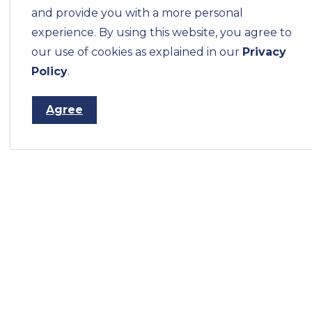
and provide you with a more personal
experience. By using this website, you agree to
our use of cookies as explained in our
Privacy
Policy
.
Agree
Home
Municipal Services
Water Meters 