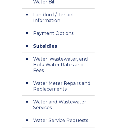
Water Bill
Landlord / Tenant
Information
Payment Options
Subsidies
Water, Wastewater, and
Bulk Water Rates and
Fees
Water Meter Repairs and
Replacements
Water and Wastewater
Services
Water Service Requests