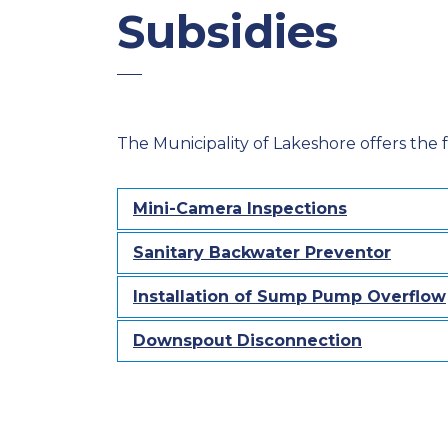
Subsidies
The Municipality of Lakeshore offers the fo
Mini-Camera Inspections
Sanitary Backwater Preventor
Installation of Sump Pump Overflow
Downspout Disconnection