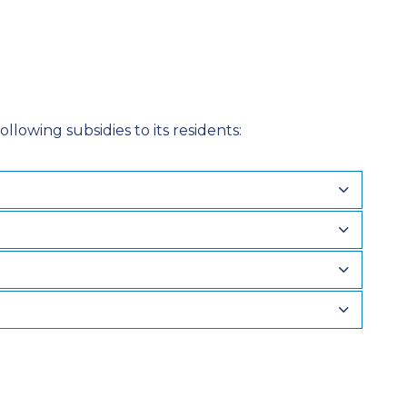
llowing subsidies to its residents: