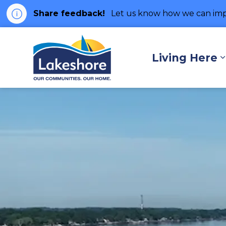
Share feedback!
Let us know how we can imp
Municipality of Lakes
Living Here