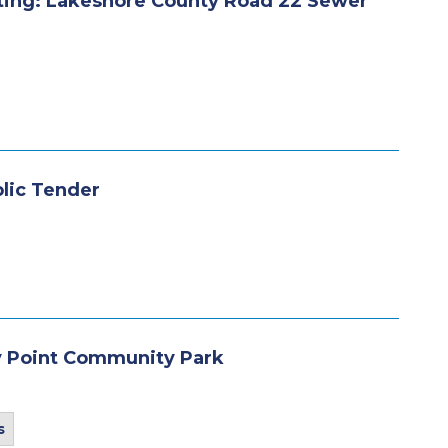
ting: Lakeshore County Road 22 Sewer
blic Tender
y Point Community Park
s