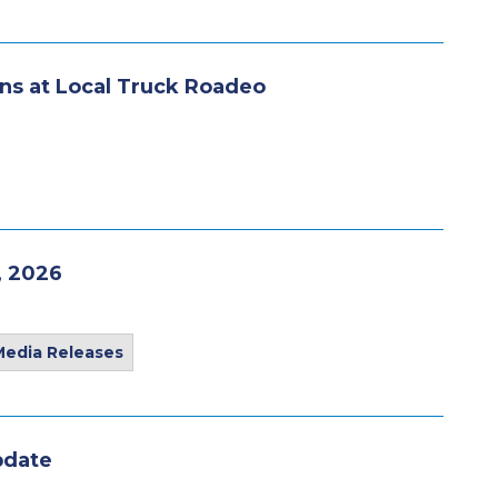
ns at Local Truck Roadeo
, 2026
Media Releases
pdate