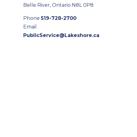
Belle River, Ontario N8L 0P8
Phone
519-728-2700
Email
PublicService@Lakeshore.ca