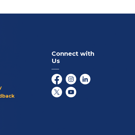
Connect with
Us
Facebook
Instagram
LinkedIn
y
dback
Twitter/X
YouTube