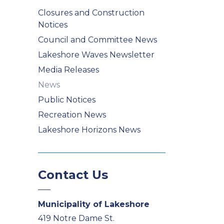
Closures and Construction
Notices
Council and Committee News
Lakeshore Waves Newsletter
Media Releases
News
Public Notices
Recreation News
Lakeshore Horizons News
Contact Us
Municipality of Lakeshore
419 Notre Dame St.