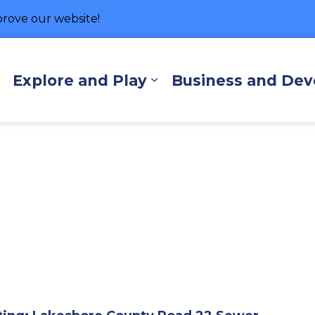
rove our website!
hore
Explore and Play
Business and De
Expand sub pages Living Here
Expand sub pages Exp