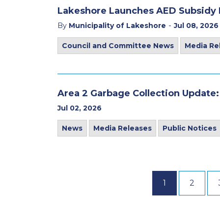
Lakeshore Launches AED Subsidy
-
By
Municipality of Lakeshore
Jul 08, 2026
Council and Committee News
Media Re
Area 2 Garbage Collection Update:
Jul 02, 2026
News
Media Releases
Public Notices
1
2