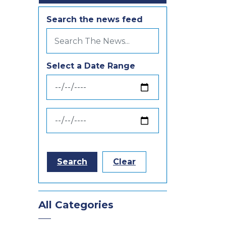
Search the news feed
Select a Date Range
News Feed Search Date From
News Feed Search Date To
Search
Clear
All Categories