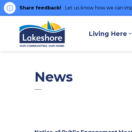
Share feedback!
Let us know how we can imp
Municipality of Lakes
Living Here
News