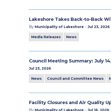
Lakeshore Takes Back-to-Back Wi
-
By
Municipality of Lakeshore
Jul 23, 2026
Media Releases
News
Council Meeting Summary: July 14
Jul 23, 2026
News
Council and Committee News
Facility Closures and Air Quality U
-
By
Municipality of Lakeshore
Jul 16, 2026