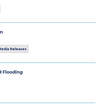
am
Media Releases
nd Flooding