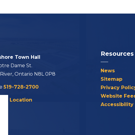
Resources
shore Town Hall
otre Dame St.
News
 River, Ontario N8L 0P8
Sitemap
ne
519-728-2700
Privacy Polic
Website Fee
his Location
Accessibility