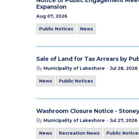
Notice of Public Engagement Mee
Expansion
Aug 07, 2026
Public Notices
News
Sale of Land for Tax Arrears by Pu
-
By
Municipality of Lakeshore
Jul 28, 2026
News
Public Notices
Washroom Closure Notice - Stone
-
By
Municipality of Lakeshore
Jul 27, 2026
News
Recreation News
Public Notice