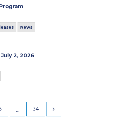
 Program
leases
News
 July 2, 2026
3
34
...