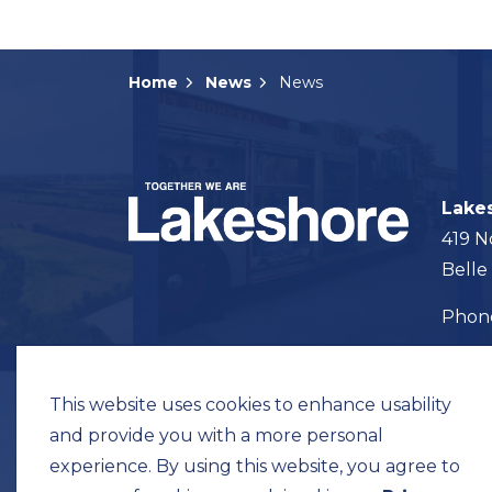
Home
News
News
Lake
419 N
Belle
Pho
Map t
This website uses cookies to enhance usability
and provide you with a more personal
experience. By using this website, you agree to