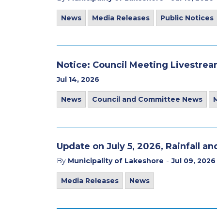
News
Media Releases
Public Notices
Notice: Council Meeting Livestre
Jul 14, 2026
News
Council and Committee News
Update on July 5, 2026, Rainfall a
-
By
Municipality of Lakeshore
Jul 09, 2026
Media Releases
News