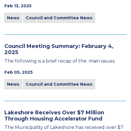
Feb 13, 2025
News
Council and Committee News
Council Meeting Summary: February 4,
2025
The following is a brief recap of the. main issues.
Feb 05, 2025
News
Council and Committee News
Lakeshore Receives Over $7 Million
Through Housing Accelerator Fund
The Municipality of Lakeshore has received over $7