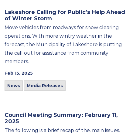
Lakeshore Calling for Public’s Help Ahead
of Winter Storm
Move vehicles from roadways for snow clearing
operations. With more wintry weather in the
forecast, the Municipality of Lakeshore is putting
the call out for assistance from community
members.
Feb 15, 2025
News
Media Releases
Council Meeting Summary: February 11,
2025
The following is a brief recap of the. main issues.