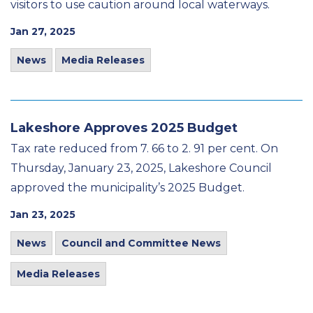
visitors to use caution around local waterways.
Jan 27, 2025
News
Media Releases
Lakeshore Approves 2025 Budget
Tax rate reduced from 7. 66 to 2. 91 per cent. On
Thursday, January 23, 2025, Lakeshore Council
approved the municipality’s 2025 Budget.
Jan 23, 2025
News
Council and Committee News
Media Releases