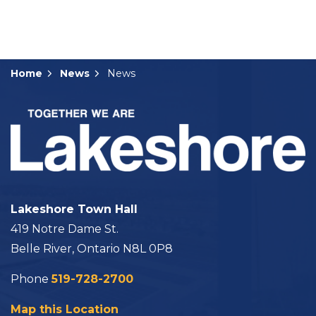
Home
News
News
Lakeshore Town Hall
419 Notre Dame St.
Belle River, Ontario N8L 0P8
Phone
519-728-2700
Map this Location