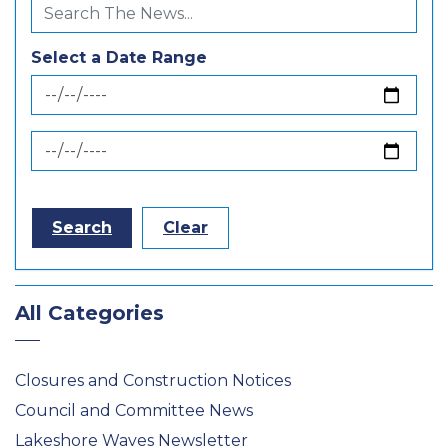
Select a Date Range
News Feed Search Date From
News Feed Search Date To
Search
Clear
All Categories
Closures and Construction Notices
Council and Committee News
Lakeshore Waves Newsletter