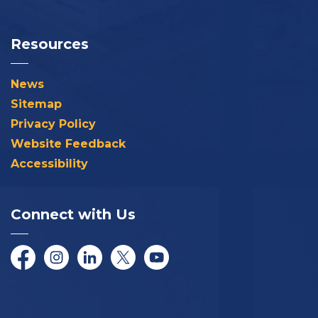
Resources
News
Sitemap
Privacy Policy
Website Feedback
Accessibility
Connect with Us
Facebook
Instagram
LinkedIn
Twitter/X
YouTube