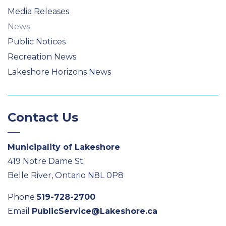
Media Releases
News
Public Notices
Recreation News
Lakeshore Horizons News
Contact Us
Municipality of Lakeshore
419 Notre Dame St.
Belle River, Ontario N8L 0P8
Phone
519-728-2700
Email
PublicService@Lakeshore.ca