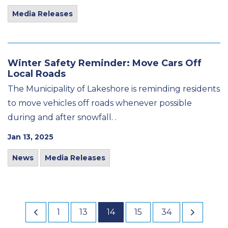
Media Releases
Winter Safety Reminder: Move Cars Off
Local Roads
The Municipality of Lakeshore is reminding residents
to move vehicles off roads whenever possible
during and after snowfall. .
Jan 13, 2025
News
Media Releases
1
13
14
15
34