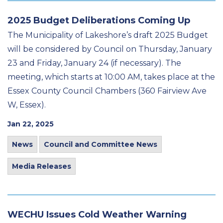
2025 Budget Deliberations Coming Up
The Municipality of Lakeshore’s draft 2025 Budget
will be considered by Council on Thursday, January
23 and Friday, January 24 (if necessary). The
meeting, which starts at 10:00 AM, takes place at the
Essex County Council Chambers (360 Fairview Ave
W, Essex).
Jan 22, 2025
News
Council and Committee News
Media Releases
WECHU Issues Cold Weather Warning