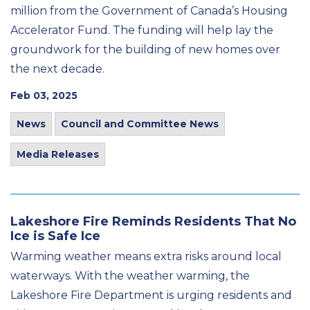
million from the Government of Canada’s Housing
Accelerator Fund. The funding will help lay the
groundwork for the building of new homes over
the next decade.
Feb 03, 2025
News
Council and Committee News
Media Releases
Lakeshore Fire Reminds Residents That No
Ice is Safe Ice
Warming weather means extra risks around local
waterways. With the weather warming, the
Lakeshore Fire Department is urging residents and