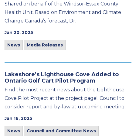
Shared on behalf of the Windsor-Essex County
Health Unit. Based on Environment and Climate
Change Canada’s forecast, Dr.
Jan 20, 2025
News
Media Releases
Lakeshore’s Lighthouse Cove Added to
Ontario Golf Cart Pilot Program
Find the most recent news about the Lighthouse
Cove Pilot Project at the project page!. Council to
consider report and by-law at upcoming meeting.
Jan 16, 2025
News
Council and Committee News