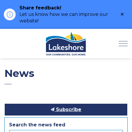
Share feedback!
Clo
Let us know how we can improve our
ale
website!
Municipality of Lak
News
Subscribe
Search the news feed