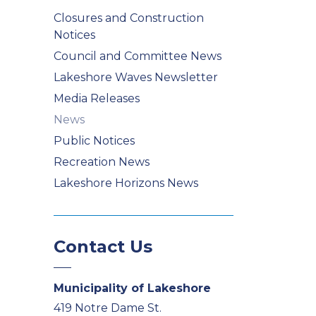
Closures and Construction
Notices
Council and Committee News
Lakeshore Waves Newsletter
Media Releases
News
Public Notices
Recreation News
Lakeshore Horizons News
Contact Us
Municipality of Lakeshore
419 Notre Dame St.