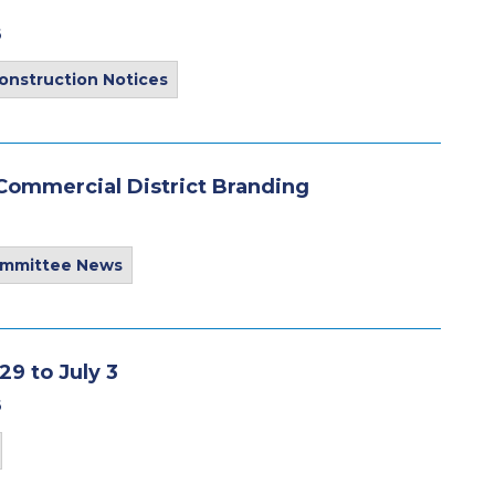
6
onstruction Notices
ommercial District Branding
ommittee News
9 to July 3
6