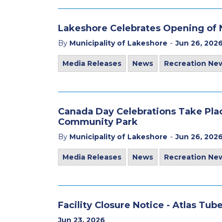
Lakeshore Celebrates Opening of 
-
By
Municipality of Lakeshore
Jun 26, 202
Media Releases
News
Recreation Ne
Canada Day Celebrations Take Plac
Community Park
-
By
Municipality of Lakeshore
Jun 26, 202
Media Releases
News
Recreation Ne
Facility Closure Notice - Atlas Tu
Jun 23, 2026