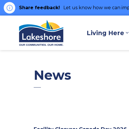
Share feedback!
Let us know how we can imp
Municipality of Lakes
Living Here
News