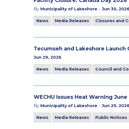
Facility Closure: Canada Day 2026
-
By
Municipality of Lakeshore
Jun 30, 202
News
Media Releases
Closures and C
Tecumseh and Lakeshore Launch C
Jun 29, 2026
News
Media Releases
Council and C
WECHU Issues Heat Warning June 2
-
By
Municipality of Lakeshore
Jun 29, 202
News
Media Releases
Public Notices