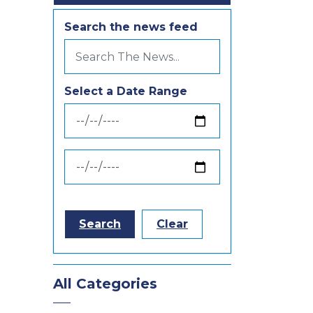
Search the news feed
Select a Date Range
News Feed Search Date From
News Feed Search Date To
Search
Clear
All Categories