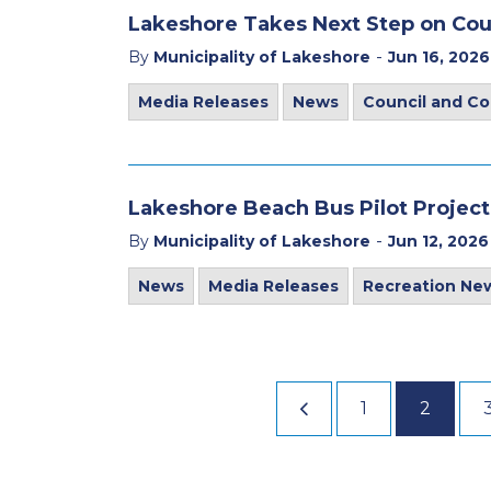
Lakeshore Takes Next Step on Co
-
By
Municipality of Lakeshore
Jun 16, 2026
Media Releases
News
Council and C
Lakeshore Beach Bus Pilot Project
-
By
Municipality of Lakeshore
Jun 12, 2026
News
Media Releases
Recreation Ne
1
2