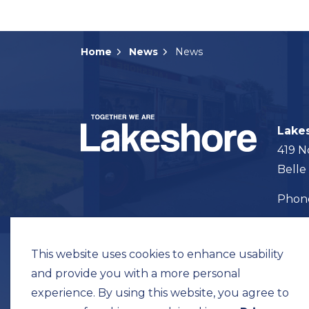
Home
News
News
Lake
419 N
Belle
Pho
Map t
This website uses cookies to enhance usability
and provide you with a more personal
experience. By using this website, you agree to