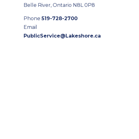
Belle River, Ontario N8L 0P8
Phone
519-728-2700
Email
PublicService@Lakeshore.ca