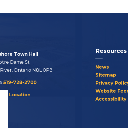
Resources
shore Town Hall
otre Dame St.
News
 River, Ontario N8L 0P8
Sitemap
ne
519-728-2700
Privacy Polic
Website Fee
his Location
Accessibility