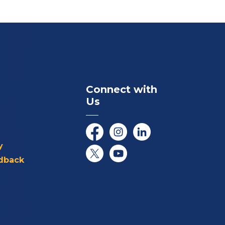
Connect with
Us
Facebook
Instagram
LinkedIn
y
dback
Twitter/X
YouTube