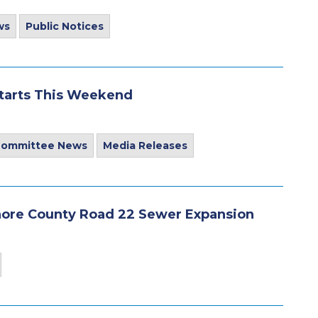
ws
Public Notices
Starts This Weekend
 Committee News
Media Releases
ore County Road 22 Sewer Expansion