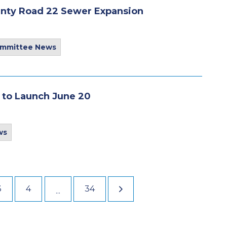
unty Road 22 Sewer Expansion
ommittee News
 to Launch June 20
ws
3
4
34
...