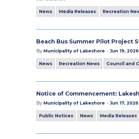
News
Media Releases
Recreation Ne
Beach Bus Summer Pilot Project 
-
By
Municipality of Lakeshore
Jun 19, 2026
News
Recreation News
Council and
Notice of Commencement: Lakesh
-
By
Municipality of Lakeshore
Jun 17, 2026
Public Notices
News
Media Releases