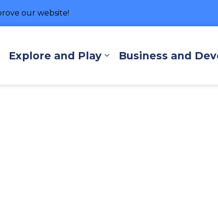
rove our website!
hore
Explore and Play
Business and De
Expand sub pages Living Here
Expand sub pages Exp