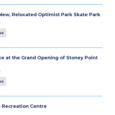
New, Relocated Optimist Park Skate Park
6
ws
e at the Grand Opening of Stoney Point
6
ws
be Recreation Centre