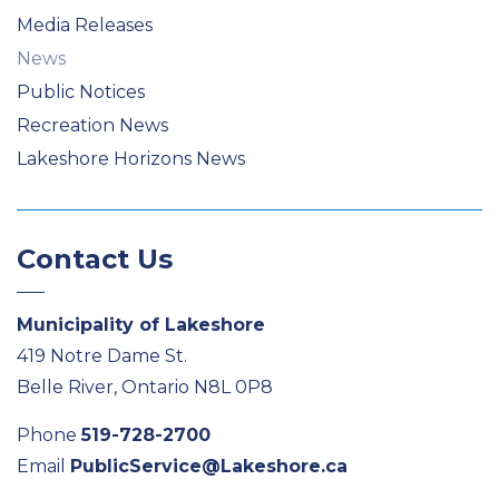
Media Releases
News
Public Notices
Recreation News
Lakeshore Horizons News
Contact Us
Municipality of Lakeshore
419 Notre Dame St.
Belle River, Ontario N8L 0P8
Phone
519-728-2700
Email
PublicService@Lakeshore.ca