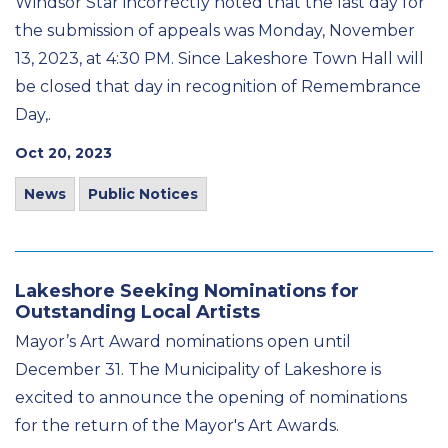
Windsor Star incorrectly noted that the last day for
the submission of appeals was Monday, November
13, 2023, at 4:30 PM. Since Lakeshore Town Hall will
be closed that day in recognition of Remembrance
Day,.
Oct 20, 2023
News
Public Notices
Lakeshore Seeking Nominations for
Outstanding Local Artists
Mayor’s Art Award nominations open until
December 31. The Municipality of Lakeshore is
excited to announce the opening of nominations
for the return of the Mayor's Art Awards.