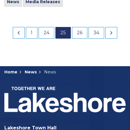
News
Media Releases
1
24
25
26
34
Home
News
News
Lakeshore Town Hall