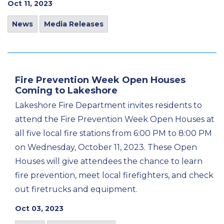
Oct 11, 2023
News
Media Releases
Fire Prevention Week Open Houses
Coming to Lakeshore
Lakeshore Fire Department invites residents to
attend the Fire Prevention Week Open Houses at
all five local fire stations from 6:00 PM to 8:00 PM
on Wednesday, October 11, 2023. These Open
Houses will give attendees the chance to learn
fire prevention, meet local firefighters, and check
out firetrucks and equipment.
Oct 03, 2023