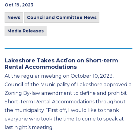
Oct 19, 2023
News
Council and Committee News
Media Releases
Lakeshore Takes Action on Short-term
Rental Accommodations
At the regular meeting on October 10, 2023,
Council of the Municipality of Lakeshore approved a
Zoning By-law amendment to define and prohibit
Short-Term Rental Accommodations throughout
the municipality. “First off, I would like to thank
everyone who took the time to come to speak at
last night’s meeting.