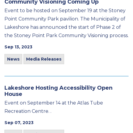
Community Visioning Coming Up
Event to be hosted on September 19 at the Stoney
Point Community Park pavilion. The Municipality of
Lakeshore has announced the start of Phase 2 of
the Stoney Point Park Community Visioning process.
Sep 13, 2023
News
Media Releases
Lakeshore Hosting Accessibility Open
House
Event on September 14 at the Atlas Tube
Recreation Centre. .
Sep 07, 2023