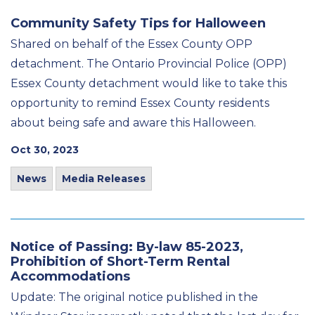
Community Safety Tips for Halloween
Shared on behalf of the Essex County OPP
detachment. The Ontario Provincial Police (OPP)
Essex County detachment would like to take this
opportunity to remind Essex County residents
about being safe and aware this Halloween.
Oct 30, 2023
News
Media Releases
Notice of Passing: By-law 85-2023,
Prohibition of Short-Term Rental
Accommodations
Update: The original notice published in the