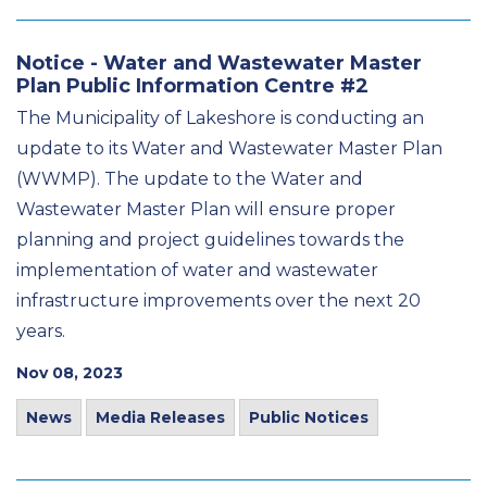
Notice - Water and Wastewater Master
Plan Public Information Centre #2
The Municipality of Lakeshore is conducting an
update to its Water and Wastewater Master Plan
(WWMP). The update to the Water and
Wastewater Master Plan will ensure proper
planning and project guidelines towards the
implementation of water and wastewater
infrastructure improvements over the next 20
years.
Nov 08, 2023
News
Media Releases
Public Notices