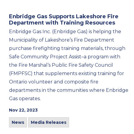
Enbridge Gas Supports Lakeshore Fire
Department with Training Resources
Enbridge Gas Inc. (Enbridge Gas) is helping the
Municipality of Lakeshore’s Fire Department
purchase firefighting training materials, through
Safe Community Project Assist–a program with
the Fire Marshal’s Public Fire Safety Council
(FMPFSC) that supplements existing training for
Ontario volunteer and composite fire
departments in the communities where Enbridge
Gas operates.
Nov 22, 2023
News
Media Releases