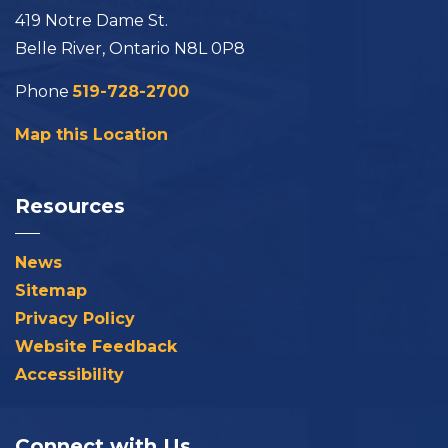
419 Notre Dame St.
Belle River, Ontario N8L 0P8
Phone
519-728-2700
Map this Location
Resources
News
Sitemap
Privacy Policy
Website Feedback
Accessibility
Connect with Us