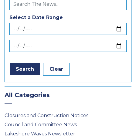
Select a Date Range
News Feed Search Date From
News Feed Search Date To
Search
Clear
All Categories
Closures and Construction Notices
Council and Committee News
Lakeshore Waves Newsletter