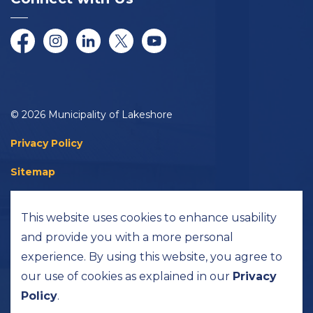
Facebook
Instagram
LinkedIn
Twitter/X
YouTube
© 2026 Municipality of Lakeshore
Privacy Policy
Sitemap
Accessibility
This website uses cookies to enhance usability
Made with
Govstack
and provide you with a more personal
experience. By using this website, you agree to
our use of cookies as explained in our
Privacy
Policy
.