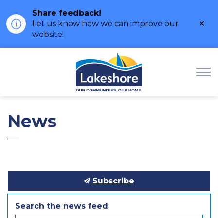
Share feedback!
Clo
Let us know how we can improve our
ale
website!
Municipality of Lak
News
Subscribe
Search the news feed