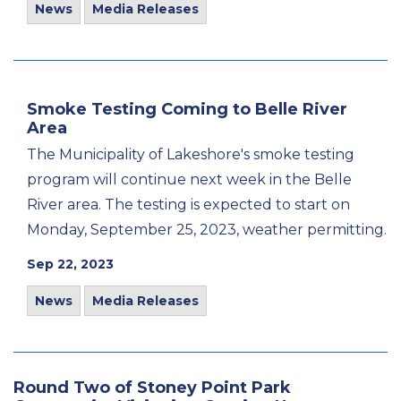
News
Media Releases
Smoke Testing Coming to Belle River
Area
The Municipality of Lakeshore's smoke testing
program will continue next week in the Belle
River area. The testing is expected to start on
Monday, September 25, 2023, weather permitting.
Sep 22, 2023
News
Media Releases
Round Two of Stoney Point Park