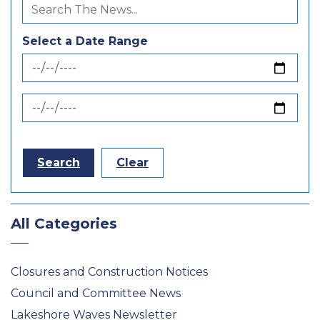
Select a Date Range
News Feed Search Date From
News Feed Search Date To
Search
Clear
All Categories
Closures and Construction Notices
Council and Committee News
Lakeshore Waves Newsletter