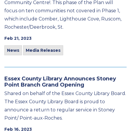
Community Centre!. This phase of the Plan will
focus on ten communities not covered in Phase 1,
which include Comber, Lighthouse Cove, Ruscom,
Rochester/Deerbrook, St.
Feb 21, 2023
News
Media Releases
Essex County Library Announces Stoney
Point Branch Grand Opening
Shared on behalf of the Essex County Library Board.
The Essex County Library Board is proud to
announce a return to regular service in Stoney
Point/ Point-aux-Roches.
Feb 16, 2023