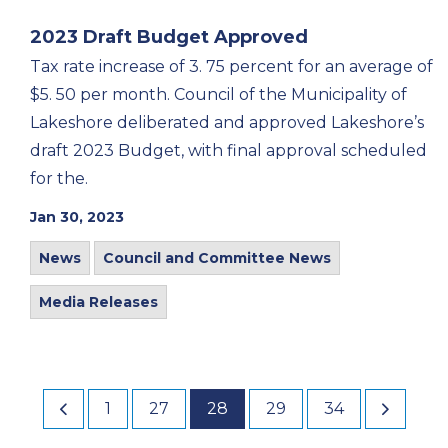
2023 Draft Budget Approved
Tax rate increase of 3. 75 percent for an average of
$5. 50 per month. Council of the Municipality of
Lakeshore deliberated and approved Lakeshore’s
draft 2023 Budget, with final approval scheduled
for the.
Jan 30, 2023
News
Council and Committee News
Media Releases
1
27
28
29
34