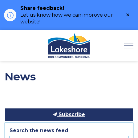
Share feedback!
Clo
Let us know how we can improve our
ale
website!
Municipality of Lak
News
Subscribe
Search the news feed