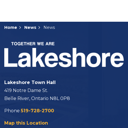
Home
News
News
Lakeshore Town Hall
419 Notre Dame St.
Belle River, Ontario N8L 0P8
Phone
519-728-2700
Map this Location