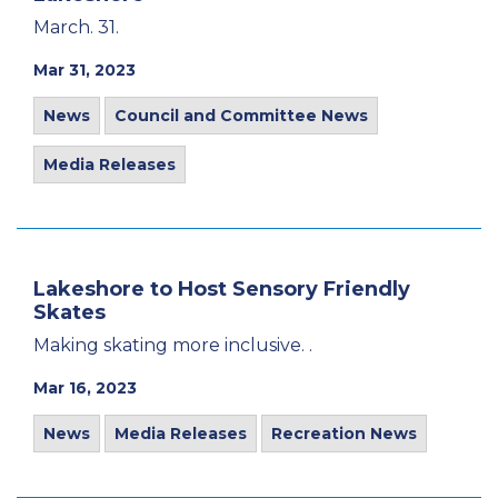
March. 31.
Mar 31, 2023
News
Council and Committee News
Media Releases
Lakeshore to Host Sensory Friendly
Skates
Making skating more inclusive. .
Mar 16, 2023
News
Media Releases
Recreation News