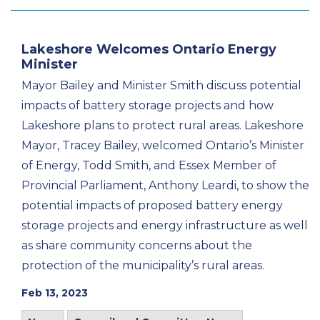
Lakeshore Welcomes Ontario Energy
Minister
Mayor Bailey and Minister Smith discuss potential
impacts of battery storage projects and how
Lakeshore plans to protect rural areas. Lakeshore
Mayor, Tracey Bailey, welcomed Ontario’s Minister
of Energy, Todd Smith, and Essex Member of
Provincial Parliament, Anthony Leardi, to show the
potential impacts of proposed battery energy
storage projects and energy infrastructure as well
as share community concerns about the
protection of the municipality’s rural areas.
Feb 13, 2023