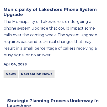
Municipality of Lakeshore Phone System
Upgrade
The Municipality of Lakeshore is undergoing a
phone system upgrade that could impact some
calls over the coming week. The system upgrade
requires backend technical changes that may
result in a small percentage of callers receiving a
busy signal or no answer.
Apr 04, 2023
News
Recreation News
Strategic Planning Process Underway in
Lakeshore