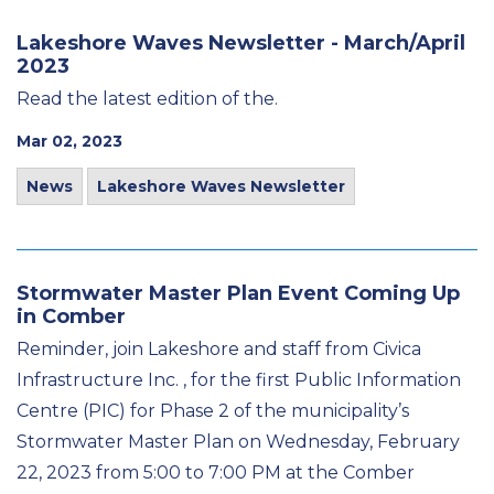
Lakeshore Waves Newsletter - March/April
2023
Read the latest edition of the.
Mar 02, 2023
News
Lakeshore Waves Newsletter
Stormwater Master Plan Event Coming Up
in Comber
Reminder, join Lakeshore and staff from Civica
Infrastructure Inc. , for the first Public Information
Centre (PIC) for Phase 2 of the municipality’s
Stormwater Master Plan on Wednesday, February
22, 2023 from 5:00 to 7:00 PM at the Comber