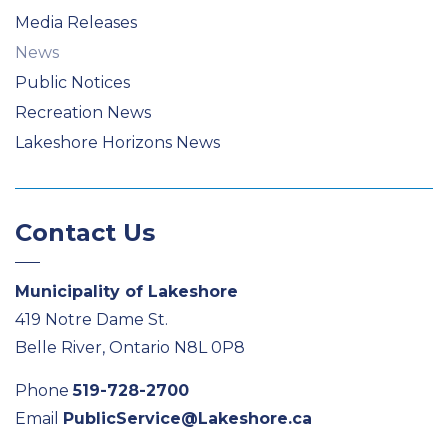
Media Releases
News
Public Notices
Recreation News
Lakeshore Horizons News
Contact Us
Municipality of Lakeshore
419 Notre Dame St.
Belle River, Ontario N8L 0P8
Phone
519-728-2700
Email
PublicService@Lakeshore.ca