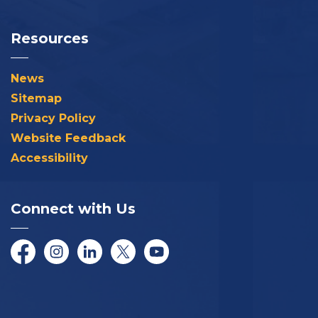
Resources
News
Sitemap
Privacy Policy
Website Feedback
Accessibility
Connect with Us
Facebook
Instagram
LinkedIn
Twitter/X
YouTube