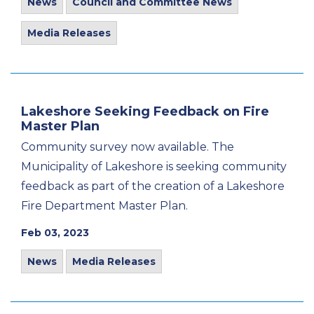
News
Council and Committee News
Media Releases
Lakeshore Seeking Feedback on Fire
Master Plan
Community survey now available. The
Municipality of Lakeshore is seeking community
feedback as part of the creation of a Lakeshore
Fire Department Master Plan.
Feb 03, 2023
News
Media Releases