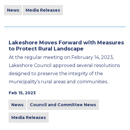
News
Media Releases
Lakeshore Moves Forward with Measures
to Protect Rural Landscape
At the regular meeting on February 14, 2023,
Lakeshore Council approved several resolutions
designed to preserve the integrity of the
municipality’s rural areas and communities. .
Feb 15, 2023
News
Council and Committee News
Media Releases