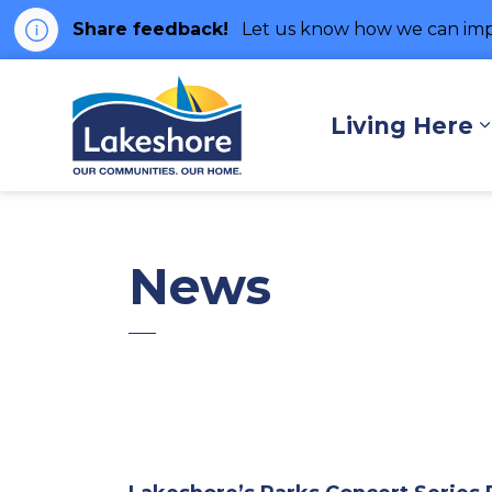
Share feedback!
Let us know how we can imp
Municipality of Lakes
Living Here
News