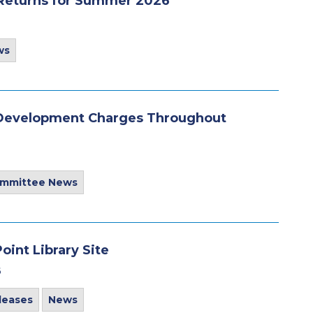
 Returns for Summer 2026
ws
o Development Charges Throughout
ommittee News
int Library Site
6
leases
News