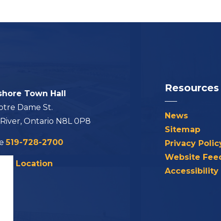
Resources
shore Town Hall
otre Dame St.
News
 River, Ontario N8L 0P8
Sitemap
ne
519-728-2700
Privacy Polic
Website Fee
his Location
Accessibility