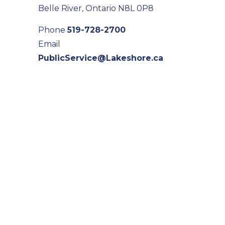
Belle River, Ontario N8L 0P8
Phone
519-728-2700
Email
PublicService@Lakeshore.ca