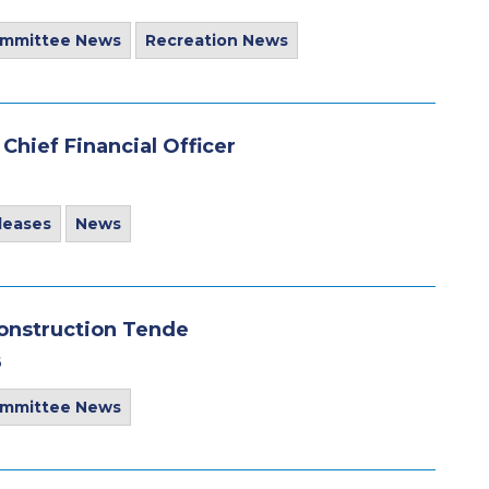
ommittee News
Recreation News
hief Financial Officer
leases
News
construction Tende
6
ommittee News