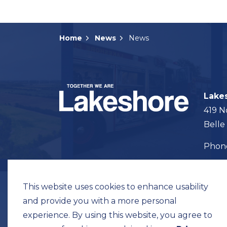
Home
News
News
Lake
419 N
Belle
Pho
Map t
This website uses cookies to enhance usability
and provide you with a more personal
experience. By using this website, you agree to