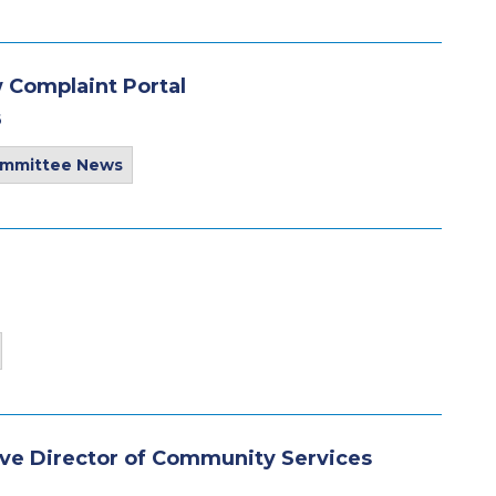
 Complaint Portal
6
ommittee News
e Director of Community Services