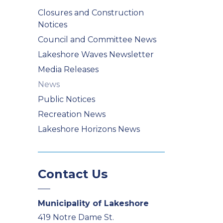
Closures and Construction
Notices
Council and Committee News
Lakeshore Waves Newsletter
Media Releases
News
Public Notices
Recreation News
Lakeshore Horizons News
Contact Us
Municipality of Lakeshore
419 Notre Dame St.