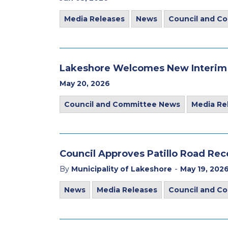
Media Releases
News
Council and C
Lakeshore Welcomes New Interim C
May 20, 2026
Council and Committee News
Media Re
Council Approves Patillo Road Re
-
By
Municipality of Lakeshore
May 19, 202
News
Media Releases
Council and C