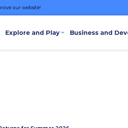
rove our website!
hore
Explore and Play
Business and De
Expand sub pages Living Here
Expand sub pages Exp