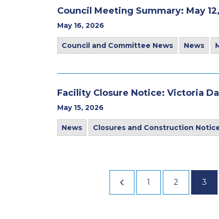
Council Meeting Summary: May 12
May 16, 2026
Council and Committee News
News
Facility Closure Notice: Victoria D
May 15, 2026
News
Closures and Construction Notic
1
2
3