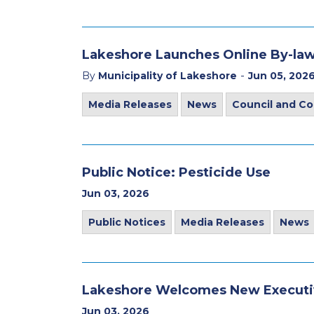
Lakeshore Launches Online By-law
-
By
Municipality of Lakeshore
Jun 05, 202
Media Releases
News
Council and C
Public Notice: Pesticide Use
Jun 03, 2026
Public Notices
Media Releases
News
Lakeshore Welcomes New Executiv
Jun 03, 2026