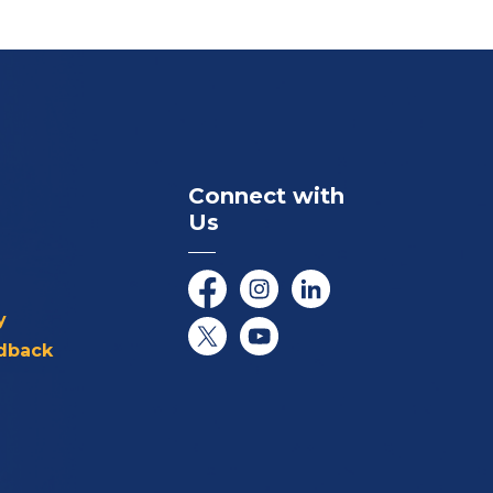
Connect with
Us
Facebook
Instagram
LinkedIn
y
dback
Twitter/X
YouTube