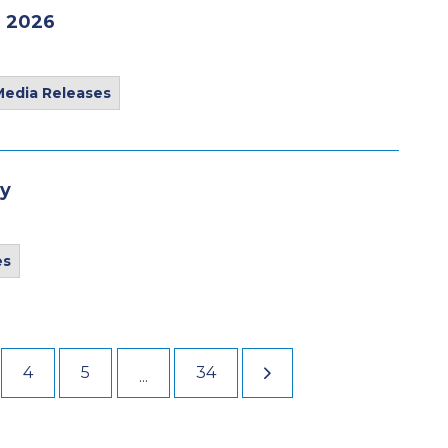
, 2026
Media Releases
ay
es
4
5
34
...