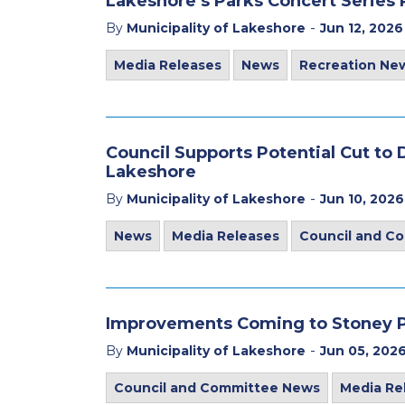
Lakeshore’s Parks Concert Series
-
By
Municipality of Lakeshore
Jun 12, 2026
Media Releases
News
Recreation Ne
Council Supports Potential Cut t
Lakeshore
-
By
Municipality of Lakeshore
Jun 10, 2026
News
Media Releases
Council and C
Improvements Coming to Stoney Po
-
By
Municipality of Lakeshore
Jun 05, 202
Council and Committee News
Media Re