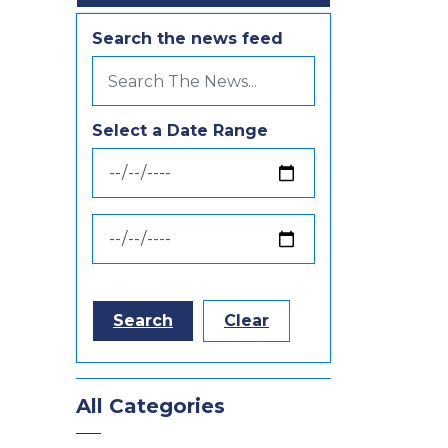
Search the news feed
Select a Date Range
News Feed Search Date From
News Feed Search Date To
Search
Clear
All Categories