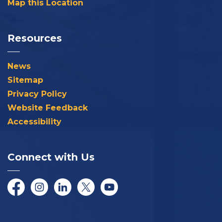
Map this Location
Resources
News
Sitemap
Privacy Policy
Website Feedback
Accessibility
Connect with Us
Facebook
Instagram
LinkedIn
Twitter/X
YouTube