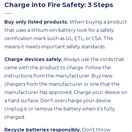
Charge into Fire Safety: 3 Steps
Buy only listed products.
When buying a product
that uses a lithium-ion battery look for a safety
certification mark such as UL, ETL, or CSA. This
means it meets important safety standards.
Charge devices safely.
Always use the cords that
came with the product to charge. Follow the
instructions from the manufacturer. Buy new
chargers from the manufacturer or one that the
manufacturer has approved. Charge your device on
a hard surface. Don’t overcharge your device.
Unplug it or remove the battery when it’s fully
charged.
Recycle batteries responsibly.
Don’t throw