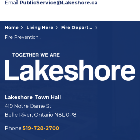
Email
PublicService@Lakeshore.ca
Home
Living Here
Fire Department
Fire Prevention Week
Lakeshore Town Hall
419 Notre Dame St.
Belle River, Ontario N8L 0P8
Phone
519-728-2700