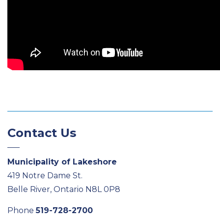
Contact Us
Municipality of Lakeshore
419 Notre Dame St.
Belle River, Ontario N8L 0P8
Phone
519-728-2700