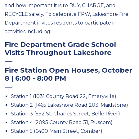
and how important it is to BUY, CHARGE, and
RECYCLE safely. To celebrate FPW, Lakeshore Fire
Department invites residents to participate in
activities including:
Fire Department Grade School
Visits Throughout Lakeshore
Fire Station Open Houses, October
8 | 6:00 - 8:00 PM
Station 1 (1031 County Road 22, Emeryville)
Station 2 (1465 Lakeshore Road 203, Maidstone)
Station 3 (592 St. Charles Street, Belle River)
Station 4 (2095 County Road 31, Ruscom)
Station 5 (6400 Main Street, Comber)