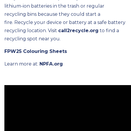
lithium-ion batteries in the trash or regular
recycling bins because they could start a
fire. Recycle your device or battery at a safe battery
recycling location. Visit
call2recycle.org
to find a
recycling spot near you.
FPW25 Colouring Sheets
Learn more at:
NPFA.org