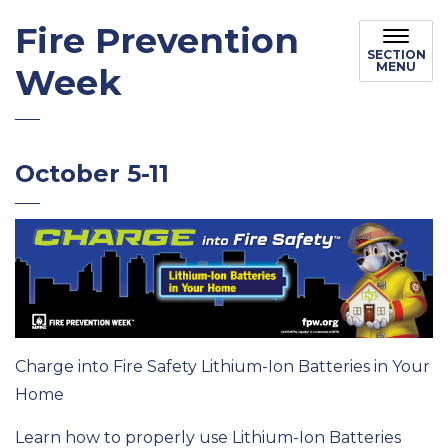
Fire Prevention
SECTION
MENU
Week
October 5-11
Charge into Fire Safety Lithium-Ion Batteries in Your
Home
Learn how to properly use Lithium-Ion Batteries