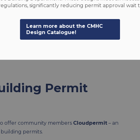
egulations, significantly reducing permit approval wait 
Learn more about the CMHC
Design Catalogue!
its
uilding Permit
d to offer community members
Cloudpermit
– an
 building permits.