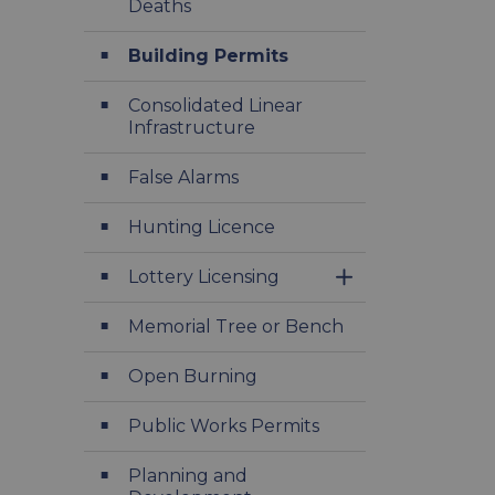
Deaths
Building Permits
Consolidated Linear
Infrastructure
False Alarms
Hunting Licence
Lottery Licensing
Toggle Section
Memorial Tree or Bench
Open Burning
Public Works Permits
Planning and