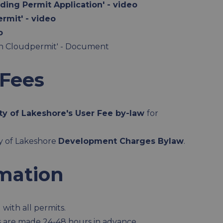
ding Permit Application' - video
rmit' - video
o
ugh Cloudpermit' - Document
 Fees
ty of Lakeshore's User Fee by-law
for
ty of Lakeshore
Development Charges Bylaw
.
rmation
with all permits.
s are made 24-48 hours in advance.