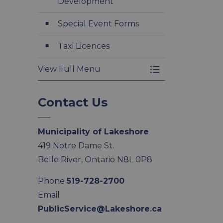
Development
Special Event Forms
Taxi Licences
View Full Menu
Toggle Menu Appl
Contact Us
Municipality of Lakeshore
419 Notre Dame St.
Belle River, Ontario N8L 0P8
Phone
519-728-2700
Email
PublicService@Lakeshore.ca