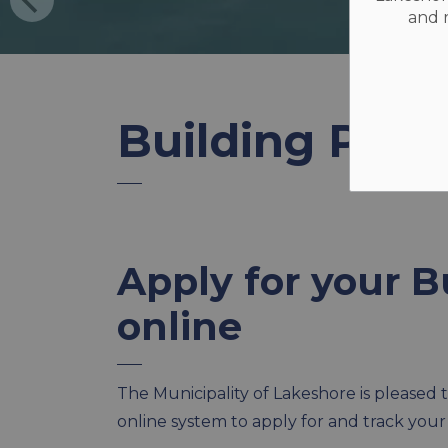
and r
Building Perm
Apply for your B
online
The Municipality of Lakeshore is please
online system to apply for and track your