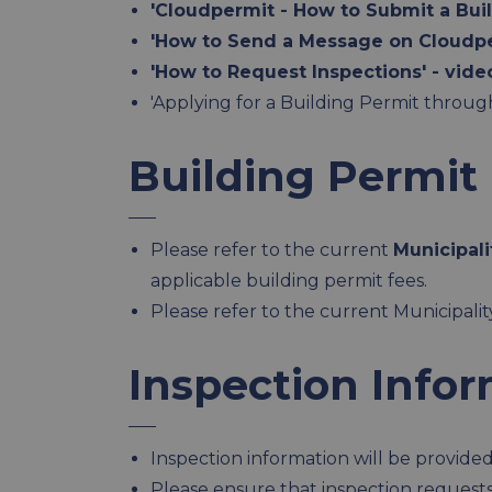
'Cloudpermit - How to Submit a Buil
'How to Send a Message on Cloudpe
'How to Request Inspections' - vide
'Applying for a Building Permit thro
Building Permit
Please refer to the current
Municipali
applicable building permit fees.
Please refer to the current Municipali
Inspection Info
Inspection information will be provided 
Please ensure that inspection request