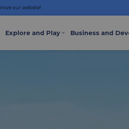
rove our website!
hore
Explore and Play
Business and De
Expand sub pages Living Here
Expand sub pages Exp