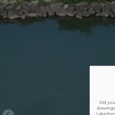
Did you
drawings
Lakeshor