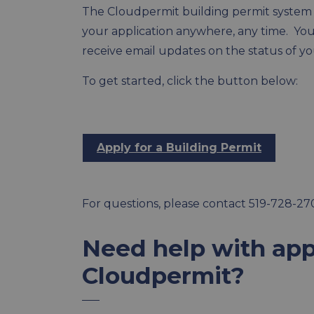
The Cloudpermit building permit system a
your application anywhere, any time. You c
receive email updates on the status of yo
To get started, click the button below:
Apply for a Building Permit
For questions, please contact 519-728-27
Need help with app
Cloudpermit?