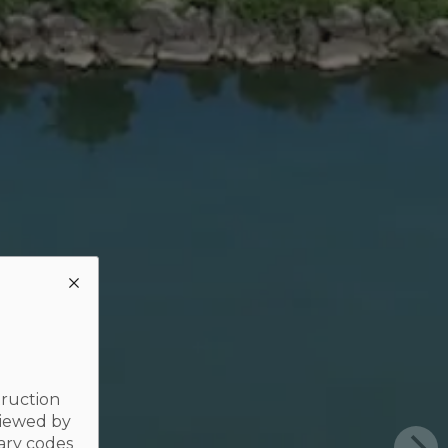
truction
viewed by
ary codes