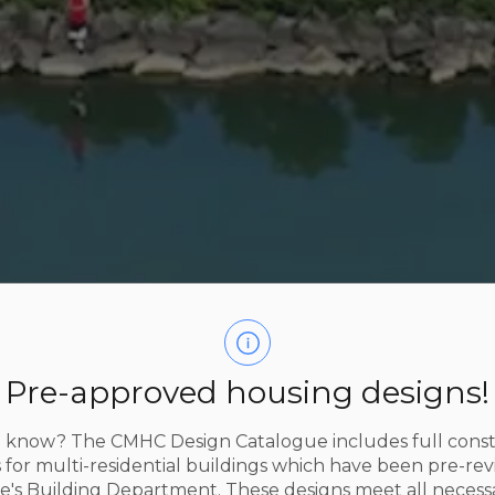
Pre-approved housing designs!
 know? The CMHC Design Catalogue includes full cons
 for multi-residential buildings which have been pre-re
e's Building Department. These designs meet all necess