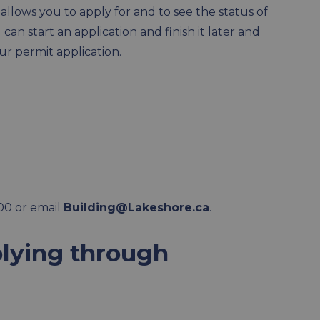
llows you to apply for and to see the status of
an start an application and finish it later and
ur permit application.
00 or email
Building@Lakeshore.ca
.
lying through