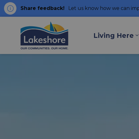
Share feedback!
Let us know how we can imp
Municipality of Lakes
Living Here