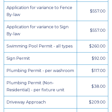
Application for variance to Fence
$557.00
By-law
Application for variance to Sign
$557.00
By-law
Swimming Pool Permit - all types
$260.00
Sign Permit
$92.00
Plumbing Permit - per washroom
$117.00
Plumbing Permit (Non-
$38.00
Residential) - per fixture unit
Driveway Approach
$209.00