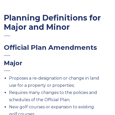
Planning Definitions for
Major and Minor
Official Plan Amendments
Major
Proposes a re-designation or change in land
use for a property or properties;
Requires many changes to the policies and
schedules of the Official Plan;
New golf courses or expansion to existing
golf courses;