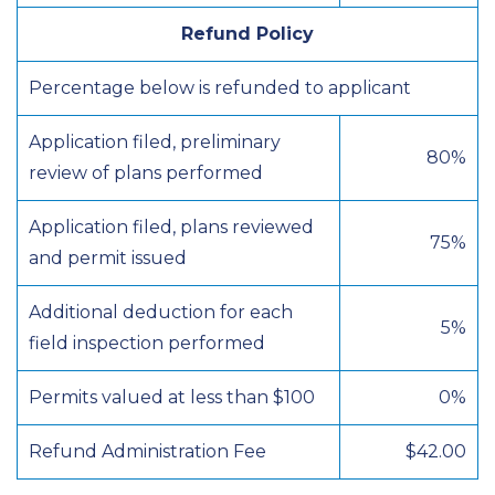
Refund Policy
Percentage below is refunded to applicant
Application filed, preliminary
80%
review of plans performed
Application filed, plans reviewed
75%
and permit issued
Additional deduction for each
5%
field inspection performed
Permits valued at less than $100
0%
Refund Administration Fee
$42.00