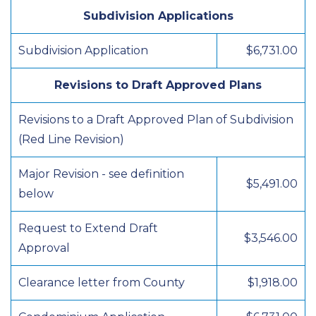
Subdivision Applications
Subdivision Application
$6,731.00
Revisions to Draft Approved Plans
Revisions to a Draft Approved Plan of Subdivision
(Red Line Revision)
Major Revision - see definition
$5,491.00
below
Request to Extend Draft
$3,546.00
Approval
Clearance letter from County
$1,918.00