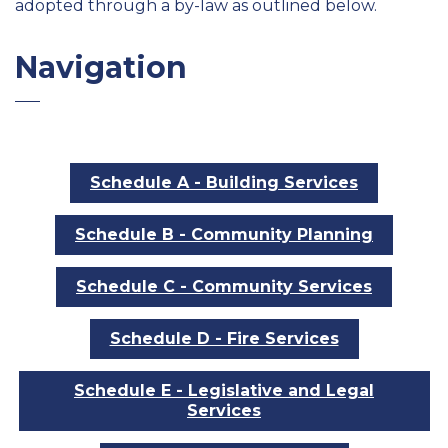
adopted through a by-law as outlined below.
Navigation
Schedule A - Building Services
Schedule B - Community Planning
Schedule C - Community Services
Schedule D - Fire Services
Schedule E - Legislative and Legal
Services