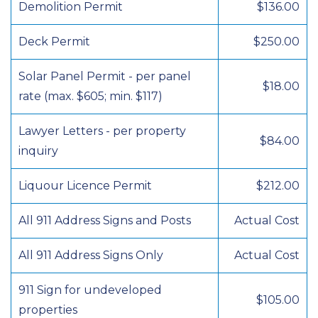
Demolition Permit
$136.00
Deck Permit
$250.00
Solar Panel Permit - per panel
$18.00
rate (max. $605; min. $117)
Lawyer Letters - per property
$84.00
inquiry
Liquour Licence Permit
$212.00
All 911 Address Signs and Posts
Actual Cost
All 911 Address Signs Only
Actual Cost
911 Sign for undeveloped
$105.00
properties