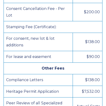
Consent Cancellation Fee - Per
$200.00
Lot
Stamping Fee (Certificate):
For consent, new lot & lot
$138.00
additions
For lease and easement
$90.00
Other Fees
Compliance Letters
$138.00
Heritage Permit Application
$7,532.00
Peer Review of all Specialized