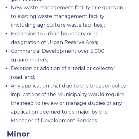
New waste management facility or expansion
to existing waste management facility
(including agriculture waste facilities);
Expansion to urban boundary or re-
designation of Urban Reserve Area;
Commercial Development over 3,000
square meters;
Deletion or addition of arterial or collector
road, and;
Any application that due to the broader policy
implications of the Municipality would require
the need to review or manage studies or any
application deemed to be major by the
Manager of Development Services.
Minor