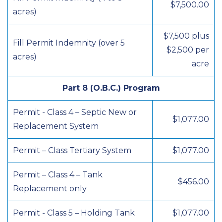
$7,500.00
acres)
$7,500 plus
Fill Permit Indemnity (over 5
$2,500 per
acres)
acre
Part 8 (O.B.C.) Program
Permit - Class 4 – Septic New or
$1,077.00
Replacement System
Permit – Class Tertiary System
$1,077.00
Permit – Class 4 – Tank
$456.00
Replacement only
Permit - Class 5 – Holding Tank
$1,077.00