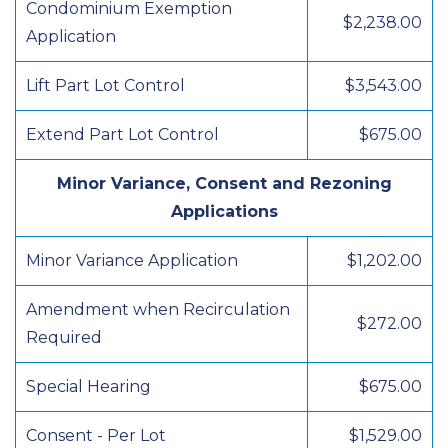
Condominium Exemption
$2,238.00
Application
Lift Part Lot Control
$3,543.00
Extend Part Lot Control
$675.00
Minor Variance, Consent and Rezoning
Applications
Minor Variance Application
$1,202.00
Amendment when Recirculation
$272.00
Required
Special Hearing
$675.00
Consent - Per Lot
$1,529.00