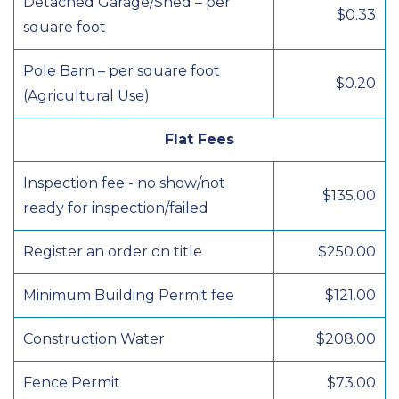
Detached Garage/Shed – per
$0.33
square foot
Pole Barn – per square foot
$0.20
(Agricultural Use)
Flat Fees
Inspection fee - no show/not
$135.00
ready for inspection/failed
Register an order on title
$250.00
Minimum Building Permit fee
$121.00
Construction Water
$208.00
Fence Permit
$73.00