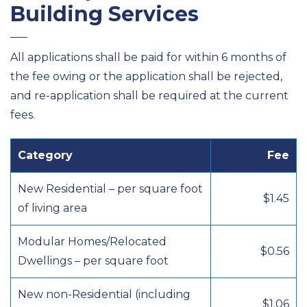
Building Services
All applications shall be paid for within 6 months of
the fee owing or the application shall be rejected,
and re-application shall be required at the current
fees.
Category
Fee
New Residential – per square foot
$1.45
of living area
Modular Homes/Relocated
$0.56
Dwellings – per square foot
New non-Residential (including
$1.06