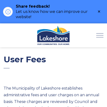
Share feedback!
Clo
Let us know how we can improve our
ale
website!
Municipality of Lak
User Fees
The Municipality of Lakeshore establishes
administrative fees and user charges on an annual
basis. These charges are reviewed by Council and