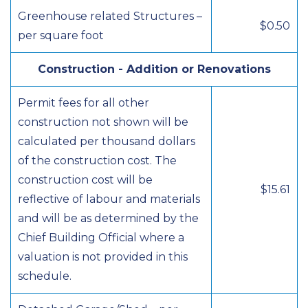
Greenhouse related Structures –
$0.50
per square foot
Construction - Addition or Renovations
Permit fees for all other
construction not shown will be
calculated per thousand dollars
of the construction cost. The
construction cost will be
$15.61
reflective of labour and materials
and will be as determined by the
Chief Building Official where a
valuation is not provided in this
schedule.