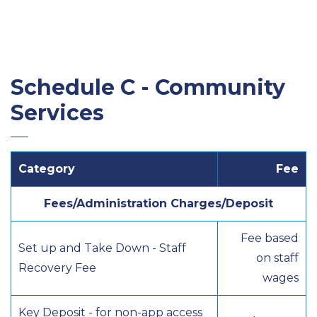
Schedule C - Community
Services
Category
Fee
Fees/Administration Charges/Deposit
Fee based
Set up and Take Down - Staff
on staff
Recovery Fee
wages
Key Deposit - for non-app access