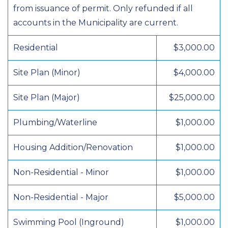
from issuance of permit. Only refunded if all
accounts in the Municipality are current.
Residential
$3,000.00
Site Plan (Minor)
$4,000.00
Site Plan (Major)
$25,000.00
Plumbing/Waterline
$1,000.00
Housing Addition/Renovation
$1,000.00
Non-Residential - Minor
$1,000.00
Non-Residential - Major
$5,000.00
Swimming Pool (Inground)
$1,000.00