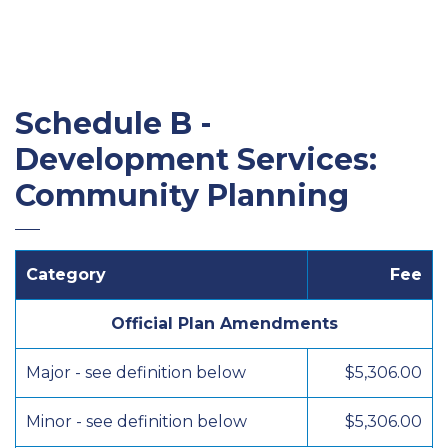
Schedule B -
Development Services:
Community Planning
Category
Fee
Official Plan Amendments
Major - see definition below
$5,306.00
Minor - see definition below
$5,306.00