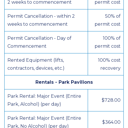
2 weeks to commencement
permit cost
Permit Cancellation - within 2
50% of
weeks to commencement
permit cost
Permit Cancellation - Day of
100% of
Commencement
permit cost
Rented Equipment (lifts,
100% cost
contractors, devices, etc.)
recovery
Rentals - Park Pavilions
Park Rental: Major Event (Entire
$728.00
Park, Alcohol) (per day)
Park Rental: Major Event (Entire
$364.00
Park, No Alcohol) (per day)