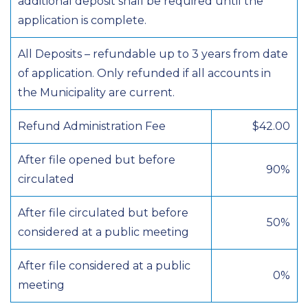
additional deposit shall be required until the
application is complete.
All Deposits – refundable up to 3 years from date
of application. Only refunded if all accounts in
the Municipality are current.
Refund Administration Fee
$42.00
After file opened but before
90%
circulated
After file circulated but before
50%
considered at a public meeting
After file considered at a public
0%
meeting