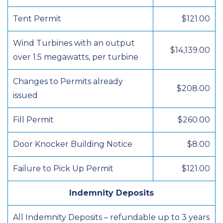
Tent Permit
$121.00
Wind Turbines with an output
$14,139.00
over 1.5 megawatts, per turbine
Changes to Permits already
$208.00
issued
Fill Permit
$260.00
Door Knocker Building Notice
$8.00
Failure to Pick Up Permit
$121.00
Indemnity Deposits
All Indemnity Deposits – refundable up to 3 years