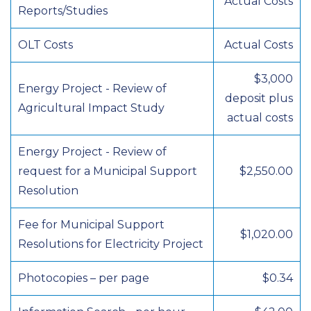
Actual Costs
Reports/Studies
OLT Costs
Actual Costs
$3,000
Energy Project - Review of
deposit plus
Agricultural Impact Study
actual costs
Energy Project - Review of
request for a Municipal Support
$2,550.00
Resolution
Fee for Municipal Support
$1,020.00
Resolutions for Electricity Project
Photocopies – per page
$0.34