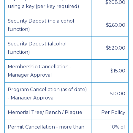
$208.00
using a key (per key required)
Security Deposit (no alcohol
$260.00
function)
Security Deposit (alcohol
$520.00
function)
Membership Cancellation -
$15.00
Manager Approval
Program Cancellation (as of date)
$10.00
- Manager Approval
Memorial Tree/ Bench / Plaque
Per Policy
Permit Cancellation - more than
10% of