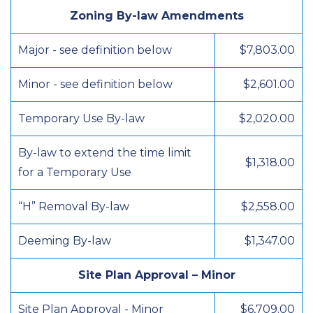
Zoning By-law Amendments
Major - see definition below
$7,803.00
Minor - see definition below
$2,601.00
Temporary Use By-law
$2,020.00
By-law to extend the time limit
$1,318.00
for a Temporary Use
“H” Removal By-law
$2,558.00
Deeming By-law
$1,347.00
Site Plan Approval – Minor
Site Plan Approval - Minor
$6,709.00