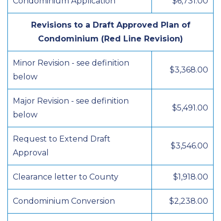
Condominium Application
$6,731.00
Revisions to a Draft Approved Plan of
Condominium (Red Line Revision)
Minor Revision - see definition
$3,368.00
below
Major Revision - see definition
$5,491.00
below
Request to Extend Draft
$3,546.00
Approval
Clearance letter to County
$1,918.00
Condominium Conversion
$2,238.00