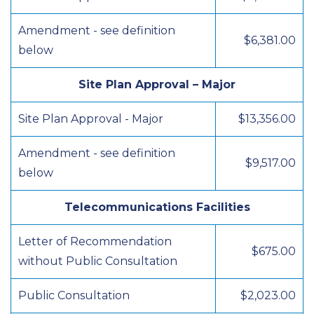
Amendment - see definition
$6,381.00
below
Site Plan Approval – Major
Site Plan Approval - Major
$13,356.00
Amendment - see definition
$9,517.00
below
Telecommunications Facilities
Letter of Recommendation
$675.00
without Public Consultation
Public Consultation
$2,023.00