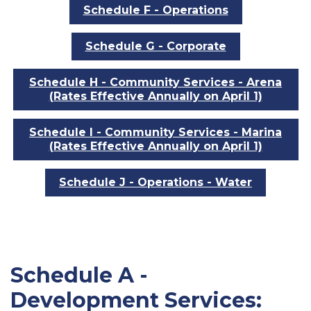
Schedule F - Operations
Schedule G - Corporate
Schedule H - Community Services - Arena
(Rates Effective Annually on April 1)
Schedule I - Community Services - Marina
(Rates Effective Annually on April 1)
Schedule J - Operations - Water
Schedule A -
Development Services: