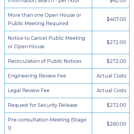
Information Search - per hour
$42.00
More than one Open House or
$407.00
Public Meeting Required
Notice to Cancel Public Meeting
$272.00
or Open House
Recirculation of Public Notices
$272.00
Engineering Review Fee
Actual Costs
Legal Review Fee
Actual Costs
Request for Security Release
$272.00
Pre-consultation Meeting (Stage
$260.00
1)