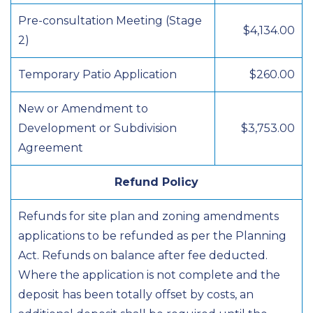
Pre-consultation Meeting (Stage
$4,134.00
2)
Temporary Patio Application
$260.00
New or Amendment to
Development or Subdivision
$3,753.00
Agreement
Refund Policy
Refunds for site plan and zoning amendments
applications to be refunded as per the Planning
Act. Refunds on balance after fee deducted.
Where the application is not complete and the
deposit has been totally offset by costs, an