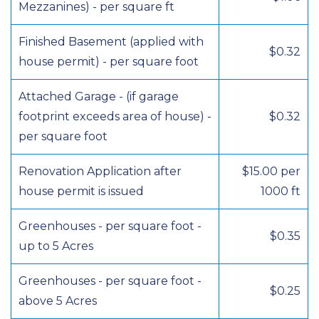
Mezzanines) - per square ft
Finished Basement (applied with
$0.32
house permit) - per square foot
Attached Garage - (if garage
footprint exceeds area of house) -
$0.32
per square foot
Renovation Application after
$15.00 per
house permit is issued
1000 ft
Greenhouses - per square foot -
$0.35
up to 5 Acres
Greenhouses - per square foot -
$0.25
above 5 Acres