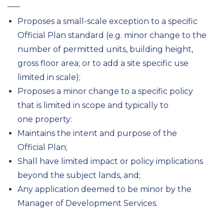
Proposes a small-scale exception to a specific
Official Plan standard (e.g. minor change to the
number of permitted units, building height,
gross floor area; or to add a site specific use
limited in scale);
Proposes a minor change to a specific policy
that is limited in scope and typically to
one property:
Maintains the intent and purpose of the
Official Plan;
Shall have limited impact or policy implications
beyond the subject lands, and;
Any application deemed to be minor by the
Manager of Development Services.