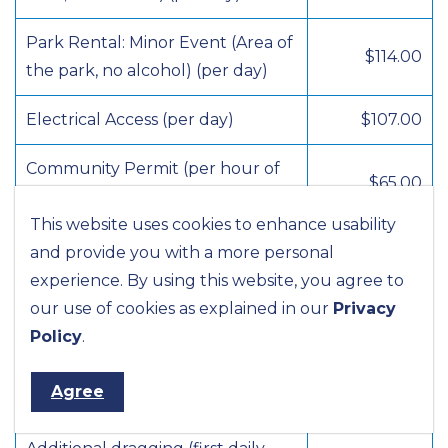
Park Rental: Minor Event (Area of
$114.00
the park, no alcohol) (per day)
Electrical Access (per day)
$107.00
Community Permit (per hour of
$65.00
staff time)
This website uses cookies to enhance usability
Sports Facilities and Fields
and provide you with a more personal
experience. By using this website, you agree to
Soccer or Baseball – Registered
our use of cookies as explained in our
Privacy
$16.50
league fees, per user per season
Policy
.
Diamond and Field (per day)
$65.00
Agree
(non-league)