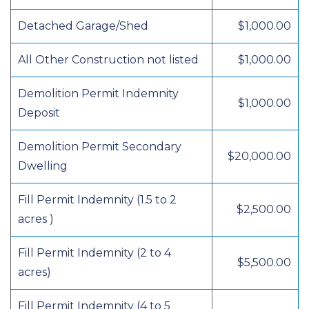
Detached Garage/Shed
$1,000.00
All Other Construction not listed
$1,000.00
Demolition Permit Indemnity
$1,000.00
Deposit
Demolition Permit Secondary
$20,000.00
Dwelling
Fill Permit Indemnity (1.5 to 2
$2,500.00
acres )
Fill Permit Indemnity (2 to 4
$5,500.00
acres)
Fill Permit Indemnity (4 to 5