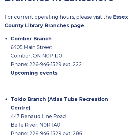
For current operating hours, please visit the
Essex
County Library Branches page
.
Comber Branch
6405 Main Street
Comber, ON N0P 1J0
Phone: 226-946-1529 ext. 222
Upcoming events
Toldo Branch (Atlas Tube Recreation
Centre)
447 Renaud Line Road
Belle River, N0R 1A0
Phone: 226-946-1529 ext. 286