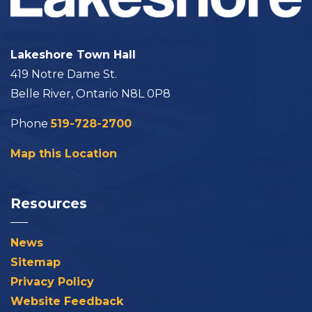
Lakeshore Town Hall
419 Notre Dame St.
Belle River, Ontario N8L 0P8
Phone
519-728-2700
Map this Location
Resources
News
Sitemap
Privacy Policy
Website Feedback