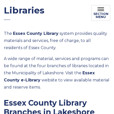
Libraries
SECTION
MENU
The
Essex County Library
system provides quality
materials and services, free of charge, to all
residents of Essex County.
A wide range of material, services and programs can
be found at the four branches of libraries located in
the Municipality of Lakeshore. Visit the
Essex
County e-Library
website to view available material
and reserve items.
Essex County Library
Branches in Lakeshore