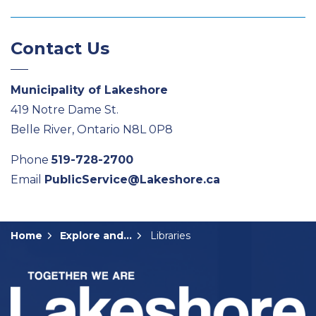
Contact Us
Municipality of Lakeshore
419 Notre Dame St.
Belle River, Ontario N8L 0P8
Phone
519-728-2700
Email
PublicService@Lakeshore.ca
Home
Explore and Play
Libraries