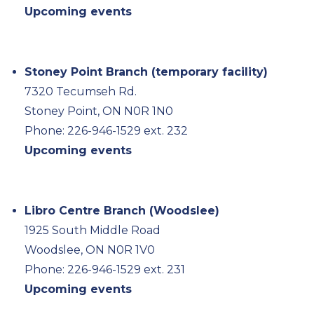
Upcoming events
Stoney Point Branch (temporary facility)
7320 Tecumseh Rd.
Stoney Point, ON N0R 1N0
Phone: 226-946-1529 ext. 232
Upcoming events
Libro Centre Branch (Woodslee)
1925 South Middle Road
Woodslee, ON N0R 1V0
Phone: 226-946-1529 ext. 231
Upcoming events