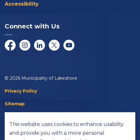
Accessibility
Connect with Us
Facebook
Instagram
LinkedIn
Twitter/X
YouTube
© 2026 Municipality of Lakeshore
Privacy Policy
Sitemap
Accessibility
This website uses cookies to enhance usability
Made with
Govstack
and provide you with a more personal