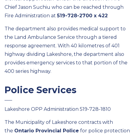
Chief Jason Suchiu who can be reached through
Fire Administration at
519-728-2700 x 422
The department also provides medical support to
the Land Ambulance Service through a tiered
response agreement. With 40 kilometres of 401
highway dividing Lakeshore, the department also
provides emergency services to that portion of the
400 series highway.
Police Services
Lakeshore OPP Administration 519-728-1810
The Municipality of Lakeshore contracts with
the
Ontario Provincial Police
for police protection