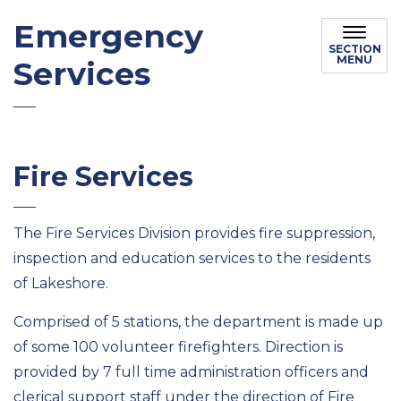
Emergency
SECTION
MENU
Services
Fire Services
The Fire Services Division provides fire suppression,
inspection and education services to the residents
of Lakeshore.
Comprised of 5 stations, the department is made up
of some 100 volunteer firefighters. Direction is
provided by 7 full time administration officers and
clerical support staff under the direction of Fire