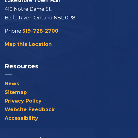
Lakeshore Town Hall
419 Notre Dame St.
Belle River, Ontario N8L 0P8
Phone
519-728-2700
Map this Location
Resources
News
Sitemap
Privacy Policy
Website Feedback
Accessibility