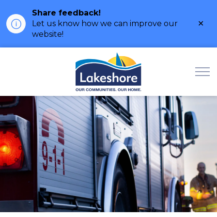
Share feedback!
Clo
Let us know how we can improve our
ale
website!
Municipality of Lak