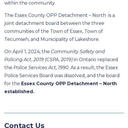
within the community.
The Essex County OPP Detachment – North is a
joint detachment board between the three
communities of the Town of Essex, Town of
Tecumseh, and Municipality of Lakeshore.
On April 1, 2024, the
Community Safety and
Policing Act
,
2019 (CSPA, 2019)
in Ontario replaced
the
Police Services Act, 1990
. As a result, the Essex
Police Services Board was dissolved, and the board
for the
Essex County OPP Detachment – North
established.
Contact Us