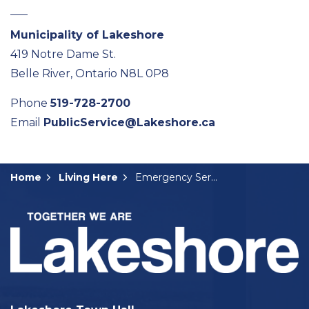
Municipality of Lakeshore
419 Notre Dame St.
Belle River, Ontario N8L 0P8
Phone
519-728-2700
Email
PublicService@Lakeshore.ca
Home
Living Here
Emergency Services