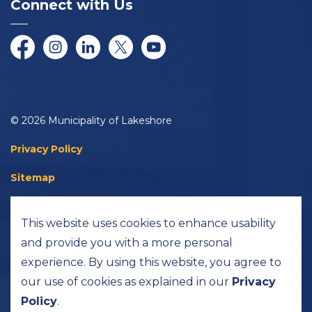
Connect with Us
Facebook
Instagram
LinkedIn
Twitter/X
YouTube
© 2026 Municipality of Lakeshore
Privacy Policy
Sitemap
Accessibility
This website uses cookies to enhance usability
Made with
Govstack
and provide you with a more personal
experience. By using this website, you agree to
our use of cookies as explained in our
Privacy
Policy
.