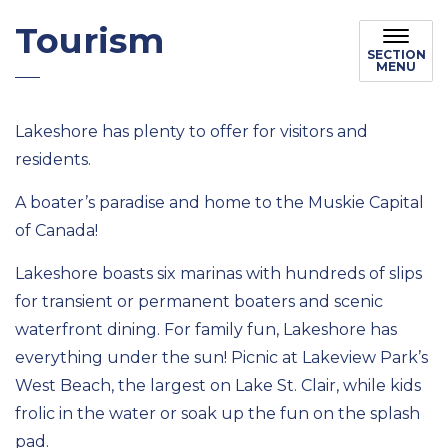
Tourism
SECTION
MENU
Lakeshore has plenty to offer for visitors and
residents.
A boater’s paradise and home to the Muskie Capital
of Canada!
Lakeshore boasts six marinas with hundreds of slips
for transient or permanent boaters and scenic
waterfront dining. For family fun, Lakeshore has
everything under the sun! Picnic at Lakeview Park’s
West Beach, the largest on Lake St. Clair, while kids
frolic in the water or soak up the fun on the splash
pad.