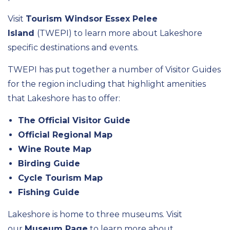
Visit
Tourism Windsor Essex Pelee
Island
(TWEPI) to learn more about Lakeshore
specific destinations and events.
TWEPI has put together a number of Visitor Guides
for the region including that highlight amenities
that Lakeshore has to offer:
The Official Visitor Guide
Official Regional Map
Wine Route Map
Birding Guide
Cycle Tourism Map
Fishing Guide
Lakeshore is home to three museums. Visit
our
Museum Page
to learn more about