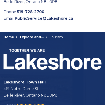
Belle River, Ontario N8L 0P8
Phone
519-728-2700
Email
PublicService@Lakeshore.ca
Home
Explore and Play
Tourism
Lakeshore Town Hall
419 Notre Dame St.
Belle River, Ontario N8L 0P8