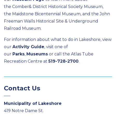
the Comber& District Historical Society Museum,
the Maidstone Bicentennial Museum, and the John
Freeman Walls Historical Site & Underground
Railroad Museum.
For information about what to do in Lakeshore, view
our
Activity Guide
, visit one of
our
Parks
,
Museums
or call the Atlas Tube
Recreation Centre at
519-728-2700
.
Contact Us
Municipality of Lakeshore
419 Notre Dame St.