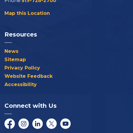
Phone
519-728-2700
Map this Location
Resources
News
Sitemap
Privacy Policy
Website Feedback
Accessibility
Connect with Us
Facebook
Instagram
LinkedIn
Twitter/X
YouTube