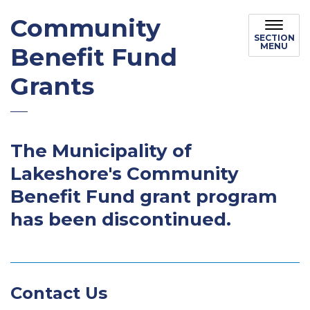
Community
SECTION
MENU
Benefit Fund
Grants
The Municipality of
Lakeshore's Community
Benefit Fund grant program
has been discontinued.
Contact Us