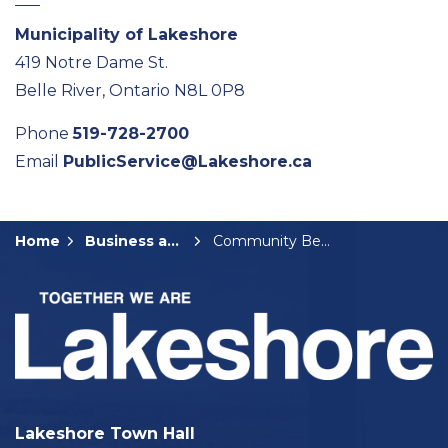
Municipality of Lakeshore
419 Notre Dame St.
Belle River, Ontario N8L 0P8
Phone
519-728-2700
Email
PublicService@Lakeshore.ca
Home
Business and Development
Community Benefit Fund Grants
Lakeshore Town Hall