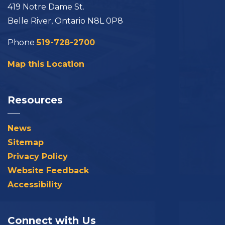
419 Notre Dame St.
Belle River, Ontario N8L 0P8
Phone
519-728-2700
Map this Location
Resources
News
Sitemap
Privacy Policy
Website Feedback
Accessibility
Connect with Us