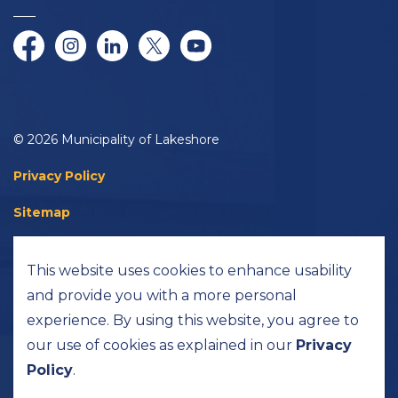
Facebook
Instagram
LinkedIn
Twitter/X
YouTube
© 2026 Municipality of Lakeshore
Privacy Policy
Sitemap
Accessibility
This website uses cookies to enhance usability
Made with
Govstack
and provide you with a more personal
experience. By using this website, you agree to
our use of cookies as explained in our
Privacy
Policy
.