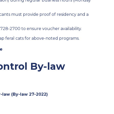
sion) during regular business hours (Monday
ants must provide proof of residency and a
9-728-2700 to ensure voucher availability.
trap feral cats for above-noted programs.
ne
ontrol By-law
-law (By-law 27-2022)