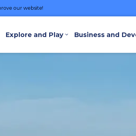
rove our website!
hore
Explore and Play
Business and De
Expand sub pages Living Here
Expand sub pages Exp