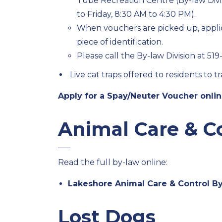
Tube Recreation Centre (By-law Divi
to Friday, 8:30 AM to 4:30 PM).
When vouchers are picked up, applic
piece of identification.
Please call the By-law Division at 51
Live cat traps offered to residents to 
Apply for a Spay/Neuter Voucher onli
Animal Care & C
Read the full by-law online:
Lakeshore Animal Care & Control By
Lost Dogs