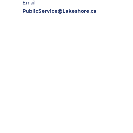
Email
PublicService@Lakeshore.ca