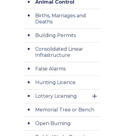
Animal Control
Births, Marriages and
Deaths
Building Permits
Consolidated Linear
Infrastructure
False Alarms
Hunting Licence
Lottery Licensing
Toggle Section
Memorial Tree or Bench
Open Burning