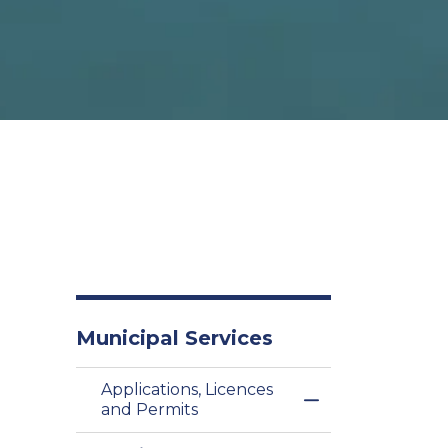
Municipal Services
Applications, Licences
Toggle Menu Appl
and Permits