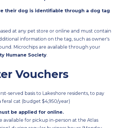
e their dog is identifiable through a dog tag
ased at any pet store or online and must contain
itional information on the tag, such as owner's
s found. Microchips are available through your
ty Humane Society
.
ter Vouchers
irst-served basis to Lakeshore residents, to pay
 feral cat (budget $4,950/year)
ust be applied for online.
e available for pickup in-person at the Atlas