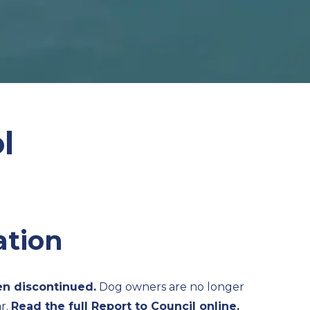
l
ation
n discontinued.
Dog owners are no longer
r.
Read the full Report to Council online.