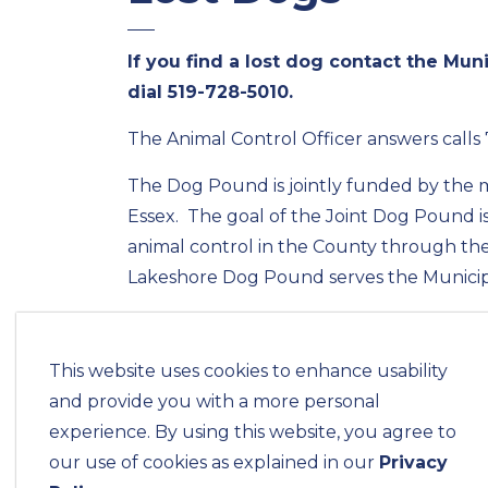
If you find a lost dog contact the Mun
dial
519-728-5010
.
The Animal Control Officer answers calls
The Dog Pound is jointly funded by the m
Essex. The goal of the Joint Dog Pound i
animal control in the County through the
Lakeshore Dog Pound serves the Municipa
Lakeshore,
LaSalle,
This website uses cookies to enhance usability
Tecumseh and
and provide you with a more personal
Essex.
experience. By using this website, you agree to
Each municipality is responsible for their
our use of cookies as explained in our
Privacy