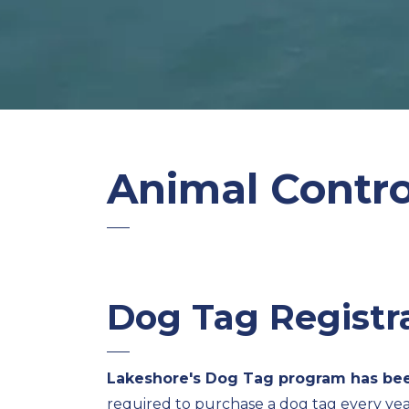
Animal Contro
Dog Tag Registr
Lakeshore's Dog Tag program has bee
required to purchase a dog tag every yea