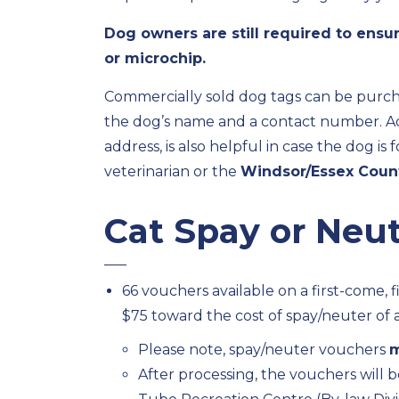
Dog owners are still required to ensur
or microchip.
Commercially sold dog tags can be purch
the dog’s name and a contact number. Add
address, is also helpful in case the dog i
veterinarian or the
Windsor/Essex Coun
Cat Spay or Neu
66 vouchers available on a first-come, f
$75 toward the cost of spay/neuter of a
Please note, spay/neuter vouchers
m
After processing, the vouchers will b