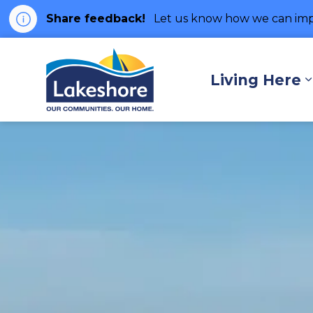
Share feedback!
Let us know how we can imp
Municipality of Lakes
Living Here