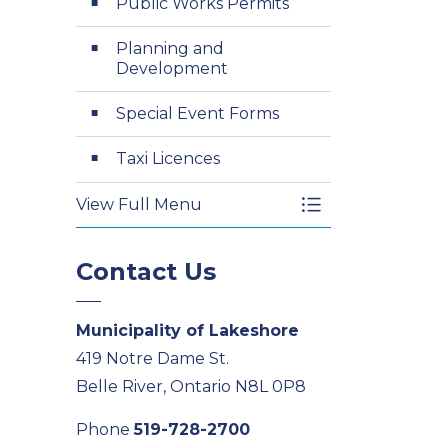
Public Works Permits
Planning and
Development
Special Event Forms
Taxi Licences
View Full Menu
Toggle Menu Appl
Contact Us
Municipality of Lakeshore
419 Notre Dame St.
Belle River, Ontario N8L 0P8
Phone
519-728-2700