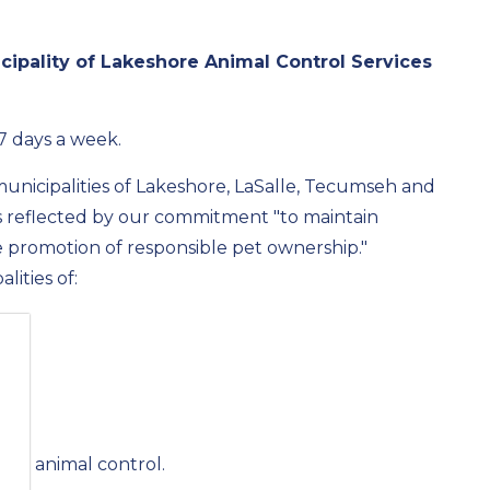
icipality of Lakeshore Animal Control Services
 7 days a week.
unicipalities of Lakeshore, LaSalle, Tecumseh and
s reflected by our commitment "to maintain
 promotion of responsible pet ownership."
lities of:
 own animal control.