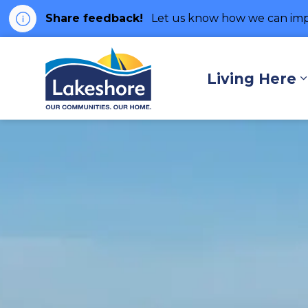
Share feedback!
Let us know how we can imp
Municipality of Lakes
Living Here