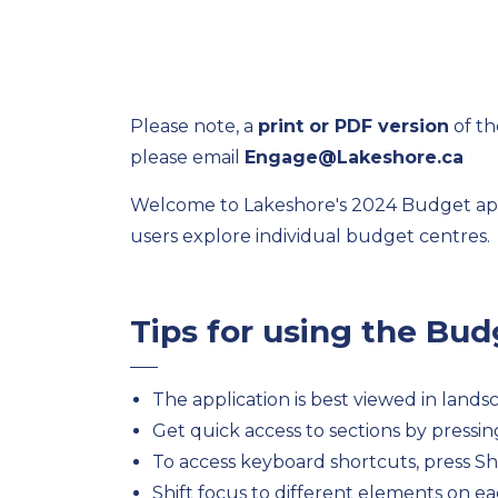
Please note, a
print or PDF version
of th
please email
Engage@Lakeshore.ca
Welcome to Lakeshore's 2024 Budget appli
users explore individual budget centres.
Tips for using the Bu
The application is best viewed in land
Get quick access to sections by pressi
To access keyboard shortcuts, press Shi
Shift focus to different elements on eac