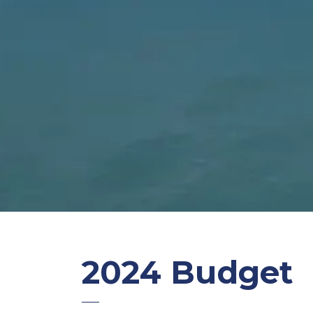
2024 Budget