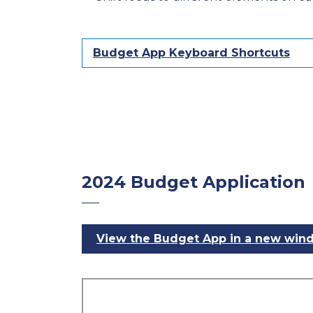
Budget App Keyboard Shortcuts
2024 Budget Application
View the Budget App in a new win