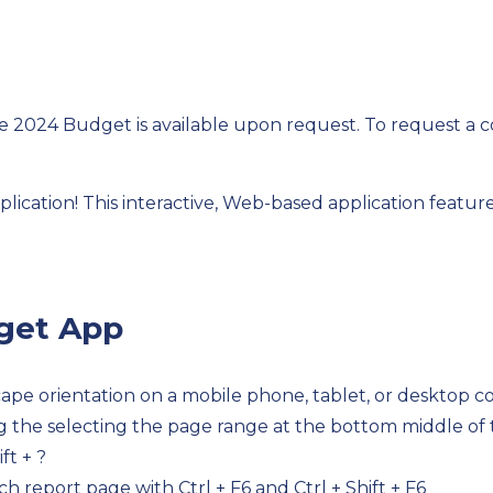
e 2024 Budget is available upon request. To request a c
cation! This interactive, Web-based application feature
dget App
scape orientation on a mobile phone, tablet, or desktop 
ng the selecting the page range at the bottom middle of
ft + ?
h report page with Ctrl + F6 and Ctrl + Shift + F6