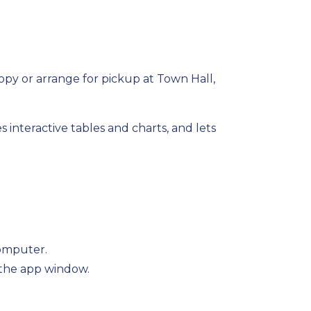
opy or arrange for pickup at Town Hall,
s interactive
tables and charts, and lets
computer.
 the app window.