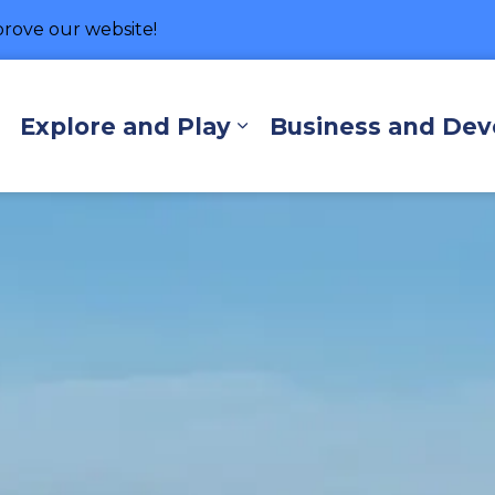
rove our website!
hore
Explore and Play
Business and De
Expand sub pages Living Here
Expand sub pages Exp