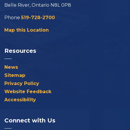
Belle River, Ontario N8L 0P8
Phone
519-728-2700
Map this Location
Resources
News
Sitemap
Privacy Policy
Website Feedback
Accessibility
Connect with Us