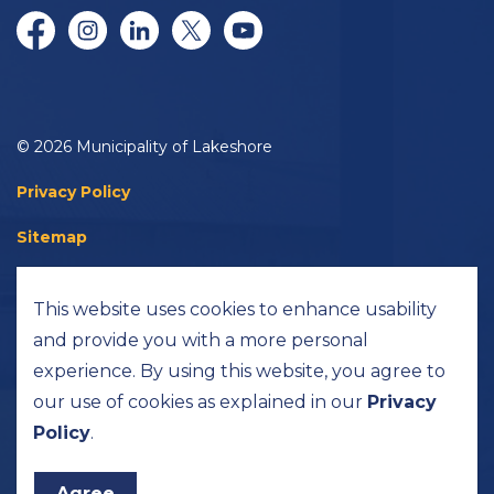
Facebook
Instagram
LinkedIn
Twitter/X
YouTube
© 2026 Municipality of Lakeshore
Privacy Policy
Sitemap
Accessibility
This website uses cookies to enhance usability
Made with
Govstack
and provide you with a more personal
experience. By using this website, you agree to
our use of cookies as explained in our
Privacy
Policy
.
Agree