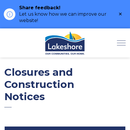
Share feedback!
Clo
Let us know how we can improve our
ale
website!
Municipality of Lak
Closures and
Construction
Notices