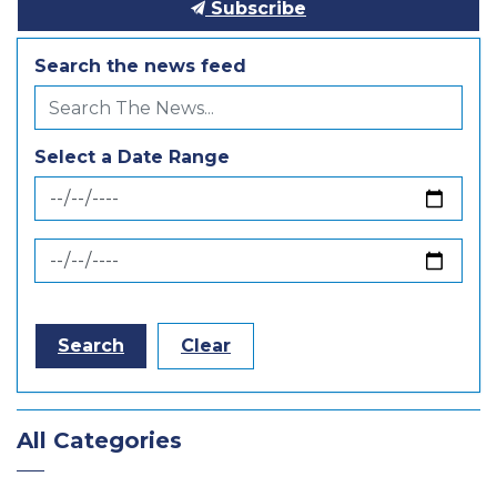
Subscribe
Search the news feed
Select a Date Range
News Feed Search Date From
News Feed Search Date To
Search
Clear
All Categories