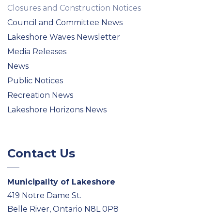
Closures and Construction Notices
Council and Committee News
Lakeshore Waves Newsletter
Media Releases
News
Public Notices
Recreation News
Lakeshore Horizons News
Contact Us
Municipality of Lakeshore
419 Notre Dame St.
Belle River, Ontario N8L 0P8