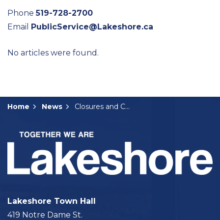
Phone
519-728-2700
Email
PublicService@Lakeshore.ca
No articles were found.
Home
News
Closures and Construction Notices
Lakeshore Town Hall
419 Notre Dame St.