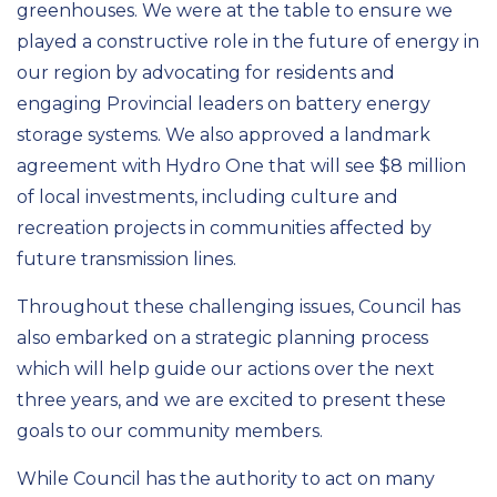
greenhouses. We were at the table to ensure we
played a constructive role in the future of energy in
our region by advocating for residents and
engaging Provincial leaders on battery energy
storage systems. We also approved a landmark
agreement with Hydro One that will see $8
million
of local investments, including culture and
recreation projects in communities affected by
future transmission lines.
Throughout these challenging issues, Council has
also embarked on a strategic planning process
which will help guide our actions over the next
three years, and we are excited to present these
goals to our community members.
While
Council
has the authority to act on many