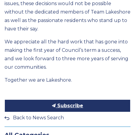
issues, these decisions would not be possible
without the dedicated members of Team Lakeshore
as well as the passionate residents who stand up to
have their say.
We appreciate all the
hard work
that has gone into
making the first year of
Council’s
term a success,
and we look forward to three more years of serving
our communities.
Together we are Lakeshore
.
Subscribe
Back to News Search