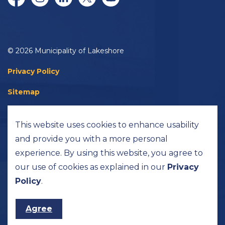
Facebook
Instagram
LinkedIn
Twitter/X
YouTube
© 2026 Municipality of Lakeshore
Privacy Policy
Sitemap
Accessibility
This website uses cookies to enhance usability
Made with
Govstack
and provide you with a more personal
experience. By using this website, you agree to
our use of cookies as explained in our
Privacy
Policy
.
Agree