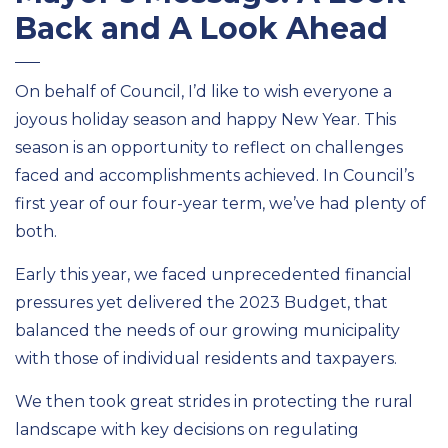
Back and A Look Ahead
On behalf of
Council
,
I’d
like to wish everyone a
joyous holiday season and happy New Year. This
season is an opportunity to reflect on challenges
faced and accomplishments achieved. In
Council’s
first year of our four-year term,
we’ve
had plenty of
both.
Early this year, we faced unprecedented financial
pressures yet delivered the 2023 Budget, that
balanced the needs of our growing municipality
with those of individual residents and taxpayers
.
We then took great strides in protecting the rural
landscape with key decisions on regulating