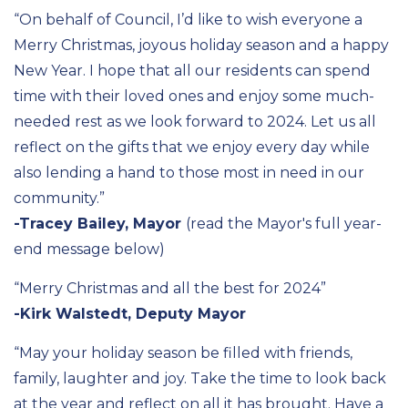
“On behalf of Council,
I’d
like to wish everyone a
Merry Christmas, joyous holiday season and a happy
New Year. I hope that all our residents can spend
time with their loved ones and enjoy some much-
needed rest
as we look forward to 2024.
Let us all
reflect on the gifts that we enjoy every day while
also
lending a hand to those most in need
in our
community
.”
-Tracey Bailey, Mayor
(read the Mayor's full year-
end message below)
“Merry Christmas and all the best for 2024”
-Kirk Walstedt, Deputy Mayor
“May your holiday season be filled with friends,
family,
laughte
r
and joy. Take the time to look back
at the year and reflect on all it has brought. Have a