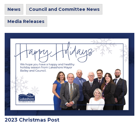
News
Council and Committee News
Media Releases
2023 Christmas Post