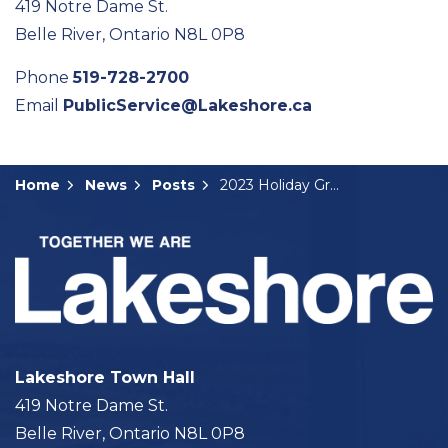
419 Notre Dame St.
Belle River, Ontario N8L 0P8
Phone
519-728-2700
Email
PublicService@Lakeshore.ca
Home
News
Posts
2023 Holiday Greetings and Mayor's Message
Lakeshore Town Hall
419 Notre Dame St.
Belle River, Ontario N8L 0P8