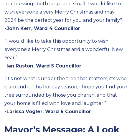
our blessings both large and small. I would like to
wish everyone a very Merry Christmas and
may
2024 be the perfect year for you and your family."
-John Kerr, Ward 4 Councillor
“
I would like to take this opportunity to wish
everyone a Merry Christmas and a wonderful New
Y
ear.
”
-Ian Ruston, Ward 5 Councillor
“
It's
not
what is
under the tree that matters,
it's
who
is around it
.
This holiday season, I hope you find your
tree surrounded by those you cherish, and that
your home is filled with love and laughter.”
-Larissa Vogler, Ward 6 Councillor
Mayor’s Message: A Look