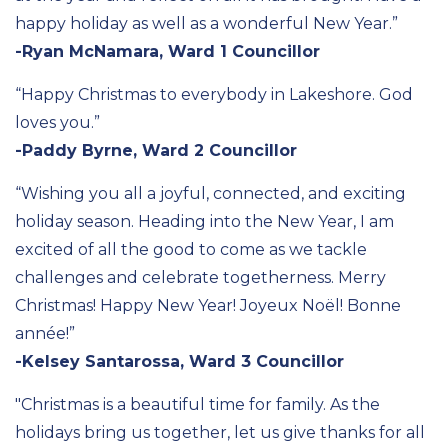
happy holiday as well as a wonderful New Year.”
-Ryan McNamara, Ward 1 Councillor
“Happy Christmas to everybody in Lakeshore. God
loves you.”
-Paddy Byrne, Ward 2 Councillor
“Wishing you all a joyful, connected, and exciting
holiday season. Heading into the New Year, I am
excited of all the good to come as we tackle
challenges and celebrate togetherness. Merry
Christmas! Happy New Year! Joyeux Noël! Bonne
année
!”
-Kelsey Santarossa, Ward 3 Councillor
"Christmas is a beautiful time for family. As the
holidays bring us together, let us give thanks for all