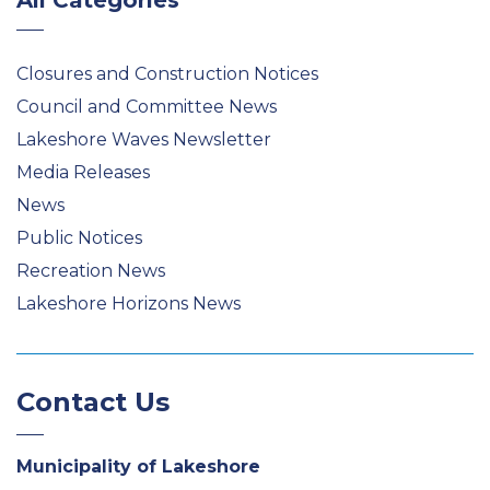
All Categories
Closures and Construction Notices
Council and Committee News
Lakeshore Waves Newsletter
Media Releases
News
Public Notices
Recreation News
Lakeshore Horizons News
Contact Us
Municipality of Lakeshore