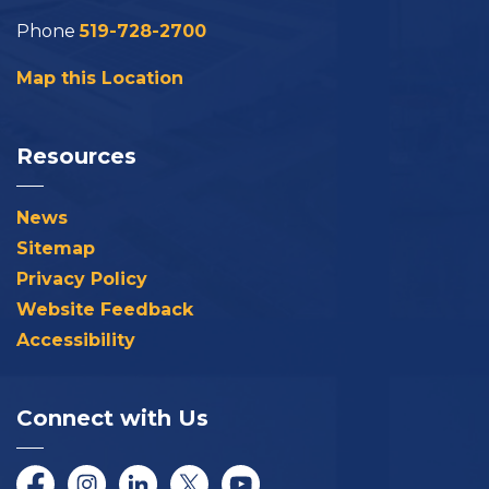
Phone
519-728-2700
Map this Location
Resources
News
Sitemap
Privacy Policy
Website Feedback
Accessibility
Connect with Us