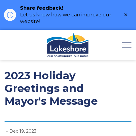
Share feedback!
Clo
Let us know how we can improve our
ale
website!
Municipality of Lak
2023 Holiday
Greetings and
Mayor's Message
-
Dec 19, 2023