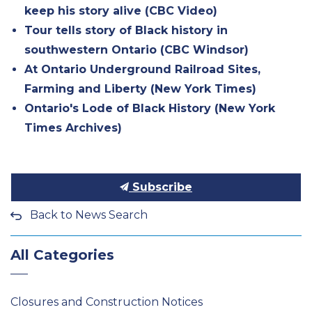
keep his story alive (CBC Video)
Tour tells story of Black history in
southwestern Ontario (CBC Windsor)
At Ontario Underground Railroad Sites,
Farming and Liberty (New York Times)
Ontario's Lode of Black History (New York
Times Archives)
Subscribe
Back to News Search
All Categories
Closures and Construction Notices