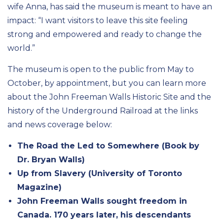
wife Anna, has said the museum is meant to have an
impact: “I want visitors to leave this site feeling
strong and empowered and ready to change the
world.”
The museum is open to the public from May to
October, by appointment, but you can learn more
about the John Freeman Walls Historic Site and the
history of the Underground Railroad at the links
and news coverage below:
The Road the Led to Somewhere (Book by
Dr. Bryan Walls)
Up from Slavery (University of Toronto
Magazine)
John Freeman Walls sought freedom in
Canada. 170 years later, his descendants