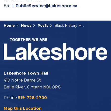
Email
PublicService@Lakeshore.ca
Home
News
Posts
Black History Month Feature
Lakeshore Town Hall
419 Notre Dame St.
Belle River, Ontario N8L 0P8
Phone
519-728-2700
Map this Location