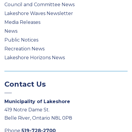
Council and Committee News
Lakeshore Waves Newsletter
Media Releases
News
Public Notices
Recreation News
Lakeshore Horizons News
Contact Us
Municipality of Lakeshore
419 Notre Dame St.
Belle River, Ontario N8L 0P8
Phone
519-728-2700