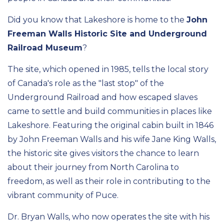
Did you know that Lakeshore is home to the
John
Freeman Walls Historic Site and Underground
Railroad Museum
?
The site, which opened in 1985, tells the local story
of Canada's role as the "last stop" of the
Underground Railroad and how escaped slaves
came to settle and build communities in places like
Lakeshore. Featuring the original cabin built in 1846
by John Freeman Walls and his wife Jane King Walls,
the historic site gives visitors the chance to learn
about their journey from North Carolina to
freedom, as well as their role in contributing to the
vibrant community of Puce.
Dr. Bryan Walls, who now operates the site with his