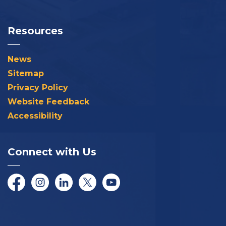
Resources
News
Sitemap
Privacy Policy
Website Feedback
Accessibility
Connect with Us
Facebook
Instagram
LinkedIn
Twitter/X
YouTube