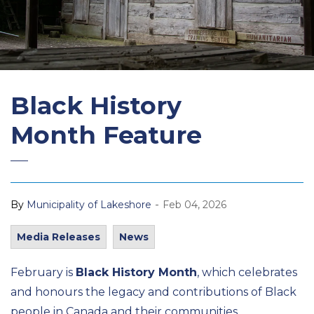
Black History
Month Feature
-
By
Municipality of Lakeshore
Feb 04, 2026
Media Releases
News
February is
Black History Month
, which celebrates
and honours the legacy and contributions of Black
people in Canada and their communities.