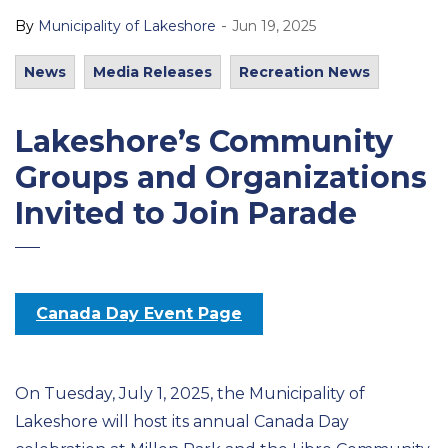
-
By
Municipality of Lakeshore
Jun 19, 2025
News
Media Releases
Recreation News
Lakeshore’s Community
Groups and Organizations
Invited to Join Parade
Canada Day Event Page
On Tuesday, July 1, 2025, the Municipality of
Lakeshore will host its annual Canada Day