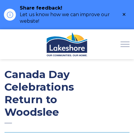
Share feedback!
Clo
Let us know how we can improve our
ale
website!
Municipality of Lak
Canada Day
Celebrations
Return to
Woodslee