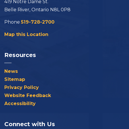
419 Notre Dame St.
Belle River, Ontario N8L 0P8
Phone
519-728-2700
Map this Location
Resources
News
Sitemap
Privacy Policy
Website Feedback
Accessibility
Connect with Us