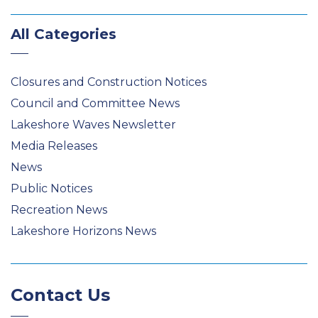
All Categories
Closures and Construction Notices
Council and Committee News
Lakeshore Waves Newsletter
Media Releases
News
Public Notices
Recreation News
Lakeshore Horizons News
Contact Us