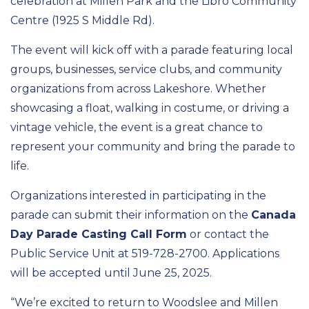
celebration at Millen Park and the Libro Community
Centre (1925 S Middle Rd).
The event will kick off with a parade featuring local
groups, businesses, service clubs, and community
organizations from across Lakeshore. Whether
showcasing a float, walking in costume, or driving a
vintage vehicle, the event is a great chance to
represent your community and bring the parade to
life.
Organizations interested in participating in the
parade can submit their information on the
Canada
Day Parade Casting Call Form
or contact the
Public Service Unit at 519-728-2700. Applications
will be accepted until June 25, 2025.
“We’re excited to return to Woodslee and Millen