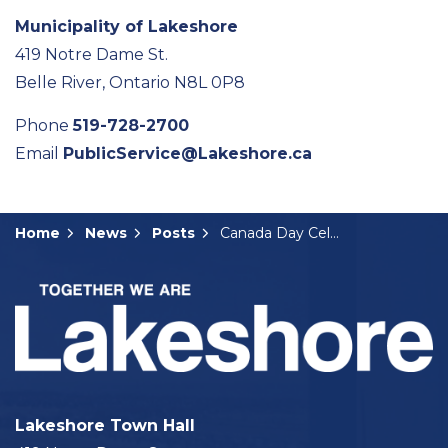
Municipality of Lakeshore
419 Notre Dame St.
Belle River, Ontario N8L 0P8
Phone
519-728-2700
Email
PublicService@Lakeshore.ca
Home
News
Posts
Canada Day Celebrations Return to Woodslee
Lakeshore Town Hall