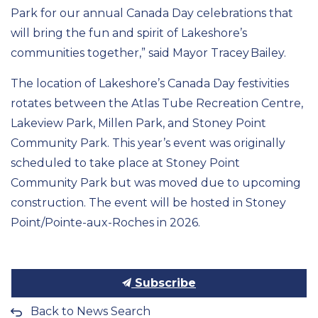
Park for our annual Canada Day celebrations that
will bring the fun and spirit of Lakeshore’s
communities together,” said Mayor Tracey Bailey.
The location of Lakeshore’s Canada Day festivities
rotates between the Atlas Tube Recreation Centre,
Lakeview Park, Millen Park, and Stoney Point
Community Park. This year’s event was originally
scheduled to take place at Stoney Point
Community Park but was moved due to upcoming
construction. The event will be hosted in Stoney
Point/Pointe-aux-Roches in 2026.
Subscribe
Back to News Search