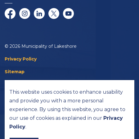
Facebook
Instagram
LinkedIn
Twitter/X
YouTube
© 2026 Municipality of Lakeshore
Privacy Policy
Sitemap
Accessibility
This website uses cookies to enhance usability
Made with
Govstack
and provide you with a more personal
experience. By using this website, you agree to
our use of cookies as explained in our
Privacy
Policy
.