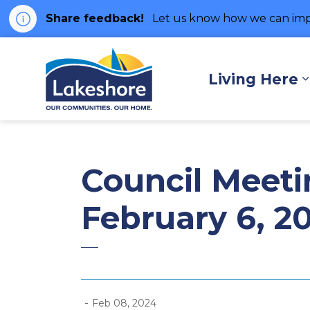
Share feedback!
Let us know how we can imp
Municipality of Lakes
Living Here
Council Meeti
February 6, 2
-
Feb 08, 2024