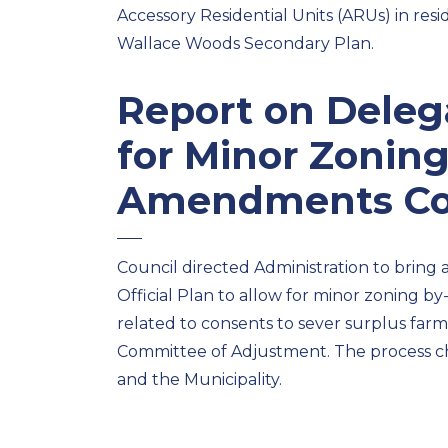
Accessory Residential Units (ARUs) in res
Wallace Woods Secondary Plan.
Report on
Deleg
for Minor Zonin
Amendments
Co
Council directed Admin
istration to bring
Official Plan to allow for minor zoning
related to consents to sever surplus farm
Committee of Adjustment.
The process c
and the Municipality.