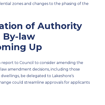
idential zones
and changes to the phasing of the
ation of Authority
g By-law
ming Up
 a report to Council to consider amending the
 by-law amendment
decisions, including those
 dwellings,
be delegated to
Lakeshore’s
hange could streamline approval
s for applicants