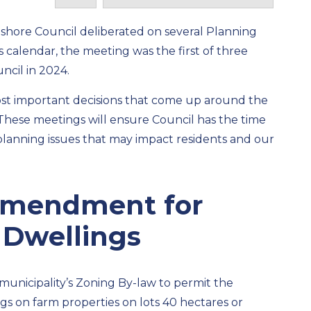
eshore Council
deliberated on several Planning
s
calendar, the
meeting was the first of three
ncil
in 2024.
ost important decisions that come up around the
 “These meetings will ensure Council has the
time
planning issues that may
impact
residents and our
Amendment for
 Dwellings
unicipality’s
Zoning By-law
to
permit
the
gs on farm properties
on lots 40 hectares or