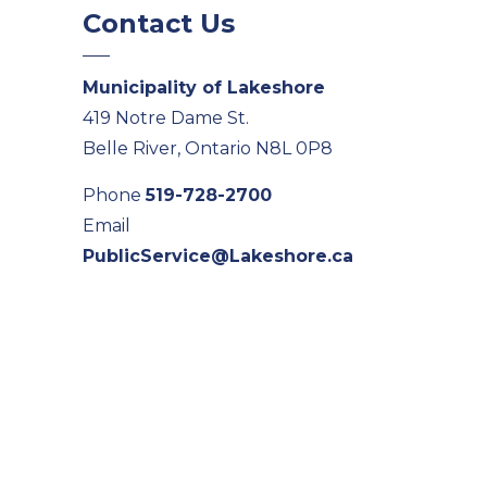
Contact Us
Municipality of Lakeshore
419 Notre Dame St.
Belle River, Ontario N8L 0P8
Phone
519-728-2700
Email
PublicService@Lakeshore.ca