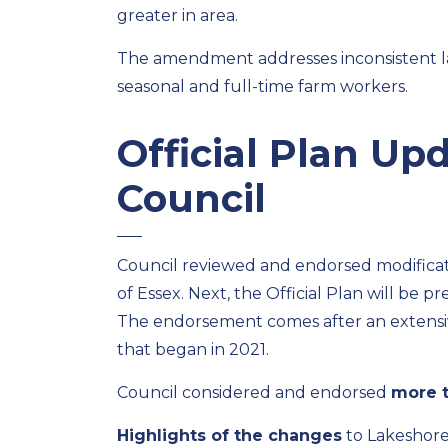
greater in area
.
The amendment addresse
s
inconsisten
t
seasonal and
full-time farm
workers.
Official Plan U
Council
Council
reviewed and endorsed modificatio
of Essex. Next, the Official Plan will
be pre
The endorsement comes after
a
n extens
that began in 2021.
Council
considered and
endorsed
more 
Highlights of the changes
to Lakeshore’