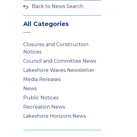
Back to News Search
All Categories
Closures and Construction
Notices
Council and Committee News
Lakeshore Waves Newsletter
Media Releases
News
Public Notices
Recreation News
Lakeshore Horizons News