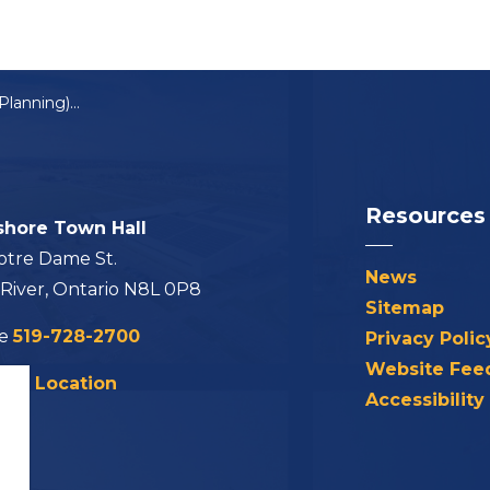
Council Meeting (Planning) Summary: February 6, 2024
Resources
shore Town Hall
otre Dame St.
News
 River, Ontario N8L 0P8
Sitemap
ne
519-728-2700
Privacy Polic
Website Fee
his Location
Accessibility