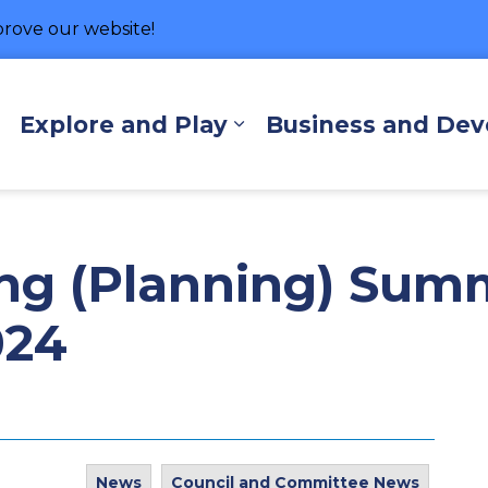
rove our website!
hore
Explore and Play
Business and De
Expand sub pages Living Here
Expand sub pages Exp
ng (Planning) Sum
024
News
Council and Committee News