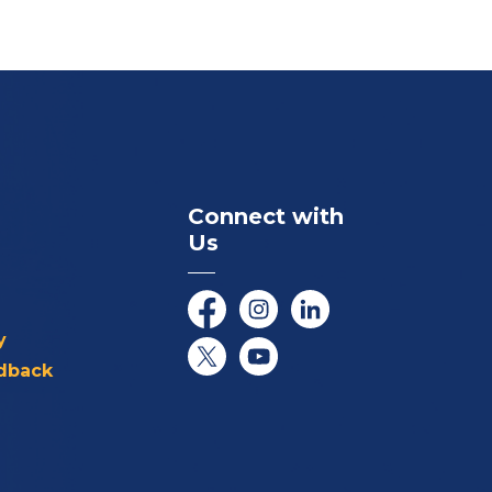
Connect with
Us
Facebook
Instagram
LinkedIn
y
dback
Twitter/X
YouTube