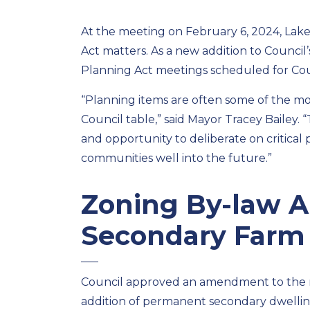
At the meeting on
February 6
, 2024, Lak
Act matters.
As a new addition to
Council’
Planning Act meetings scheduled for
Cou
“Planning i
tem
s are often some of the m
Council table,” said Mayor Tracey Bailey.
and opportunity to deliberate on critical
communities well into the future.”
Zoning By-law 
Secondary Farm
Council
approved an amendment to the m
addition of
permanent
secondary dwellin