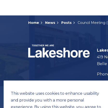
Home
News
Posts
Lake
419 N
Belle
Pho
Map t
This website uses cookies to enhance usability
and provide you with a more personal
experience. By using this website, you agree to