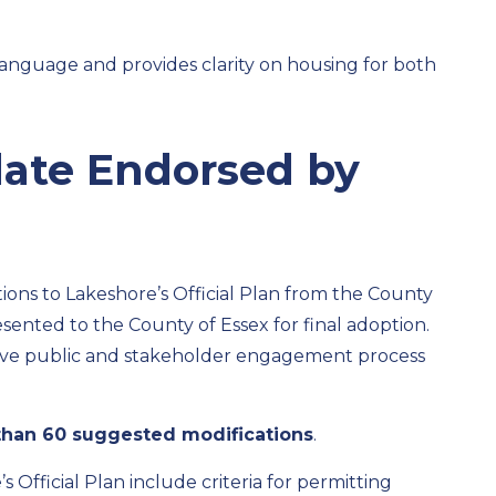
 language
and
provide
s
clarity on
housing for
both
pdate Endorsed
b
y
ns to Lakeshore’s Official Plan
from the County
sented to the County of Essex for
final
adoption
.
ive public and stakeholder
engagement process
than 60
suggested modifications
.
s Official Plan includ
e
crite
ria
for
p
e
rmit
ti
ng