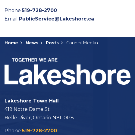
Phone
519-728-2700
Email
PublicService@Lakeshore.ca
Home
News
Posts
Council Meeting Summary: April 30, 2024
Lakeshore Town Hall
419 Notre Dame St.
Belle River, Ontario N8L 0P8
Phone
519-728-2700