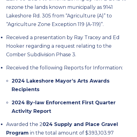
rezone the lands known municipally as 9141
Lakeshore Rd. 305 from “Agriculture (A)” to
“Agriculture Zone Exception 119 (A-119)”.
Received a presentation by Ray Tracey and Ed
Hooker regarding a request relating to the
Comber Subdivision Phase 3.
Received the following Reports for Information:
2024 Lakeshore Mayor’s Arts Awards
Recipients
2024 By-law Enforcement First Quarter
Activity Report
Awarded the 2
024 Supply and Place Gravel
Program
in the total amount of $393,103.97