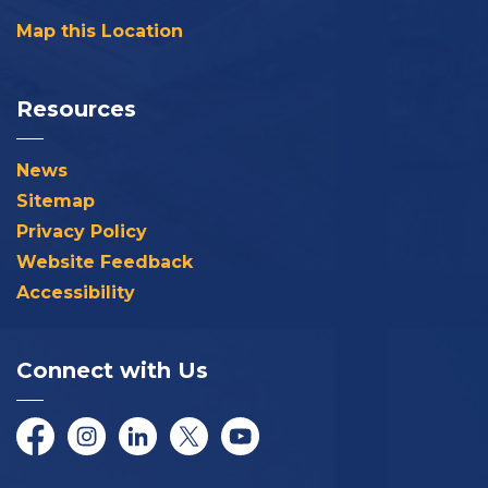
Map this Location
Resources
News
Sitemap
Privacy Policy
Website Feedback
Accessibility
Connect with Us
Facebook
Instagram
LinkedIn
Twitter/X
YouTube