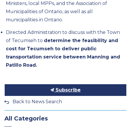
Ministers, local MPPs, and the Association of
Municipalities of Ontario, as well as all
municipalities in Ontario.
Directed Administration to discuss with the Town
of Tecumseh to
determine the feasibility and
cost for Tecumseh to deliver public
transportation service between Manning and
Patillo Road.
Subscribe
Back to News Search
All Categories