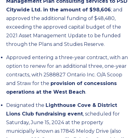
Management Plan consulting services to PSD
Citywide Ltd. in the amount of $98,606
; and
approved the additional funding of $48,480,
exceeding the approved capital budget of the
2021 Asset Management Update to be funded
through the Plans and Studies Reserve.
Approved entering a three-year contract, with an
option to renew for an additional three, one-year
contracts, with 2588827 Ontario Inc. O/A Scoop
and Straw for the
provision of concessions
operations at the West Beach
.
Designated the
Lighthouse Cove & District
Lions Club fundraising event
, scheduled for
Saturday, June 15, 2024 at the property
municipally known as 17845 Melody Drive (also