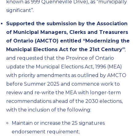
known as 999 Quenneville Drive), as “municipally
significant”.
Supported the submission by the Association
of Municipal Managers, Clerks and Treasurers
of Ontario (AMCTO) entitled “Modernizing the
Municipal Elections Act for the 21st Century”
;
and requested that the Province of Ontario
update the Municipal Elections Act, 1996 (MEA)
with priority amendments as outlined by AMCTO
before Summer 2025 and commence work to
review and re-write the MEA with longer-term
recommendations ahead of the 2030 elections,
with the inclusion of the following:
Maintain or increase the 25 signatures
endorsement requirement;