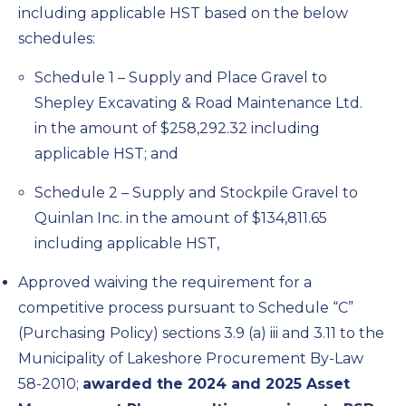
including applicable HST based on the below
schedules:
Schedule 1 – Supply and Place Gravel to
Shepley Excavating & Road Maintenance Ltd.
in the amount of $258,292.32 including
applicable HST; and
Schedule 2 – Supply and Stockpile Gravel to
Quinlan Inc. in the amount of $134,811.65
including applicable HST,
Approved waiving the requirement for a
competitive process pursuant to Schedule “C”
(Purchasing Policy) sections 3.9 (a) iii and 3.11 to the
Municipality of Lakeshore Procurement By-Law
58-2010;
awarded the 2024 and 2025 Asset