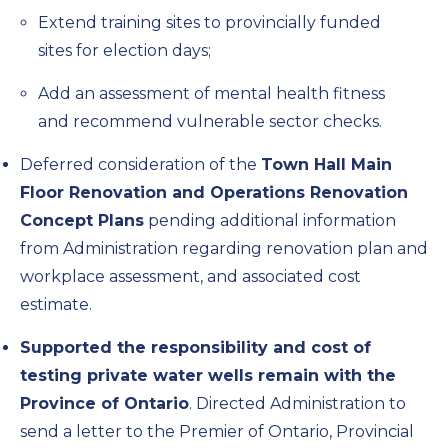
Extend training sites to provincially funded
sites for election days;
Add an assessment of mental health fitness
and recommend vulnerable sector checks.
Deferred consideration of the
Town Hall Main
Floor Renovation and Operations Renovation
Concept Plans
pending additional information
from Administration regarding renovation plan and
workplace assessment, and associated cost
estimate.
Supported the responsibility and cost of
testing private water wells remain with the
Province of Ontario
. Directed Administration to
send a letter to the Premier of Ontario, Provincial