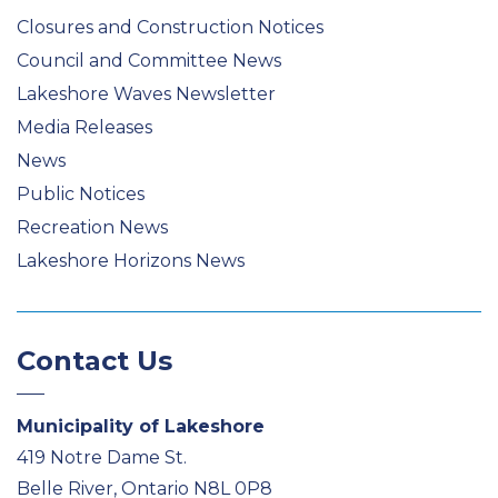
Closures and Construction Notices
Council and Committee News
Lakeshore Waves Newsletter
Media Releases
News
Public Notices
Recreation News
Lakeshore Horizons News
Contact Us
Municipality of Lakeshore
419 Notre Dame St.
Belle River, Ontario N8L 0P8