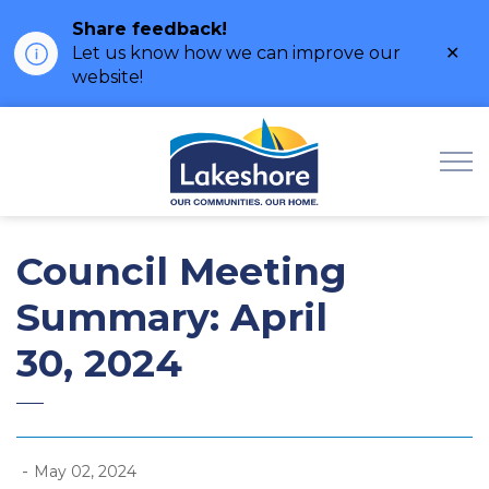
Share feedback!
Clo
Let us know how we can improve our
ale
website!
Municipality of Lak
Council Meeting
Summary: April
30, 2024
-
May 02, 2024