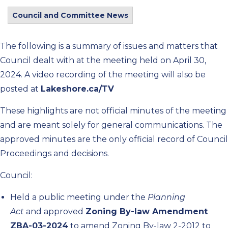
Council and Committee News
The following is a summary of issues and matters that
Council dealt with at the meeting held on April 30,
2024. A video recording of the meeting will also be
posted at
Lakeshore.ca/TV
These highlights are not official minutes of the meeting
and are meant solely for general communications. The
approved minutes are the only official record of Council
Proceedings and decisions.
Council:
Held a public meeting under the
Planning
Act
and approved
Zoning By-law Amendment
ZBA-03-2024
to amend Zoning By-law 2-2012 to