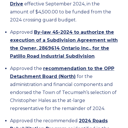
Drive
effective September 2024, in the
amount of $4,500.00 to be funded from the
2024 crossing guard budget.
Approved
By-law 45-2024 to authorize the
execution of a Subdivision Agreement with
the Owner, 2869614 Ontario Inc., for the
Patillo Road Industrial Subdivision
.
Approved the
recommendation to the OPP
Detachment Board (North)
for the
administration and financial components and
endorsed the Town of Tecumseh’s selection of
Christopher Hales as the at-large
representative for the remainder of 2024.
Approved the recommended
2024 Roads