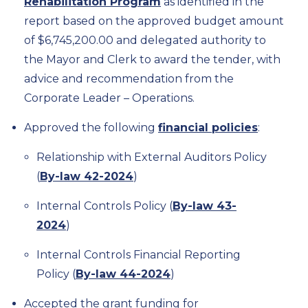
Rehabilitation Program
as identified in the
report based on the approved budget amount
of $6,745,200.00 and delegated authority to
the Mayor and Clerk to award the tender, with
advice and recommendation from the
Corporate Leader – Operations.
Approved the following
financial policies
:
Relationship with External Auditors Policy
(
By-law 42-2024
)
Internal Controls Policy (
By-law 43-
2024
)
Internal Controls Financial Reporting
Policy (
By-law 44-2024
)
Accepted the grant funding for