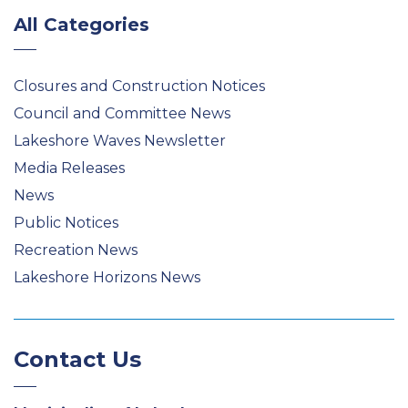
All Categories
Closures and Construction Notices
Council and Committee News
Lakeshore Waves Newsletter
Media Releases
News
Public Notices
Recreation News
Lakeshore Horizons News
Contact Us