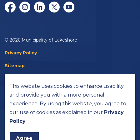
Facebook
Instagram
LinkedIn
Twitter/X
YouTube
© 2026 Municipality of Lakeshore
Privacy Policy
Sitemap
Accessibility
This website uses cookies to enhance usability
Made with
Govstack
and provide you with a more personal
experience. By using this website, you agree to
our use of cookies as explained in our
Privacy
Policy
.
Agree