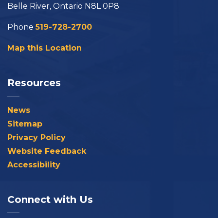
Belle River, Ontario N8L 0P8
Phone
519-728-2700
Map this Location
Resources
News
Sitemap
Privacy Policy
Website Feedback
Accessibility
Connect with Us