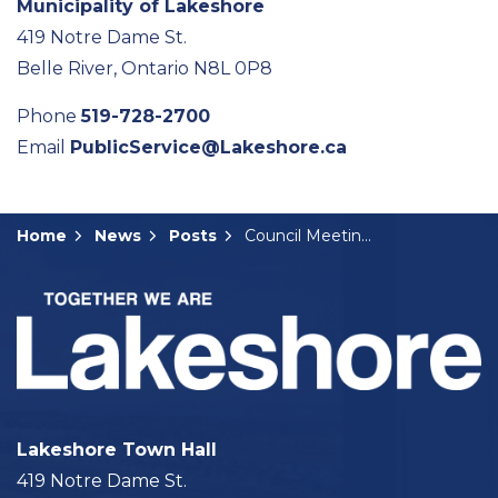
Municipality of Lakeshore
419 Notre Dame St.
Belle River, Ontario N8L 0P8
Phone
519-728-2700
Email
PublicService@Lakeshore.ca
Home
News
Posts
Council Meeting Summary: April 9, 2024
Lakeshore Town Hall
419 Notre Dame St.