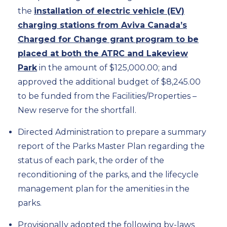
the
installation of electric vehicle (EV)
charging stations from Aviva Canada’s
Charged for Change grant program to be
placed at both the ATRC and Lakeview
Park
in the amount of $125,000.00; and
approved the additional budget of $8,245.00
to be funded from the Facilities/Properties –
New reserve for the shortfall.
Directed Administration to prepare a summary
report of the Parks Master Plan regarding the
status of each park, the order of the
reconditioning of the parks, and the lifecycle
management plan for the amenities in the
parks.
Provisionally adopted the following by-laws