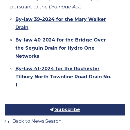
pursuant to the
Drainage Act
:
By-law 39-2024 for the Mary Walker
Drain
By-law 40-2024 for the Bridge Over
the Seguin Drain for Hydro One
Networks
By-law 41-2024 for the Rochester
Tilbury North Townline Road Drain No.
1
Subscribe
Back to News Search