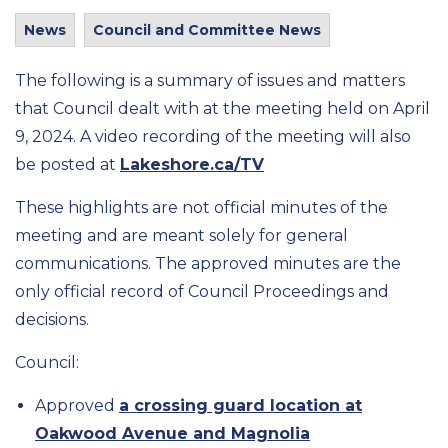
News
Council and Committee News
The following is a summary of issues and matters
that Council dealt with at the meeting held on April
9, 2024. A video recording of the meeting will also
be posted at
Lakeshore.ca/TV
These highlights are not official minutes of the
meeting and are meant solely for general
communications. The approved minutes are the
only official record of Council Proceedings and
decisions.
Council:
Approved
a crossing guard location at
Oakwood Avenue and Magnolia