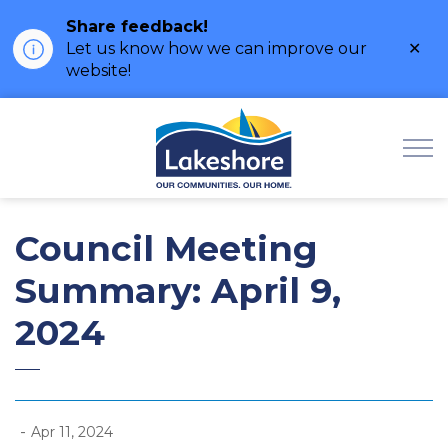
Share feedback!
Clo
Let us know how we can improve our
ale
website!
Municipality of Lak
Council Meeting
Summary: April 9,
2024
-
Apr 11, 2024