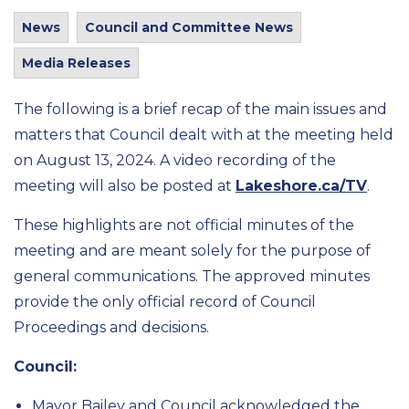
News
Council and Committee News
Media Releases
The following is a brief recap of the main issues and
matters that Council dealt with at the meeting held
on August 13, 2024. A video recording of the
meeting will also be posted at
Lakeshore.ca/TV
.
These highlights are not official minutes of the
meeting and are meant solely for the purpose of
general communications. The approved minutes
provide the only official record of Council
Proceedings and decisions.
Council:
Mayor Bailey and Council acknowledged the