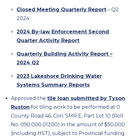
Closed Meeting Quarterly Report
– Q2
2024
2024 By-law Enforcement Second
Quarter Activity Report
Quarterly Building Activity Report –
2024 Q2
2023 Lakeshore Drinking Water
Systems Summary Reports
Approved the
tile loan submitted by Tyson
Ruston
for tiling work to be performed at 0
County Road 46, Con. SMR E, Part Lot 10 (Roll
No. 090.000.01200) in the amount of $50,000
(including HST), subject to Provincial funding.