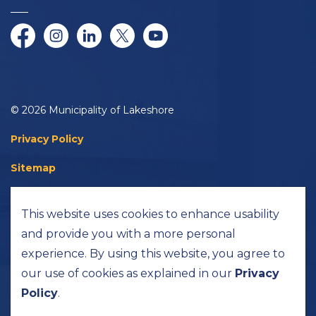
Facebook
Instagram
LinkedIn
Twitter/X
YouTube
© 2026 Municipality of Lakeshore
Privacy Policy
Sitemap
Accessibility
This website uses cookies to enhance usability
Made with
Govstack
and provide you with a more personal
experience. By using this website, you agree to
our use of cookies as explained in our
Privacy
Policy
.