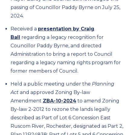
passing of Councillor Paddy Byrne on July 25,
2024.
Received a
presentation by Craig
Ball
regarding a legacy recognition for
Councillor Paddy Byrne, and directed
Administration to bring a report to Council
regarding a legacy naming rights program for
former members of Council.
Held a public meeting under the
Planning
Act
and approved Zoning By-law
Amendment
ZBA-10-2024
to amend Zoning
By-law 2-2012 to rezone the lands legally
described as Part of Lot 6 Concession East
Ruscom River, Rochester, designated as Part 2,
Plan 12R24838; Part of Lots 5 and 6 Concession