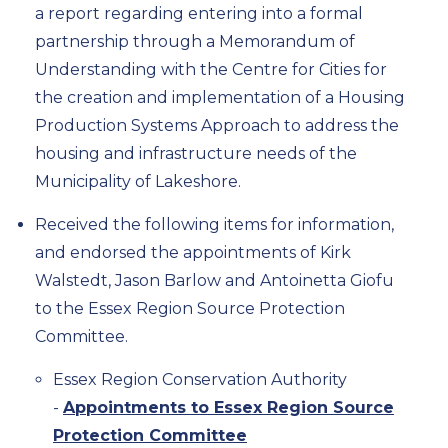
a report regarding entering into a formal
partnership through a Memorandum of
Understanding with the Centre for Cities for
the creation and implementation of a Housing
Production Systems Approach to address the
housing and infrastructure needs of the
Municipality of Lakeshore.
Received the following items for information,
and endorsed the appointments of Kirk
Walstedt, Jason Barlow and Antoinetta Giofu
to the Essex Region Source Protection
Committee.
Essex Region Conservation Authority
-
Appointments to Essex Region Source
Protection Committee