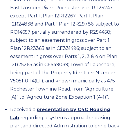
East Ruscom River, Rochester as in R1125247
except Part 1, Plan 12R12267, Part 1, Plan
12R24838 and Part 1 Plan 12R29786; subject to
RO14657 partially surrendered by R254458;
subject to an easement in gross over Part 1,
Plan 12R23363 as in CE331496; subject to an
easement in gross over Parts 1, 2, 3 & 4 on Plan
12R25263 as in CE549039; Town of Lakeshore,
being part of the Property Identifier Number
75051-0114(LT), and known municipally as 475
Rochester Townline Road, from “Agriculture
(A)” to “Agriculture Zone Exception 1 (A-1)”.
Received a
presentation by C4C Housing
Lab
regarding a systems approach housing
plan, and directed Administration to bring back