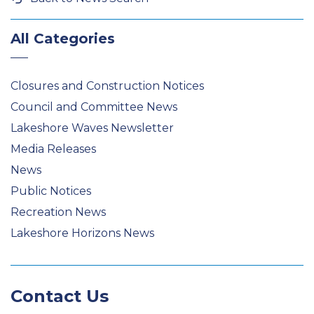
All Categories
Closures and Construction Notices
Council and Committee News
Lakeshore Waves Newsletter
Media Releases
News
Public Notices
Recreation News
Lakeshore Horizons News
Contact Us