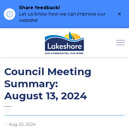
Share feedback!
Clo
Let us know how we can improve our
ale
website!
Municipality of Lak
Council Meeting
Summary:
August 13, 2024
-
Aug 20, 2024