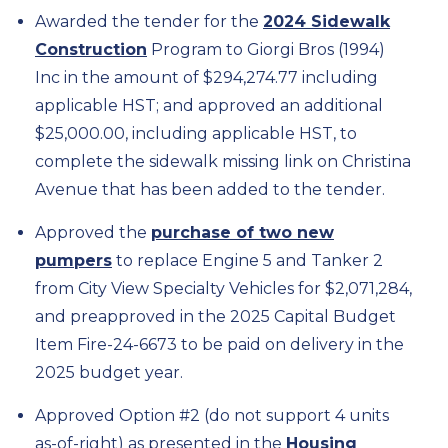
Awarded the tender for the
2024 Sidewalk
Construction
Program to Giorgi Bros (1994)
Inc in the amount of $294,274.77 including
applicable HST; and approved an additional
$25,000.00, including applicable HST, to
complete the sidewalk missing link on Christina
Avenue that has been added to the tender.
Approved the
purchase of two new
pumpers
to replace Engine 5 and Tanker 2
from City View Specialty Vehicles for $2,071,284,
and preapproved in the 2025 Capital Budget
Item Fire-24-6673 to be paid on delivery in the
2025 budget year.
Approved Option #2 (do not support 4 units
as-of-right) as presented in the
Housing