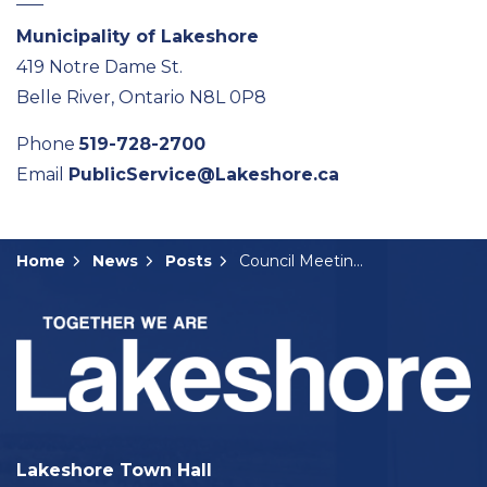
Municipality of Lakeshore
419 Notre Dame St.
Belle River, Ontario N8L 0P8
Phone
519-728-2700
Email
PublicService@Lakeshore.ca
Home
News
Posts
Council Meeting Summary: August 13, 2024
Lakeshore Town Hall