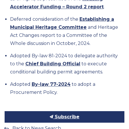
Accelerator Funding – Round 2 report
.
Deferred consideration of the
Establishing a
Municipal Heritage Committee
and Heritage
Act Changes report to a Committee of the
Whole discussion in October, 2024.
Adopted By-law 81-2024 to delegate authority
to the
Chief Building Official
to execute
conditional building permit agreements.
Adopted
By-law 77-2024
to adopt a
Procurement Policy.
Subscribe
Back to News Search