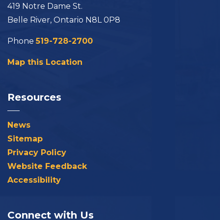
419 Notre Dame St.
Belle River, Ontario N8L 0P8
Phone
519-728-2700
Map this Location
Resources
News
Sitemap
Privacy Policy
Website Feedback
Accessibility
Connect with Us