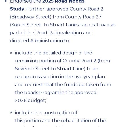
Endorsed the
2025 Road Needs
Study
.
Further,
approved County Road 2
(Broadway Street) from County Road 27
(South Street) to Stuart Lane as a local road as
part of the Road Rationalization
and
d
irected
Administration to
:
include the detailed design of the
remaining
portion
of County Road 2 (from
Seventh Street to Stuart Lane)
to
an
urban cross section in the
five year
plan
and request that the funds be taken from
the Roads Program in the approved
2026
budget;
include the construction of
this
portion
and the rehabilitation of the