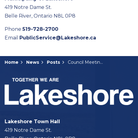
419 Notre Dame St.
Belle River, Ontario N8L 0P8
Phone
519-728-2700
Email
PublicService@Lakeshore.ca
Home
News
Posts
Council Meeting Summary: December 9, 2025
Lakeshore Town Hall
419 Notre Dame St.