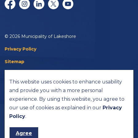
Facebook
Instagram
LinkedIn
Twitter/X
YouTube
© 2026 Municipality of Lakeshore
Privacy Policy
Sitemap
Accessibility
This website uses cookies to enhance usability
Made with
Govstack
and provide you with a more personal
experience. By using this website, you agree to
our use of cookies as explained in our
Privacy
Policy
.
Agree