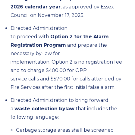
2026 calendar year
, as approved by Essex
Council on November 17, 2025.
Directed
Administration
to
proceed
with
Option
2
for the Alarm
Registration Program
and prepare the
necessary by-law for
implementation
.
Option
2
is
no registration fee
and
to
charge $400.00 for OPP
service
calls
and $570.00 for calls
attended by
Fire Services after the first
initial
false alarm
.
Directed Administration to bring forward
a
waste collection bylaw
that includes the
following language:
Garbage storage areas shall be screened