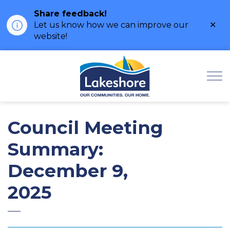
Share feedback!
Clo
Let us know how we can improve our
ale
website!
Municipality of Lak
Council Meeting
Summary:
December 9,
2025