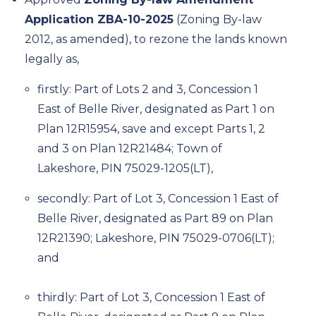
Application ZBA-10-2025
(Zoning By-law
2012, as amended), to rezone the lands known
legally as,
firstly: Part of Lots 2 and 3, Concession 1
East of Belle River,
designated
as Part 1 on
Plan 12R15954, save and except Parts 1, 2
and 3 on Plan 12R21484; Town of
Lakeshore, PIN 75029-1205(LT),
secondly: Part of Lot 3, Concession 1 East of
Belle River,
designated
as Part 89 on Plan
12R21390; Lakeshore, PIN 75029-0706(LT);
and
thirdly: Part of Lot 3, Concession 1 East of