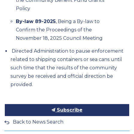
the Community Benefit Fund Grants
Policy
By-law 89-2025
, Being a By-law to
Confirm the Proceedings of the
November 18,
2025
Council Meeting
Directed Administration to pause enforcement
related to shipping containers or sea cans until
such time that the results of the community
survey
be received and official direction be
provided.
Subscribe
Back to News Search