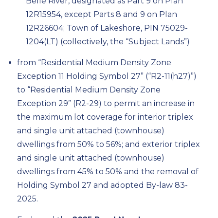
Belle River, designated as Part 9 on Plan
12R15954, except Parts 8 and 9 on Plan
12R26604; Town of Lakeshore, PIN 75029-
1204(LT) (collectively, the “Subject Lands”)
from “Residential Medium Density Zone
Exception 11 Holding Symbol 27” (“R2-11(h27)”)
to “Residential Medium Density Zone
Exception 29” (R2-29) to permit an increase in
the maximum lot coverage for interior triplex
and single unit attached (townhouse)
dwellings from 50% to 56%; and exterior triplex
and single unit attached (townhouse)
dwellings from 45% to 50% and the removal of
Holding Symbol 27
and adopted By-law
83-
2025.