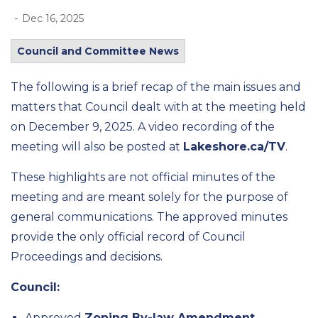
-
Dec 16, 2025
Council and Committee News
The following is a brief recap of the
main issues
and
matters that Council dealt wi
th at the meeting held
on
December 9,
2025
.
A video recording of the
meeting will also be posted at
Lakeshore.ca/TV
.
These highlights are not official minutes of the
meeting and are meant solely for the purpose of
general communications.
The approved minutes
provide the only official record of Council
Proceedings and decisions.
Council:
Approved
Zoning By-law Amendment