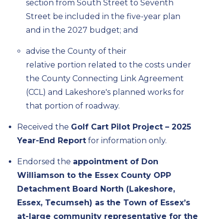
section from South Street to Seventh
Street be included in the
five-year
plan
and in the 2027 budget; and
advise
the County of their
relative
portion
related to the costs under
the County Connecting Link Agreement
(CCL) and Lakeshore's planned works for
that
portion
of roadway.
Received the
Golf Cart Pilot Project – 2025
Year-End Report
for information only.
Endorsed
the
appointment of Don
Williamson to the Essex County OPP
Detachment Board North (Lakeshore,
Essex, Tecumseh) as the Town of Essex’s
at-large community representative for the