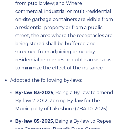
from public view; and
Where
commercial,
industrial
or multi-residential
on-site garbage containers are visible from
a residential property or from a public
street, the area where the receptacles are
being stored shall be buffered and
screened from adjoining or nearby
residential properties or public areas
so as
to
minimize the effect of the nuisance.
Adopted the following by-laws:
By-law 83-2025
, Being a By-law to amend
By-law 2-2012, Zoning By-law for the
Municipality of Lakeshore (ZBA-10-2025)
By-law 85-2025
, Being a By-law to Repeal