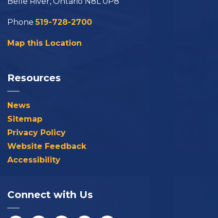
Belle River, Ontario N8L 0P8
Phone
519-728-2700
Map this Location
Resources
News
Sitemap
Privacy Policy
Website Feedback
Accessibility
Connect with Us