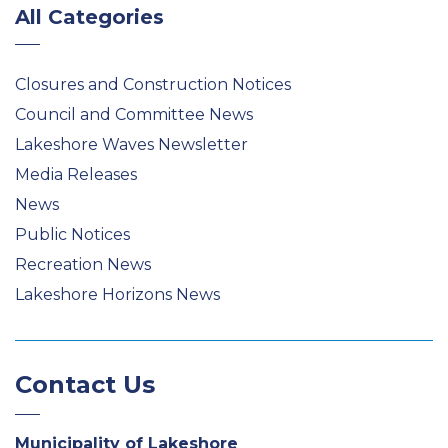
All Categories
Closures and Construction Notices
Council and Committee News
Lakeshore Waves Newsletter
Media Releases
News
Public Notices
Recreation News
Lakeshore Horizons News
Contact Us
Municipality of Lakeshore