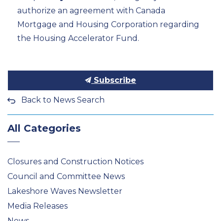
authorize an agreement with Canada
Mortgage and Housing Corporation
regarding
the Housing Accelerator Fund.
Subscribe
Back to News Search
All Categories
Closures and Construction Notices
Council and Committee News
Lakeshore Waves Newsletter
Media Releases
News