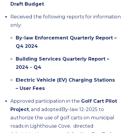
Draft Budget
.
Received the
following reports
for information
only
:
By-law Enforcement Quarterly Report –
Q4 2024
Building Services Quarterly Report –
2024 - Q4
Electric Vehicle (EV) Charging Stations
– User Fees
Approve
d
participation in the
Golf Cart Pilot
Project
, and adopted
By-law 12-2025 to
authorize the use of golf carts on municipal
roads in Lighthouse
Cove
;
d
irect
ed