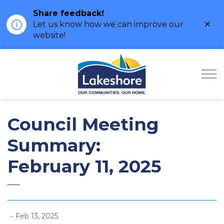
Share feedback!
Clo
Let us know how we can improve our
ale
website!
Municipality of Lak
Council Meeting
Summary:
February 11, 2025
-
Feb 13, 2025