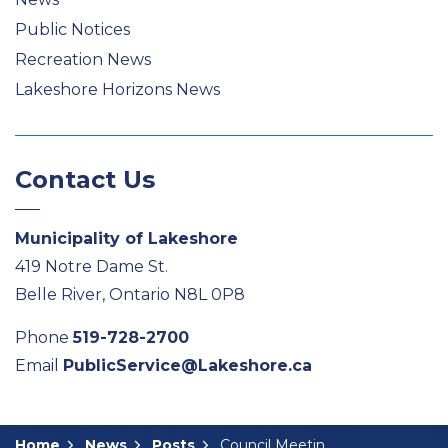
Public Notices
Recreation News
Lakeshore Horizons News
Contact Us
Municipality of Lakeshore
419 Notre Dame St.
Belle River, Ontario N8L 0P8
Phone
519-728-2700
Email
PublicService@Lakeshore.ca
Home
News
Posts
Council Meeting Summary: February 11, 2025