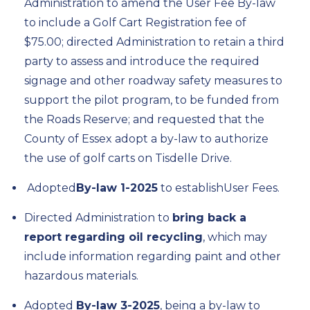
Administration to amend the User Fee By-law
to include a Golf Cart Registration fee of
$75.00
; d
irect
ed
Administration to
retain
a third
party to assess and introduce the required
signage and other roadway safety measures to
support the pilot program, to be funded from
the Roads Reserve; and
r
equest
ed
that the
County of Essex adopt a by-law to authorize
the use of golf carts on
Tisdelle
Drive
.
A
dopted
By-law
1
-2025
to
establish
User Fees
.
Directed Administration to
bring back a
report
regarding
oil recycling
, which may
include information
regarding
paint and other
hazardous materials.
A
dopted
By-law
3
-2025
, being a by-law
to