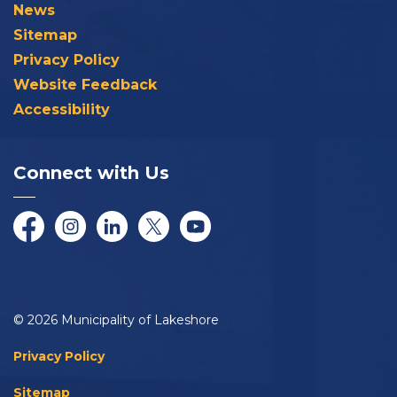
News
Sitemap
Privacy Policy
Website Feedback
Accessibility
Connect with Us
Facebook
Instagram
LinkedIn
Twitter/X
YouTube
© 2026 Municipality of Lakeshore
Privacy Policy
Sitemap