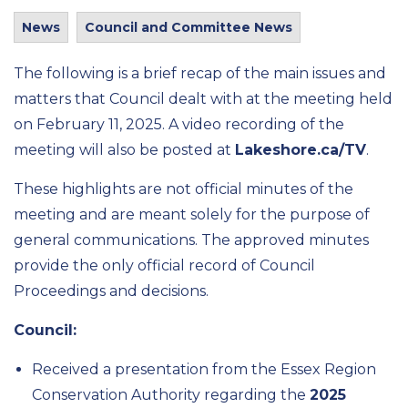
News
Council and Committee News
The following is a brief recap of the
main issues
and
matters that
Council
dealt wi
th at the meeting held
on
February 11
, 2025
.
A video recording of the
meeting will also be posted at
Lakeshore.ca/TV
.
These highlights are not official minutes of the
meeting and are meant solely for the purpose of
general communications.
The approved minutes
provide
the only
official record of Council
Proceedings and decisions.
Council:
Received
a presentation from the Essex Region
Conservation Authority
regarding
the
2025