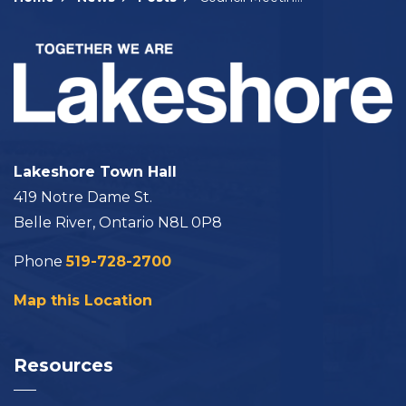
Lakeshore Town Hall
419 Notre Dame St.
Belle River, Ontario N8L 0P8
Phone
519-728-2700
Map this Location
Resources