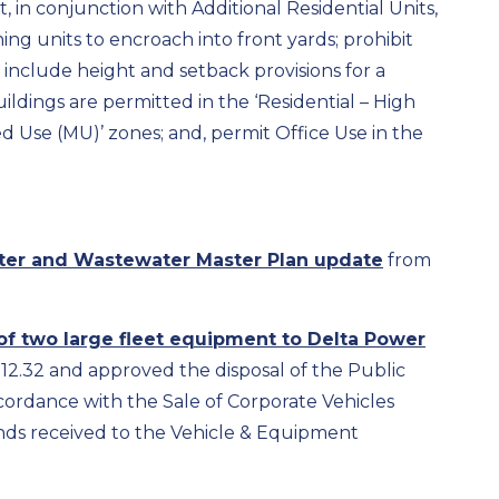
, in conjunction with Additional Residential Units,
ng units to encroach into front yards; prohibit
s; include height and setback provisions for a
ildings are permitted in the ‘Residential – High
xed Use (MU)’ zones; and, permit Office Use in the
ter and Wastewater Master Plan update
from
of two large fleet equipment to Delta Power
912.32 and approved the disposal of the Public
cordance with the Sale of Corporate Vehicles
unds received to the Vehicle & Equipment