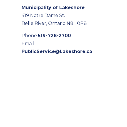
Municipality of Lakeshore
419 Notre Dame St.
Belle River, Ontario N8L 0P8
Phone
519-728-2700
Email
PublicService@Lakeshore.ca