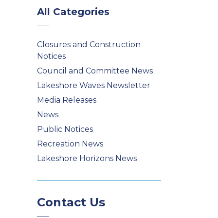
All Categories
Closures and Construction
Notices
Council and Committee News
Lakeshore Waves Newsletter
Media Releases
News
Public Notices
Recreation News
Lakeshore Horizons News
Contact Us