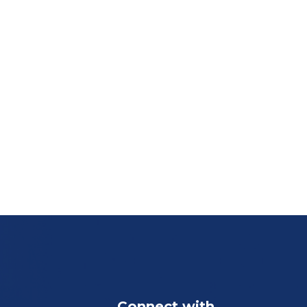
Connect with