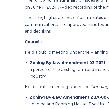
The following is a summary of issues and m
on June 11, 2024. A video recording of the 
These highlights are not official minutes o
communications. The approved minutes are 
and decisions.
Council:
Held a public meeting under the Planning
Zoning By-law Amendment 03-2021
–
a portion of the existing farm and in the
industry.
Held a public meeting under the
Planning
Zoning By-Law Amendment ZBA-08-
Lodging and Rooming House, Two-Unit Dwe