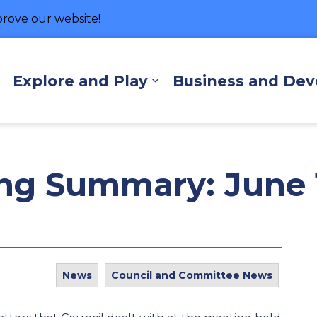
rove our website!
hore
Explore and Play
Business and De
Expand sub pages Living Here
Expand sub pages Exp
ng Summary: June 1
News
Council and Committee News