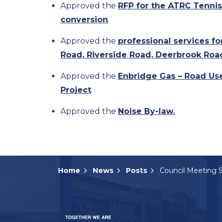
Approved the
RFP for the ATRC Tennis
conversion
.
Approved the
professional services f
Road, Riverside Road, Deerbrook Roa
Approved the
Enbridge Gas – Road Us
Project
.
Approved the
Noise By-law.
Home
News
Posts