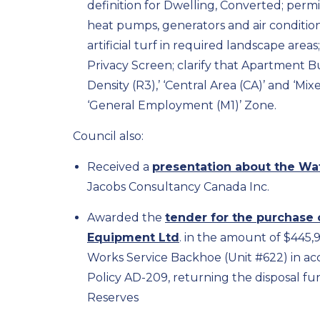
definition for Dwelling, Converted; permit
heat pumps, generators and air conditioni
artificial turf in required landscape area
Privacy Screen; clarify that Apartment Bu
Density (R3),’ ‘Central Area (CA)’ and ‘Mi
‘General Employment (M1)’ Zone.
Council also:
Received a
presentation about the Wa
Jacobs Consultancy Canada Inc.
Awarded the
tender for the purchase 
Equipment Ltd
. in the amount of $445,
Works Service Backhoe (Unit #622) in ac
Policy AD-209, returning the disposal f
Reserves