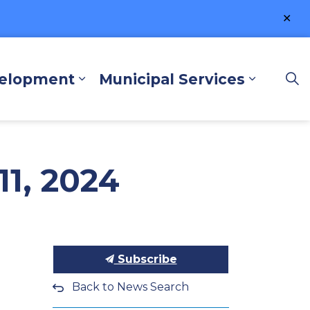
Clo
ale
velopment
Municipal Services
lore and Play
Expand sub pages Business a
Expand 
1, 2024
Subscribe
Back to News Search