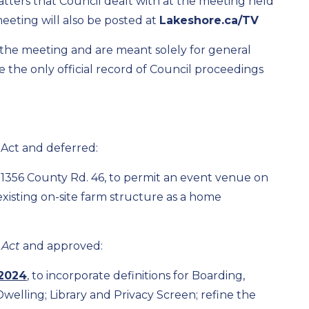
atters that Council dealt with at the meeting held
meeting will also be posted at
Lakeshore.ca/TV
f the meeting and are meant solely for general
the only official record of Council proceedings
 Act and deferred:
 1356 County Rd. 46, to permit an event venue on
 existing on-site farm structure as a home
 Act
and approved:
2024
, to incorporate definitions for Boarding,
lling; Library and Privacy Screen; refine the