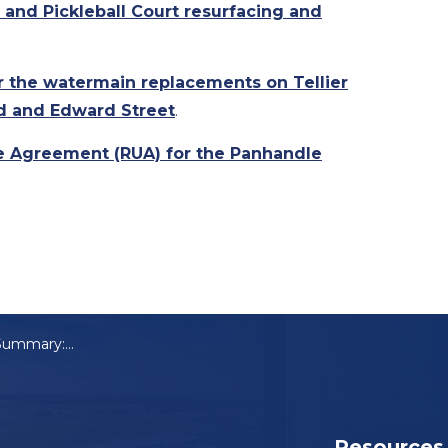
 and Pickleball Court resurfacing and
or the watermain replacements on Tellier
d and Edward Street
.
e Agreement (RUA) for the Panhandle
Council Meeting Summary: June 11, 2024
Resources