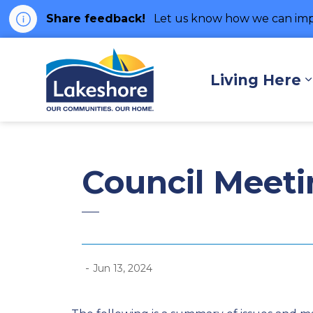
Share feedback!
Let us know how we can imp
Municipality of Lakes
Living Here
Council Meeti
-
Jun 13, 2024