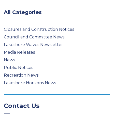
All Categories
Closures and Construction Notices
Council and Committee News
Lakeshore Waves Newsletter
Media Releases
News
Public Notices
Recreation News
Lakeshore Horizons News
Contact Us