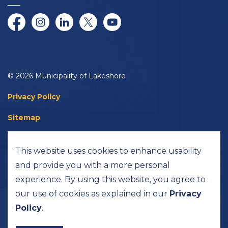
Facebook
Instagram
LinkedIn
Twitter/X
YouTube
© 2026 Municipality of Lakeshore
Privacy Policy
Sitemap
Accessibility
This website uses cookies to enhance usability
Made with
Govstack
and provide you with a more personal
experience. By using this website, you agree to
our use of cookies as explained in our
Privacy
Policy
.