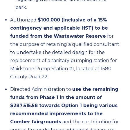
park.
Authorized
$100,000 (inclusive of a 15%
contingency and applicable HST) to be
funded from the Wastewater Reserve
for
the purpose of retaining a qualified consultant
to undertake the detailed design for the
replacement of a sanitary pumping station for
Maidstone Pump Station #1, located at 1580
County Road 22.
Directed Administration to
use the remaining
funds from Phase 1 in the amount of
$287,515.58 towards Option 1 being various
recommended improvements to the
Comber fairgrounds
and the contribution for
annual fireworks for an additional 3 years, up