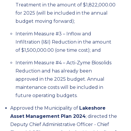
Treatment in the amount of $1,822,000.00
for 2025 (will be included in the annual
budget moving forward);
Interim Measure #3 – Inflow and
Infiltration (I&I) Reduction in the amount
of $1,500,000.00 (one time cost); and
Interim Measure #4 – Acti-Zyme Biosolids
Reduction and has already been
approved in the 2025 budget. Annual
maintenance costs will be included in
future operating budgets.
Approved the Municipality of
Lakeshore
Asset Management Plan 2024
; directed the
Deputy Chief Administrative Officer - Chief