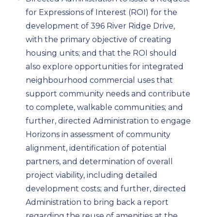
for Expressions of Interest (ROI) for the
development of 396 River Ridge Drive,
with the primary objective of creating
housing units; and that the ROI should
also explore opportunities for integrated
neighbourhood commercial uses that
support community needs and contribute
to complete, walkable communities; and
further, directed Administration to engage
Horizons in assessment of community
alignment, identification of potential
partners, and determination of overall
project viability, including detailed
development costs; and further, directed
Administration to bring back a report
regarding the reuse of amenities at the