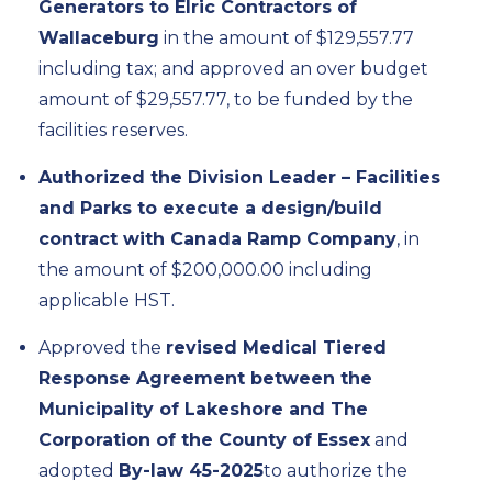
Generators to Elric Contractors of
Wallaceburg
in the amount of $129,557.77
including tax; and approved an over budget
amount of $29,557.77, to be funded by the
facilities reserves.
Authorized the Division Leader – Facilities
and Parks to execute a design/build
contract with Canada Ramp Company
, in
the amount of $200,000.00 including
applicable HST.
Approved the
revised Medical Tiered
Response Agreement between the
Municipality of Lakeshore and The
Corporation of the County of Essex
and
adopted
By-law 45-2025
to authorize the