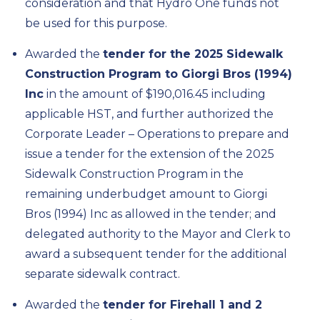
consideration and that Hydro One funds not
be used for this purpose.
Awarded the
tender for the 2025 Sidewalk
Construction Program to Giorgi Bros (1994)
Inc
in the amount of $190,016.45 including
applicable HST, and further authorized the
Corporate Leader – Operations to prepare and
issue a tender for the extension of the 2025
Sidewalk Construction Program in the
remaining underbudget amount to Giorgi
Bros (1994) Inc as allowed in the tender; and
delegated authority to the Mayor and Clerk to
award a subsequent tender for the additional
separate sidewalk contract.
Awarded the
tender for Firehall 1 and 2