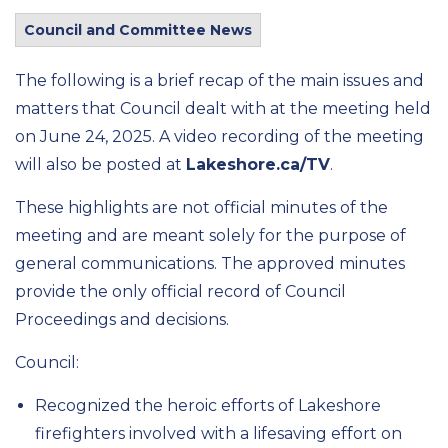
Council and Committee News
The following is a brief recap of the main issues and
matters that Council dealt with at the meeting held
on June 24, 2025. A video recording of the meeting
will also be posted at
Lakeshore.ca/TV
.
These highlights are not official minutes of the
meeting and are meant solely for the purpose of
general communications. The approved minutes
provide the only official record of Council
Proceedings and decisions.
Council:
Recognized the heroic efforts of Lakeshore
firefighters involved with a lifesaving effort on