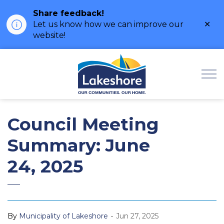
Share feedback!
Clo
Let us know how we can improve our
ale
website!
Municipality of Lak
Council Meeting
Summary: June
24, 2025
-
By
Municipality of Lakeshore
Jun 27, 2025