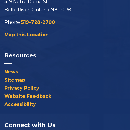
419 Notre Dame St.
Belle River, Ontario N8L 0P8
Phone
519-728-2700
Map this Location
Resources
News
Sitemap
Privacy Policy
Website Feedback
Accessibility
Connect with Us