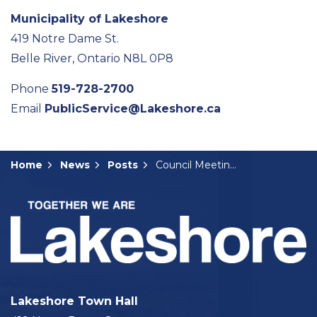
Municipality of Lakeshore
419 Notre Dame St.
Belle River, Ontario N8L 0P8
Phone
519-728-2700
Email
PublicService@Lakeshore.ca
Home
News
Posts
Council Meeting Summary: June 24, 2025
Lakeshore Town Hall