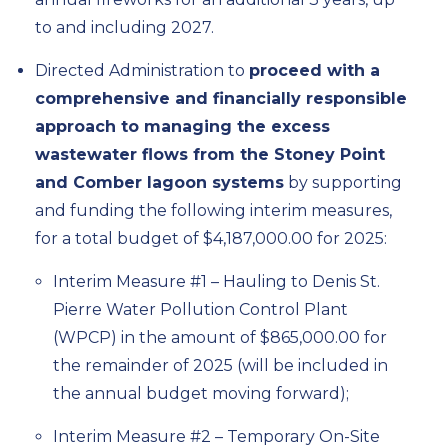
to and including 2027.
Directed Administration to
proceed with a
comprehensive and financially responsible
approach to managing the excess
wastewater flows from the Stoney Point
and Comber lagoon systems
by supporting
and funding the following interim measures,
for a total budget of $4,187,000.00 for 2025:
Interim Measure #1 – Hauling to Denis St.
Pierre Water Pollution Control Plant
(WPCP) in the amount of $865,000.00 for
the remainder of 2025 (will be included in
the annual budget moving forward);
Interim Measure #2 – Temporary On-Site