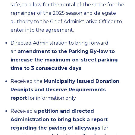
safe, to allow for the rental of the space for the
remainder of the 2025 season and delegate
authority to the Chief Administrative Officer to
enter into the agreement.
Directed Administration to bring forward
an
amendment to the Parking By-law to
increase the maximum on-street parking
time to 3 consecutive days
.
Received the
Municipality Issued Donation
Receipts and Reserve Requirements
report
for information only.
Received a
petition and directed
Administration to bring back a report
regarding the paving of alleyways
for