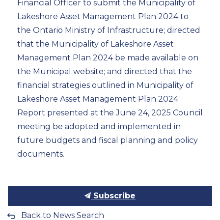
Financial Officer to submit the Municipality of
Lakeshore Asset Management Plan 2024 to
the Ontario Ministry of Infrastructure; directed
that the Municipality of Lakeshore Asset
Management Plan 2024 be made available on
the Municipal website; and directed that the
financial strategies outlined in Municipality of
Lakeshore Asset Management Plan 2024
Report presented at the June 24, 2025 Council
meeting be adopted and implemented in
future budgets and fiscal planning and policy
documents.
Subscribe
Back to News Search