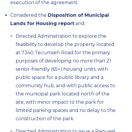
execution of the agreement.
Considered the
Disposition of Municipal
Lands for Housing report
and:
Directed Administration to explore the
feasibility to develop the property located
at 7340 Tecumseh Road for the primary
purposes of developing no more than 21
senior-friendly (65+) housing units, with
public space for a public library and a
community hub, and with public access to
the municipal park located north of the
site, with minor impact to the park for
limited parking spaces and no delay to the
construction of the park.
Directed Administration to issue a Request