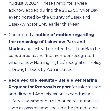
August 9, 2024. These firefighters were
acknowledged during the 2025 Survivor Day
event hosted by the County of Essex and
Essex-Windsor EMS earlier this year.
Considered a
notice of motion regarding
the renaming of Lakeview Park and
Marina
and instead directed that Tom Bain be
considered as the first member recognized
when a new Naming Rights/Recognition Policy
is brought back by Administration.
Received the Results – Belle River Marina
Request for Proposals report
for information
and directed Administration to conduct a
safety assessment of the marina restaurant as
soon as possible and should it be found to be