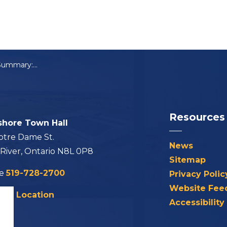
Council Meeting Summary: March 5, 2024
Resources
shore Town Hall
otre Dame St.
News
 River, Ontario N8L 0P8
Sitemap
ne
519-728-2700
Privacy Polic
Website Fee
his Location
Accessibility