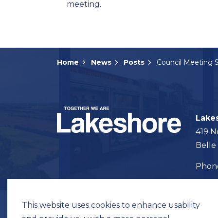
meeting.
Home
News
Posts
Lake
419 N
Belle
Pho
Map t
This website uses cookies to enhance usability