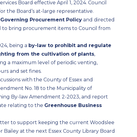
rvices Board effective April 1, 2024. Council
r the Board’s at-large representative.
a
Governing Procurement Policy
and directed
d to bring procurement items to Council from
024, being a
by-law to prohibit and regulate
hting from the cultivation of plants
,
ng a maximum level of periodic venting,
urs and set fines.
scussions with the County of Essex and
Amendment No. 18 to the Municipality of
Zoning By-law Amendment 2-2023, and report
te relating to the
Greenhouse Business
letter to support keeping the current Woodslee
r Bailey at the next Essex County Library Board