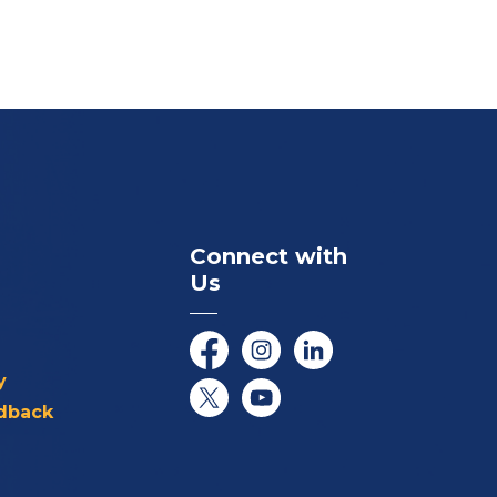
Connect with
Us
Facebook
Instagram
LinkedIn
y
dback
Twitter/X
YouTube