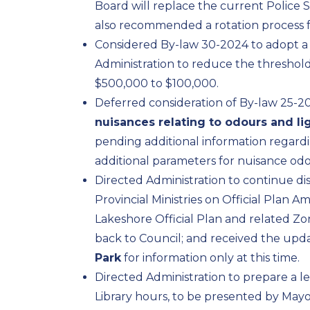
Board will replace the current Police Se
also recommended a rotation process fo
Considered By-law 30-2024 to adopt 
Administration to reduce the threshol
$500,000 to $100,000.
Deferred consideration of By-law 25-2
nuisances relating to odours and lig
pending additional information regardi
additional parameters for nuisance odo
Directed Administration to continue di
Provincial Ministries on Official Plan 
Lakeshore Official Plan and related 
back to Council; and received the upda
Park
for information only at this time.
Directed Administration to prepare a 
Library hours, to be presented by Mayo