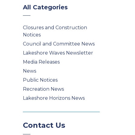
All Categories
Closures and Construction
Notices
Council and Committee News
Lakeshore Waves Newsletter
Media Releases
News
Public Notices
Recreation News
Lakeshore Horizons News
Contact Us