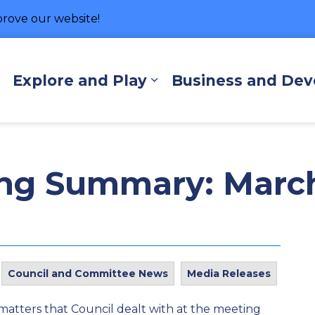
rove our website!
hore
Explore and Play
Business and De
Expand sub pages Living Here
Expand sub pages Exp
ing Summary: March
Council and Committee News
Media Releases
matters that Council dealt with at the meeting