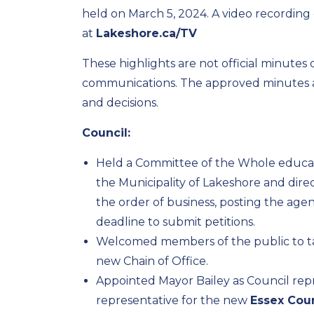
held on March 5, 2024. A video recording 
at
Lakeshore.ca/TV
These highlights are not official minutes
communications. The approved minutes ar
and decisions.
Council:
Held a Committee of the Whole educati
the Municipality of Lakeshore and dir
the order of business, posting the agen
deadline to submit petitions.
Welcomed members of the public to ta
new Chain of Office.
Appointed Mayor Bailey as Council rep
representative for the new
Essex Cou