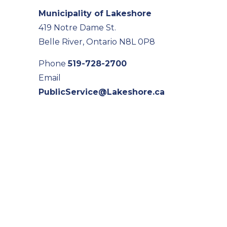
Municipality of Lakeshore
419 Notre Dame St.
Belle River, Ontario N8L 0P8
Phone
519-728-2700
Email
PublicService@Lakeshore.ca