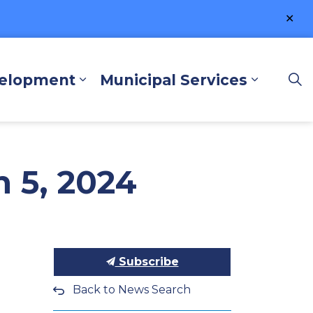
Clo
ale
velopment
Municipal Services
lore and Play
Expand sub pages Business a
Expand 
 5, 2024
Subscribe
Back to News Search