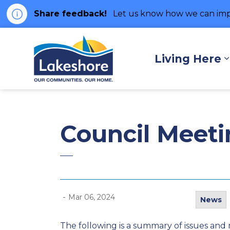
Share feedback!
Let us know how we can imp
Municipality of Lakes
Living Here
Council Meet
-
Mar 06, 2024
News
The following is a summary of issues and 