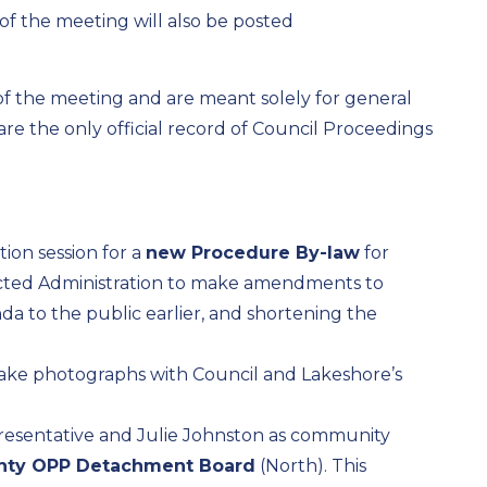
of the meeting will also be posted
 of the meeting and are meant solely for general
e the only official record of Council Proceedings
on session for a
new Procedure By-law
for
ected Administration to make amendments to
da to the public earlier, and shortening the
ke photographs with Council and Lakeshore’s
resentative and Julie Johnston as community
nty OPP Detachment Board
(North). This