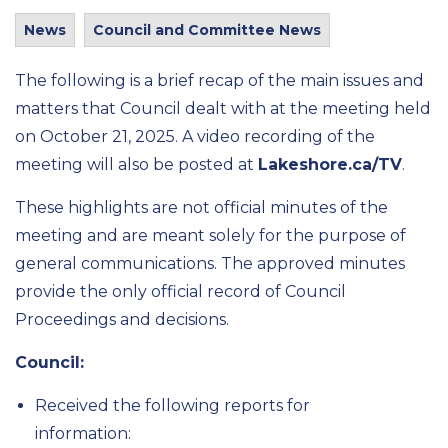
News
Council and Committee News
The following is a brief recap of the main issues and
matters that Council dealt with at the meeting held
on October 21, 2025. A video recording of the
meeting will also be posted at
Lakeshore.ca/TV
.
These highlights are not official minutes of the
meeting and are meant solely for the purpose of
general communications. The approved minutes
provide the only official record of Council
Proceedings and decisions.
Council:
Received the following reports for
information: