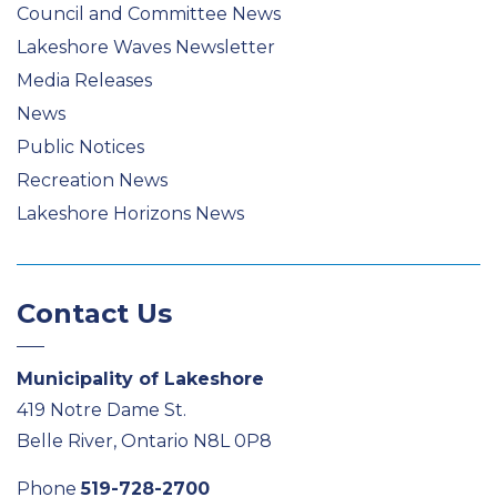
Council and Committee News
Lakeshore Waves Newsletter
Media Releases
News
Public Notices
Recreation News
Lakeshore Horizons News
Contact Us
Municipality of Lakeshore
419 Notre Dame St.
Belle River, Ontario N8L 0P8
Phone
519-728-2700