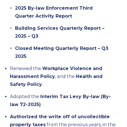
2025 By-law Enforcement Third
Quarter Activity Report
Building Services Quarterly Report –
2025 – Q3
Closed Meeting Quarterly Report – Q3
2025
Renewed the
Workplace Violence and
Harassment Policy
, and the
Health and
Safety Policy
.
Adopted the
Interim Tax Levy By-law (By-
law 72-2025)
.
Authorized the write off of uncollectible
property taxes
from the previous years, in the