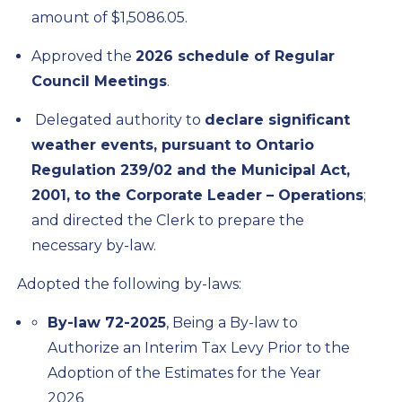
amount of $1,5086.05.
Approved the
2026 schedule of Regular
Council Meetings
.
Delegated authority to
declare significant
weather events, pursuant to Ontario
Regulation 239/02 and the
Municipal Act,
2001
, to the Corporate Leader – Operations
;
and directed the Clerk to prepare the
necessary by-law.
Adopted the following by-laws:
By-law 72-2025
, Being a By-law to
Authorize an Interim Tax Levy Prior to the
Adoption of the Estimates for the Year
2026