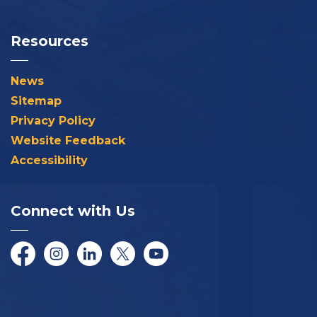
Resources
News
Sitemap
Privacy Policy
Website Feedback
Accessibility
Connect with Us
Facebook
Instagram
LinkedIn
Twitter/X
YouTube