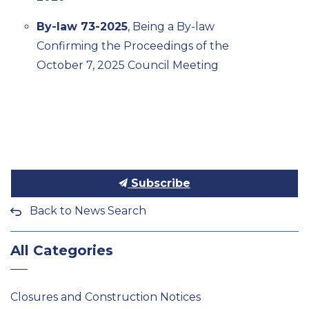
By-law 73-2025
, Being a By-law
Confirming the Proceedings of the
October 7, 2025 Council Meeting
Subscribe
Back to News Search
All Categories
Closures and Construction Notices