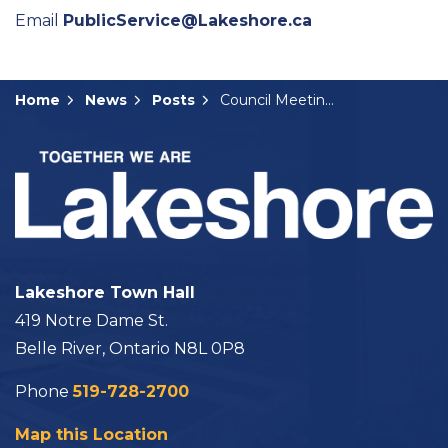
Email
PublicService@Lakeshore.ca
Home
News
Posts
Council Meeting Summary: October 21, 2025
Lakeshore Town Hall
419 Notre Dame St.
Belle River, Ontario N8L 0P8
Phone
519-728-2700
Map this Location