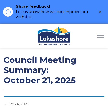
Share feedback!
Clo
Let us know how we can improve our
ale
website!
Municipality of Lak
Council Meeting
Summary:
October 21, 2025
-
Oct 24, 2025