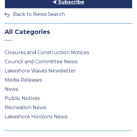
Subscribe
Back to News Search
All Categories
Closures and Construction Notices
Council and Committee News
Lakeshore Waves Newsletter
Media Releases
News
Public Notices
Recreation News
Lakeshore Horizons News