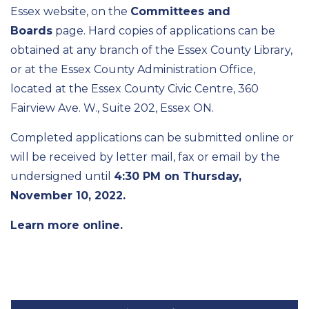
Essex website, on the
Committees and
Boards
page. Hard copies of applications can be
obtained at any branch of the Essex County Library,
or at the Essex County Administration Office,
located at the Essex County Civic Centre, 360
Fairview Ave. W., Suite 202, Essex ON.
Completed applications can be submitted online or
will be received by letter mail, fax or email by the
undersigned until
4:30 PM on Thursday,
November 10, 2022.
Learn more online.