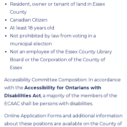
Resident, owner or tenant of land in Essex
County
Canadian Citizen
At least 18 years old
Not prohibited by law from voting in a
municipal election
Not an employee of the Essex County Library
Board or the Corporation of the County of
Essex
Accessibility Committee Composition: In accordance
with the
Accessibility for Ontarians with
Disabilities Act
, a majority of the members of the
ECAAC shall be persons with disabilities.
Online Application Forms and additional information
about these positions are available on the County of