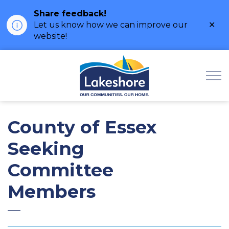
Share feedback!
Clo
Let us know how we can improve our
ale
website!
Municipality of Lak
County of Essex
Seeking
Committee
Members