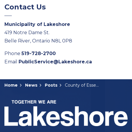
Contact Us
Municipality of Lakeshore
419 Notre Dame St.
Belle River, Ontario N8L 0P8
Phone
519-728-2700
Email
PublicService@Lakeshore.ca
Home
News
Posts
County of Essex Seeking Committee Members