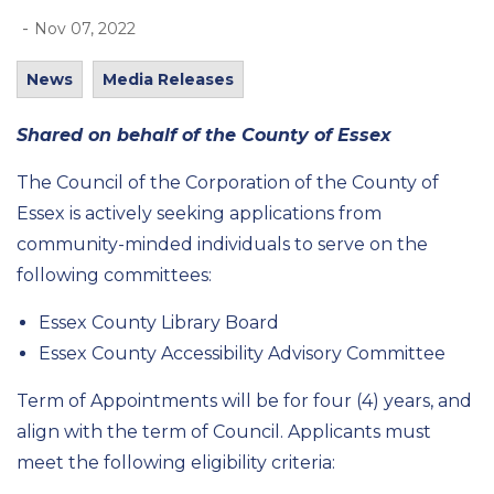
-
Nov 07, 2022
News
Media Releases
Shared on behalf of the County of Essex
The Council of the Corporation of the County of
Essex is actively seeking applications from
community-minded individuals to serve on the
following committees:
Essex County Library Board
Essex County Accessibility Advisory Committee
Term of Appointments will be for four (4) years, and
align with the term of Council. Applicants must
meet the following eligibility criteria: