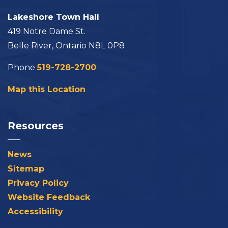
Lakeshore Town Hall
419 Notre Dame St.
Belle River, Ontario N8L 0P8
Phone
519-728-2700
Map this Location
Resources
News
Sitemap
Privacy Policy
Website Feedback
Accessibility