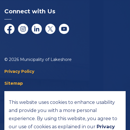
Connect with Us
Facebook
Instagram
LinkedIn
Twitter/X
YouTube
© 2026 Municipality of Lakeshore
Privacy Policy
Sitemap
Accessibility
This website uses cookies to enhance usability
Made with
Govstack
and provide you with a more personal
experience. By using this website, you agree to
our use of cookies as explained in our
Privacy