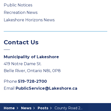
Public Notices
Recreation News
Lakeshore Horizons News
Contact Us
Municipality of Lakeshore
419 Notre Dame St.
Belle River, Ontario N8L 0P8
Phone
519-728-2700
Email
PublicService@Lakeshore.ca
Home
News
Posts
County Road 22 Reconstruction: Notice of Public Consultation Centre