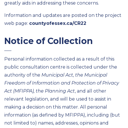
greatly aids in addressing these concerns.
Information and updates are posted on the project
web page:
countyofessex.ca/CR22
Notice of Collection
Personal information collected as a result of this
public consultation centre is collected under the
authority of the
Municipal Act, the Municipal
Freedom of Information and Protection of Privacy
Act (MFIPPA), the Planning Act
, and all other
relevant legislation, and will be used to assist in
making a decision on this matter. All personal
information (as defined by MFIPPA), including (but
not limited to) names, addresses, opinions and