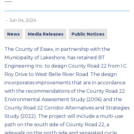
-
Jun 04, 2024
News
Media Releases
Public Notices
The County of Essex, in partnership with the
Municipality of Lakeshore, has retained BT
Engineering Inc. to design County Road 22 from I.C.
Roy Drive to West Belle River Road. The design
incorporates improvements that are in accordance
with the recommendations of the County Road 22
Environmental Assessment Study (2006) and the
County Road 22 Corridor Alternatives and Strategies
Study (2022). The project will include a multi-use
path on the south side of County Road 22, a
sidewalk on the north side and separated cycle