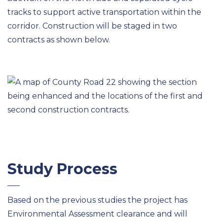
tracks to support active transportation within the
corridor. Construction will be staged in two
contracts as shown below.
Study Process
Based on the previous studies the project has
Environmental Assessment clearance and will