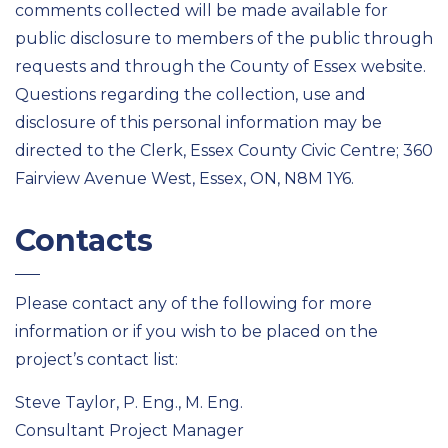
comments collected will be made available for
public disclosure to members of the public through
requests and through the County of Essex website.
Questions regarding the collection, use and
disclosure of this personal information may be
directed to the Clerk, Essex County Civic Centre; 360
Fairview Avenue West, Essex, ON, N8M 1Y6.
Contacts
Please contact any of the following for more
information or if you wish to be placed on the
project’s contact list:
Steve Taylor, P. Eng., M. Eng.
Consultant Project Manager