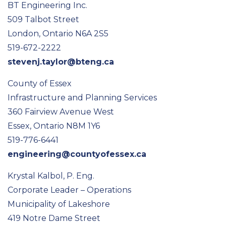
BT Engineering Inc.
509 Talbot Street
London, Ontario N6A 2S5
519-672-2222
stevenj.taylor@bteng.ca
County of Essex
Infrastructure and Planning Services
360 Fairview Avenue West
Essex, Ontario N8M 1Y6
519-776-6441
engineering@countyofessex.ca
Krystal Kalbol, P. Eng.
Corporate Leader – Operations
Municipality of Lakeshore
419 Notre Dame Street