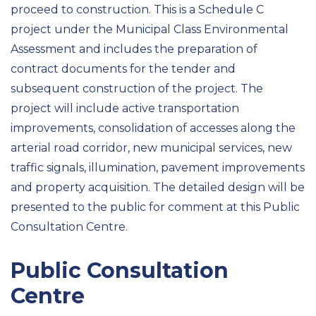
proceed to construction. This is a Schedule C
project under the Municipal Class Environmental
Assessment and includes the preparation of
contract documents for the tender and
subsequent construction of the project. The
project will include active transportation
improvements, consolidation of accesses along the
arterial road corridor, new municipal services, new
traffic signals, illumination, pavement improvements
and property acquisition. The detailed design will be
presented to the public for comment at this Public
Consultation Centre.
Public Consultation
Centre