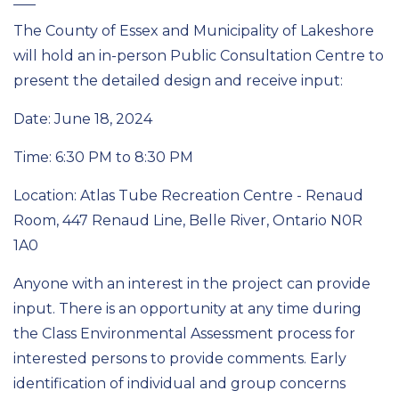
The County of Essex and Municipality of Lakeshore
will hold an in-person Public Consultation Centre to
present the detailed design and receive input:
Date: June 18, 2024
Time: 6:30 PM to 8:30 PM
Location: Atlas Tube Recreation Centre - Renaud
Room, 447 Renaud Line, Belle River, Ontario N0R
1A0
Anyone with an interest in the project can provide
input. There is an opportunity at any time during
the Class Environmental Assessment process for
interested persons to provide comments. Early
identification of individual and group concerns