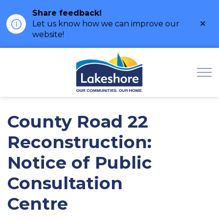
Share feedback!
Clo
Let us know how we can improve our
ale
website!
Municipality of Lak
County Road 22
Reconstruction:
Notice of Public
Consultation
Centre