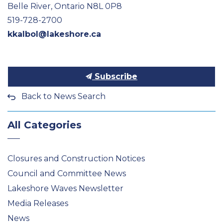
Belle River, Ontario N8L 0P8
519-728-2700
kkalbol@lakeshore.ca
Subscribe
Back to News Search
All Categories
Closures and Construction Notices
Council and Committee News
Lakeshore Waves Newsletter
Media Releases
News