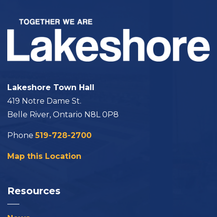
Lakeshore Town Hall
419 Notre Dame St.
Belle River, Ontario N8L 0P8
Phone
519-728-2700
Map this Location
Resources