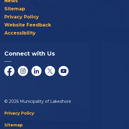
News
Sitemap
Privacy Policy
Website Feedback
Accessibility
Connect with Us
Facebook
Instagram
LinkedIn
Twitter/X
YouTube
© 2026 Municipality of Lakeshore
Privacy Policy
Sitemap