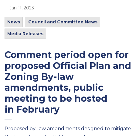
-
Jan 11, 2023
News
Council and Committee News
Media Releases
Comment period open for
proposed Official Plan and
Zoning By-law
amendments, public
meeting to be hosted
in February
Proposed by-law amendments designed to mitigate