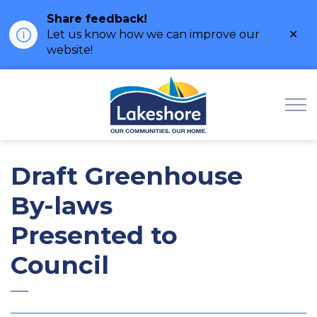
Share feedback!
Clo
Let us know how we can improve our
ale
website!
Municipality of Lak
Draft Greenhouse
By-laws
Presented to
Council