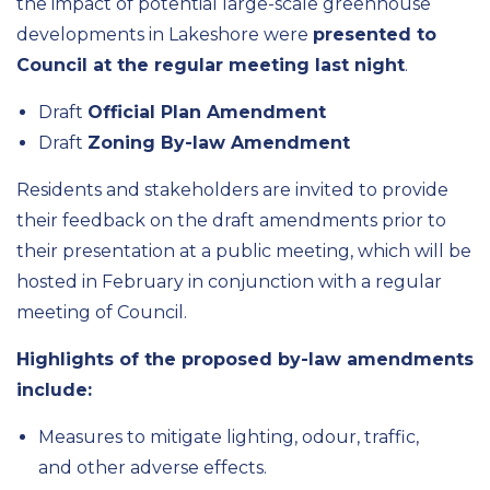
the impact of potential large-scale greenhouse
developments in Lakeshore were
presented to
Council at the regular meeting last night
.
Draft
Official Plan Amendment
Draft
Zoning By-law Amendment
Residents and stakeholders are invited to provide
their feedback on the draft amendments prior to
their presentation at a public meeting, which will be
hosted in February in conjunction with a regular
meeting of Council.
Highlights of the proposed by-law amendments
include:
Measures to mitigate lighting, odour, traffic,
and other adverse effects.