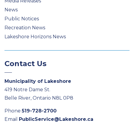
Media Releases
News
Public Notices
Recreation News
Lakeshore Horizons News
Contact Us
Municipality of Lakeshore
419 Notre Dame St.
Belle River, Ontario N8L 0P8
Phone
519-728-2700
Email
PublicService@Lakeshore.ca