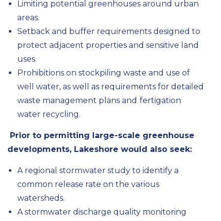
Limiting potential greenhouses around urban
areas.
Setback and buffer requirements designed to
protect adjacent properties and sensitive land
uses.
Prohibitions on stockpiling waste and use of
well water, as well as requirements for detailed
waste management plans and
fertigation
water recycling.
Prior to permitting large-scale greenhouse
developments, Lakeshore would also seek:
A regional stormwater study to identify a
common release rate on the various
watersheds.
A stormwater discharge quality monitoring