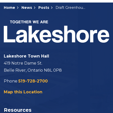
Home
News
Posts
Draft Greenhouse By-laws Presented to Council
Lakeshore Town Hall
419 Notre Dame St.
Belle River, Ontario N8L 0P8
Phone
519-728-2700
Map this Location
Resources