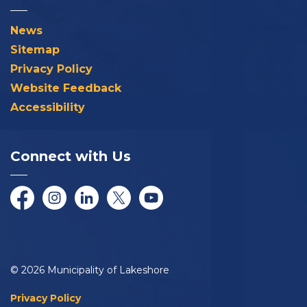
News
Sitemap
Privacy Policy
Website Feedback
Accessibility
Connect with Us
Facebook
Instagram
LinkedIn
Twitter/X
YouTube
© 2026 Municipality of Lakeshore
Privacy Policy