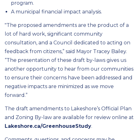
program.
A municipal financial impact analysis.
"The proposed amendments are the product of a
lot of hard work, significant community
consultation, and a Council dedicated to acting on
feedback from citizens,” said Mayor Tracey Bailey.
“The presentation of these draft by-laws gives us
another opportunity to hear from our communities
to ensure their concerns have been addressed and
negative impacts are minimized as we move
forward.”
The draft amendments to Lakeshore’s Official Plan
and Zoning By-law are available for review online at
Lakeshore.ca/GreenhouseStudy
.
Comments, questions, and concerns may be