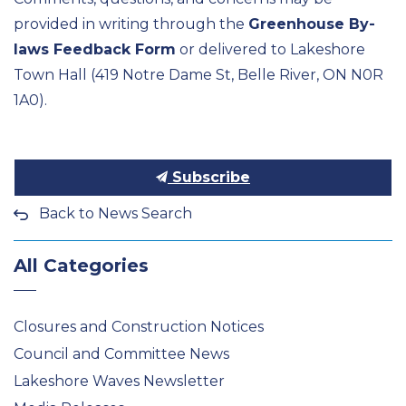
provided in writing through the
Greenhouse By-
laws Feedback Form
or delivered to Lakeshore
Town Hall (419 Notre Dame St, Belle River, ON N0R
1A0).
Subscribe
Back to News Search
All Categories
Closures and Construction Notices
Council and Committee News
Lakeshore Waves Newsletter