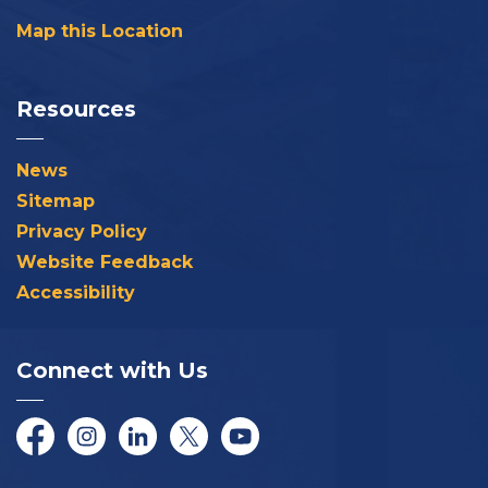
Map this Location
Resources
News
Sitemap
Privacy Policy
Website Feedback
Accessibility
Connect with Us
Facebook
Instagram
LinkedIn
Twitter/X
YouTube