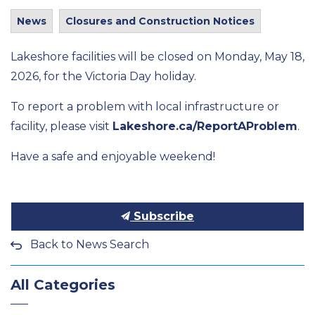
News
Closures and Construction Notices
Lakeshore facilities will be closed on Monday, May 18,
2026, for the Victoria Day holiday.
To report a problem with local infrastructure or
facility, please visit
Lakeshore.ca/ReportAProblem
.
Have a safe and enjoyable weekend!
Subscribe
Back to News Search
All Categories