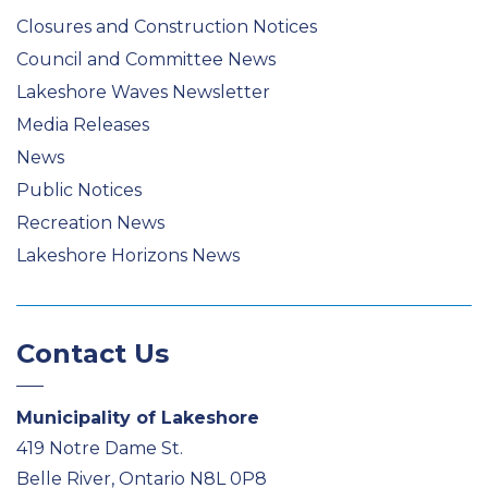
Closures and Construction Notices
Council and Committee News
Lakeshore Waves Newsletter
Media Releases
News
Public Notices
Recreation News
Lakeshore Horizons News
Contact Us
Municipality of Lakeshore
419 Notre Dame St.
Belle River, Ontario N8L 0P8