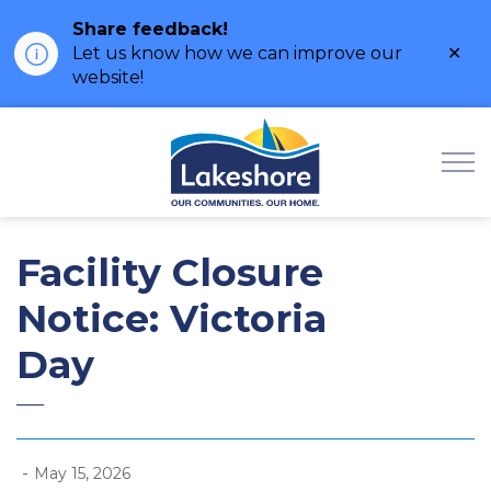
Share feedback!
Clo
Let us know how we can improve our
ale
website!
Municipality of Lak
Facility Closure
Notice: Victoria
Day
-
May 15, 2026