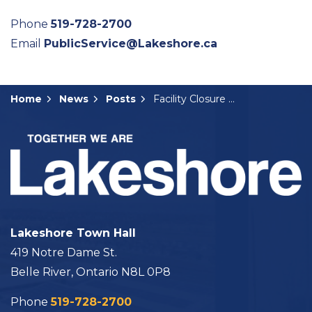
Phone
519-728-2700
Email
PublicService@Lakeshore.ca
Home
News
Posts
Facility Closure Notice: Victoria Day
Lakeshore Town Hall
419 Notre Dame St.
Belle River, Ontario N8L 0P8
Phone
519-728-2700