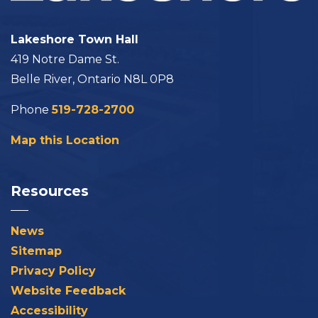
Lakeshore Town Hall
419 Notre Dame St.
Belle River, Ontario N8L 0P8
Phone
519-728-2700
Map this Location
Resources
News
Sitemap
Privacy Policy
Website Feedback
Accessibility