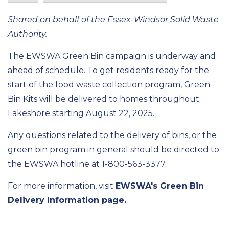
Shared on behalf of the Essex-Windsor Solid Waste
Authority.
The EWSWA Green Bin campaign is underway and
ahead of schedule. To get residents ready for the
start of the food waste collection program, Green
Bin Kits will be delivered to homes throughout
Lakeshore starting August 22, 2025.
Any questions related to the delivery of bins, or the
green bin program in general should be directed to
the EWSWA hotline at 1-800-563-3377.
For more information, visit
EWSWA's Green Bin
Delivery Information page.