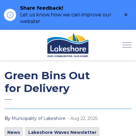
Share feedback!
Clo
Let us know how we can improve our
ale
website!
Municipality of Lak
Green Bins Out
for Delivery
-
By
Municipality of Lakeshore
Aug 22, 2025
News
Lakeshore Waves Newsletter