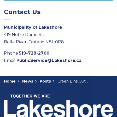
Contact Us
Municipality of Lakeshore
419 Notre Dame St.
Belle River, Ontario N8L 0P8
Phone
519-728-2700
Email
PublicService@Lakeshore.ca
Home
News
Posts
Green Bins Out for Delivery