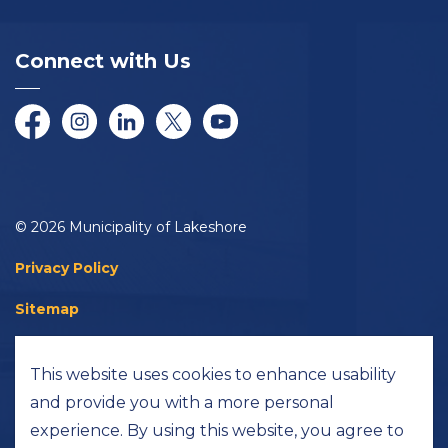
Connect with Us
Facebook
Instagram
LinkedIn
Twitter/X
YouTube
© 2026 Municipality of Lakeshore
Privacy Policy
Sitemap
Accessibility
This website uses cookies to enhance usability
Made with
Govstack
and provide you with a more personal
experience. By using this website, you agree to