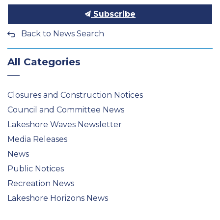
Subscribe
Back to News Search
All Categories
Closures and Construction Notices
Council and Committee News
Lakeshore Waves Newsletter
Media Releases
News
Public Notices
Recreation News
Lakeshore Horizons News