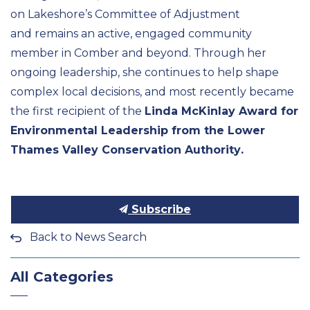
on Lakeshore’s Committee of Adjustment
and remains an active, engaged community
member in Comber and beyond. Through her
ongoing leadership, she continues to help shape
complex local decisions, and most recently became
the first recipient of the
Linda McKinlay Award for
Environmental Leadership from the Lower
Thames Valley Conservation Authority
.
Subscribe
Back to News Search
All Categories