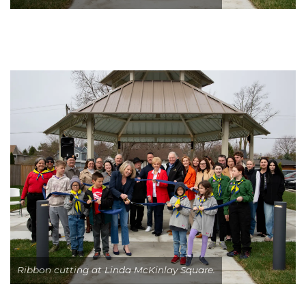
Ribbon cutting at Linda McKinlay Square.