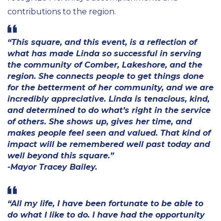
contributions to the region.
“This square, and this event, is a reflection of
what has made Linda so successful in serving
the community of Comber, Lakeshore, and the
region. She connects people to get things done
for the betterment of her community, and we are
incredibly appreciative. Linda is tenacious, kind,
and determined to do what’s right in the service
of others. She shows up, gives her time, and
makes people feel seen and valued. That kind of
impact will be remembered well past today and
well beyond this square.”
-Mayor Tracey Bailey.
“All my life, I have been fortunate to be able to
do what I like to do. I have had the opportunity