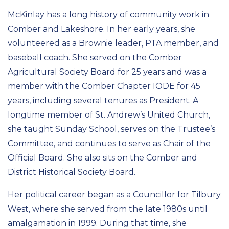
McKinlay has a long history of community work in
Comber and Lakeshore. In her early years, she
volunteered as a Brownie leader, PTA member, and
baseball coach. She served on the Comber
Agricultural Society Board for 25 years and was a
member with the Comber Chapter IODE for 45
years, including several tenures as President. A
longtime member of St. Andrew’s United Church,
she taught Sunday School, serves on the Trustee’s
Committee, and continues to serve as Chair of the
Official Board. She also sits on the Comber and
District Historical Society Board.
Her political career began as a Councillor for Tilbury
West, where she served from the late 1980s until
amalgamation in 1999. During that time, she