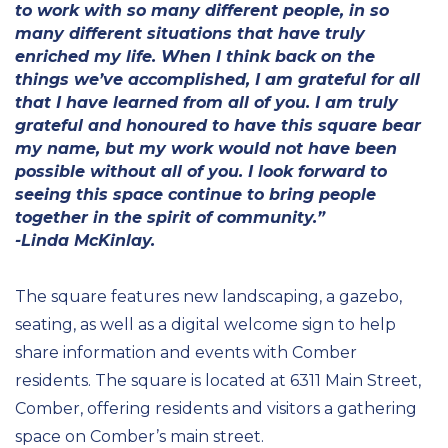
to work with so many different people, in so
many different situations that have truly
enriched my life. When I think back on the
things we’ve accomplished, I am grateful for all
that I have learned from all of you. I am truly
grateful and honoured to have this square bear
my name, but my work would not have been
possible without all of you. I look forward to
seeing this space continue to bring people
together in the spirit of community.”
-Linda McKinlay.
The square features new landscaping, a gazebo,
seating, as well as a digital welcome sign to help
share information and events with Comber
residents. The square is located at 6311 Main Street,
Comber, offering residents and visitors a gathering
space on Comber’s main street.