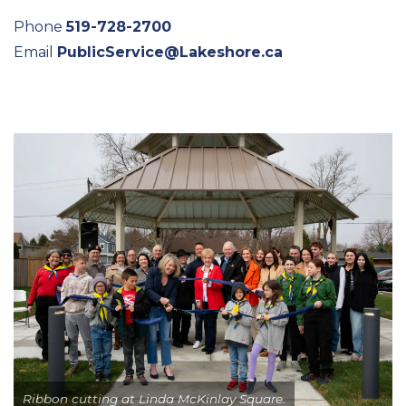
Phone
519-728-2700
Email
PublicService@Lakeshore.ca
Ribbon cutting at Linda McKinlay Square.