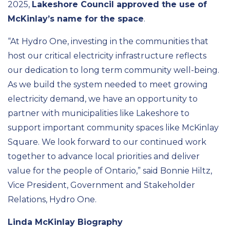
2025,
Lakeshore Council approved the use of
McKinlay’s name for the space
.
“At Hydro One, investing in the communities that
host our critical electricity infrastructure reflects
our dedication to long term community well-being.
As we build the system needed to meet growing
electricity demand, we have an opportunity to
partner with municipalities like Lakeshore to
support important community spaces like McKinlay
Square. We look forward to our continued work
together to advance local priorities and deliver
value for the people of Ontario,” said Bonnie Hiltz,
Vice President, Government and Stakeholder
Relations, Hydro One.
Linda McKinlay Biography