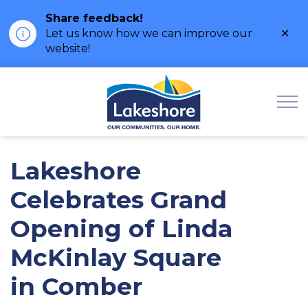
Share feedback!
Clo
Let us know how we can improve our
ale
website!
Municipality of Lak
Lakeshore
Celebrates Grand
Opening of Linda
McKinlay Square
in Comber