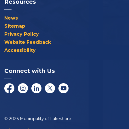
Resources
News
Sitemap
Privacy Policy
Website Feedback
Accessibility
Connect with Us
Facebook
Instagram
LinkedIn
Twitter/X
YouTube
© 2026 Municipality of Lakeshore