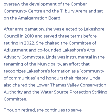
oversaw the development of the Comber
Community Centre and the Tilbury Arena and sat
on the Amalgamation Board.
After amalgamation, she was elected to Lakeshore
Council in 2010 and served three terms before
retiring in 2022. She chaired the Committee of
Adjustment and co-founded Lakeshore’s Arts
Advisory Committee. Linda was instrumental in the
renaming of the Municipality, an effort that
recognizes Lakeshore’s formation as a “community
of communities” and honours their history. Linda
also chaired the Lower Thames Valley Conservation
Authority and the Water Source Protection Striking
Committee.
Though retired, she continues to serve