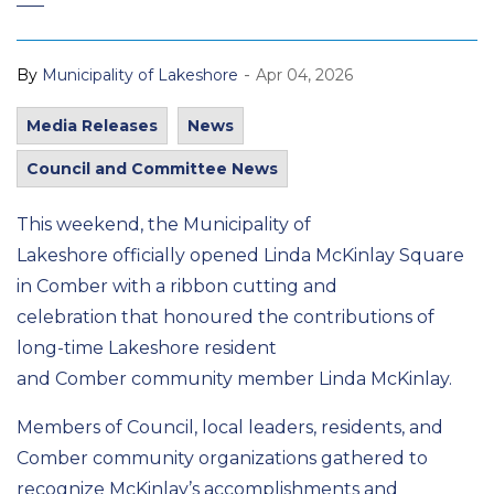
-
By
Municipality of Lakeshore
Apr 04, 2026
Media Releases
News
Council and Committee News
This weekend, the Municipality of
Lakeshore officially opened Linda McKinlay Square
in Comber with a ribbon cutting and
celebration that honoured the contributions of
long-time Lakeshore resident
and Comber community member Linda McKinlay.
Members of Council, local leaders, residents, and
Comber community organizations gathered to
recognize McKinlay’s accomplishments and