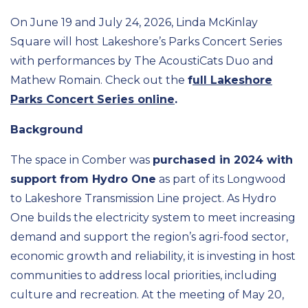
On June 19 and July 24, 2026, Linda McKinlay
Square will host Lakeshore’s Parks Concert Series
with performances by The AcoustiCats Duo and
Mathew Romain. Check out the
f
ull Lakeshore
Parks Concert Series online
.
Background
The space in Comber was
purchased in 2024 with
support from Hydro One
as part of its Longwood
to Lakeshore Transmission Line project. As Hydro
One builds the electricity system to meet increasing
demand and support the region’s agri-food sector,
economic growth and reliability, it is investing in host
communities to address local priorities, including
culture and recreation. At the meeting of May 20,