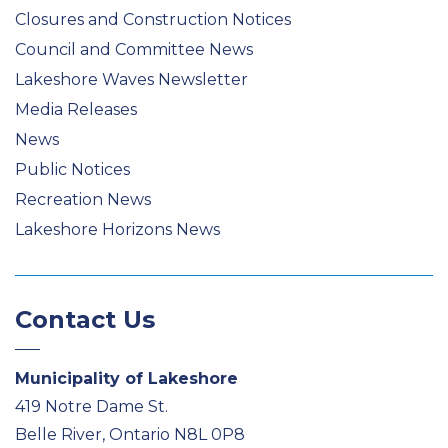
Closures and Construction Notices
Council and Committee News
Lakeshore Waves Newsletter
Media Releases
News
Public Notices
Recreation News
Lakeshore Horizons News
Contact Us
Municipality of Lakeshore
419 Notre Dame St.
Belle River, Ontario N8L 0P8