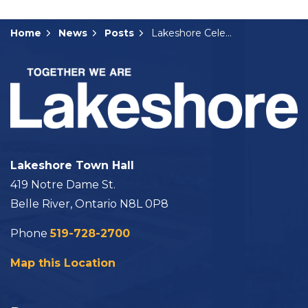
Home
News
Posts
Lakeshore Celebrates Grand Opening of Linda McKinlay Square in Comber
Lakeshore Town Hall
419 Notre Dame St.
Belle River, Ontario N8L 0P8
Phone
519-728-2700
Map this Location