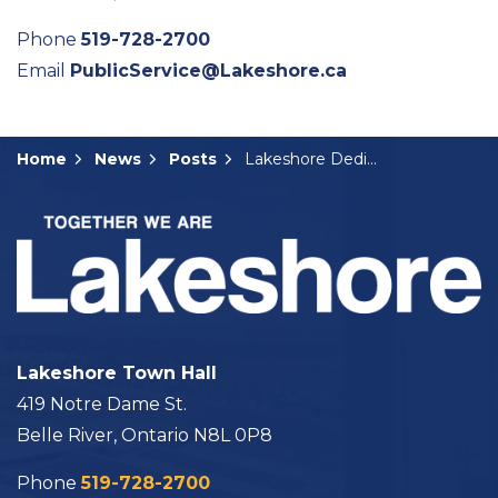
Phone
519-728-2700
Email
PublicService@Lakeshore.ca
Home
News
Posts
Lakeshore Dedicates Park Amenities to Community Advocates
Lakeshore Town Hall
419 Notre Dame St.
Belle River, Ontario N8L 0P8
Phone
519-728-2700