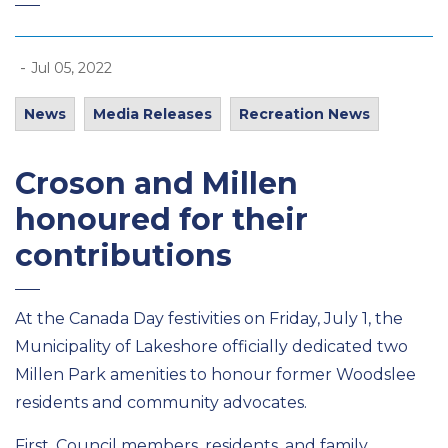
-
Jul 05, 2022
News
Media Releases
Recreation News
Croson and Millen
honoured for their
contributions
At the Canada Day festivities on Friday, July 1, the
Municipality of Lakeshore officially dedicated two
Millen Park amenities to honour former Woodslee
residents and community advocates.
First, Council members, residents, and family