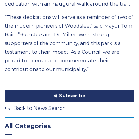
dedication with an inaugural walk around the trail.
“These dedications will serve as a reminder of two of
the modern pioneers of Woodslee,” said Mayor Tom
Bain. “Both Joe and Dr. Millen were strong
supporters of the community, and this park is a
testament to their impact. As a Council, we are
proud to honour and commemorate their
contributions to our municipality.”
Subscribe
Back to News Search
All Categories