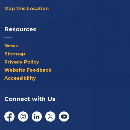
Map this Location
Resources
News
Sitemap
Privacy Policy
Website Feedback
Accessibility
Connect with Us
Facebook
Instagram
LinkedIn
Twitter/X
YouTube