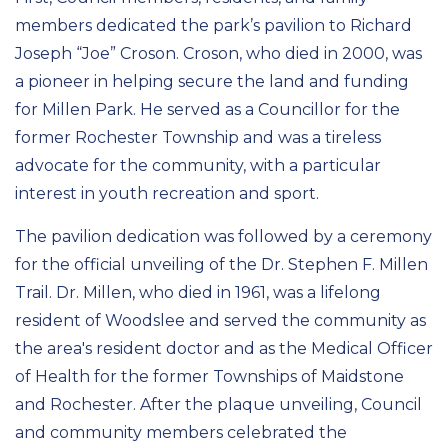
members dedicated the park’s pavilion to Richard
Joseph “Joe” Croson. Croson, who died in 2000, was
a pioneer in helping secure the land and funding
for Millen Park. He served as a Councillor for the
former Rochester Township and was a tireless
advocate for the community, with a particular
interest in youth recreation and sport.
The pavilion dedication was followed by a ceremony
for the official unveiling of the Dr. Stephen F. Millen
Trail. Dr. Millen, who died in 1961, was a lifelong
resident of Woodslee and served the community as
the area's resident doctor and as the Medical Officer
of Health for the former Townships of Maidstone
and Rochester. After the plaque unveiling, Council
and community members celebrated the