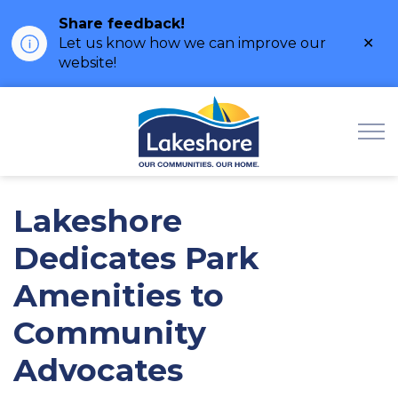
Share feedback!
Clo
Let us know how we can improve our
ale
website!
Municipality of Lak
Lakeshore
Dedicates Park
Amenities to
Community
Advocates