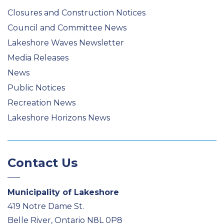
Closures and Construction Notices
Council and Committee News
Lakeshore Waves Newsletter
Media Releases
News
Public Notices
Recreation News
Lakeshore Horizons News
Contact Us
Municipality of Lakeshore
419 Notre Dame St.
Belle River, Ontario N8L 0P8