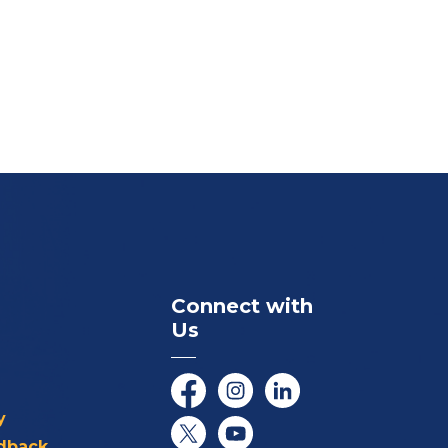
Connect with
Us
Facebook
Instagram
LinkedIn
y
dback