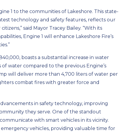
ine 1 to the communities of Lakeshore. This state-
atest technology and safety features, reflects our
tizens,” said Mayor Tracey Bailey. “With its
bilities, Engine 1 will enhance Lakeshore Fire’s
ies.”
$840,000, boasts a substantial increase in water
ers of water compared to the previous Engine’s
mp will deliver more than 4,700 liters of water per
ighters combat fires with greater force and
t advancements in safety technology, improving
 community they serve. One of the standout
o communicate with smart vehicles in its vicinity.
g emergency vehicles, providing valuable time for