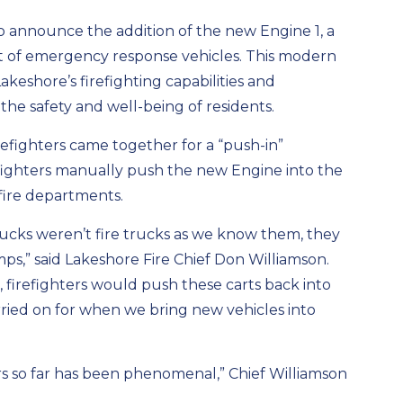
to announce the addition of the new Engine 1, a
t of emergency response vehicles. This modern
akeshore’s firefighting capabilities and
he safety and well-being of residents.
refighters came together for a “push-in”
ighters manually push the new Engine into the
r fire departments.
ucks weren’t fire trucks as we know them, they
s,” said Lakeshore Fire Chief Don Williamson.
, firefighters would push these carts back into
arried on for when we bring new vehicles into
s so far has been phenomenal,” Chief Williamson