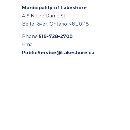
Municipality of Lakeshore
419 Notre Dame St.
Belle River, Ontario N8L 0P8
Phone
519-728-2700
Email
PublicService@Lakeshore.ca