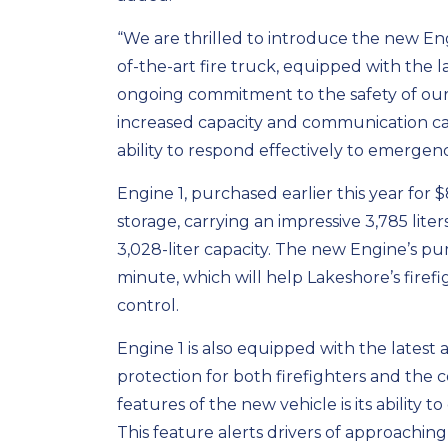
“We are thrilled to introduce the new Eng
of-the-art fire truck, equipped with the l
ongoing commitment to the safety of our ci
increased capacity and communication capa
ability to respond effectively to emergenc
Engine 1, purchased earlier this year for 
storage, carrying an impressive 3,785 lit
3,028-liter capacity. The new Engine’s pu
minute, which will help Lakeshore’s firef
control.
Engine 1 is also equipped with the lates
protection for both firefighters and the
features of the new vehicle is its ability t
This feature alerts drivers of approachin