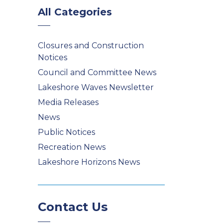
All Categories
Closures and Construction
Notices
Council and Committee News
Lakeshore Waves Newsletter
Media Releases
News
Public Notices
Recreation News
Lakeshore Horizons News
Contact Us