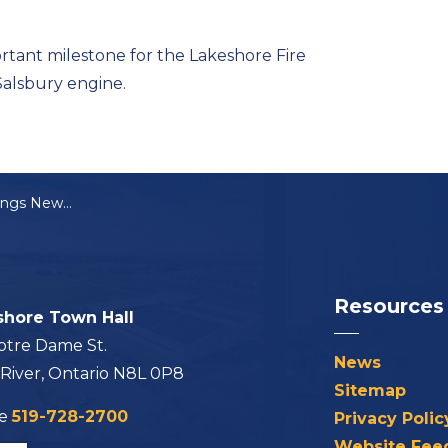
rtant milestone for the Lakeshore Fire
Salsbury engine.
Lakeshore Fire Brings New Engine Into Service
Resources
shore Town Hall
otre Dame St.
News
 River, Ontario N8L 0P8
Sitemap
ne
519-728-2700
Privacy Polic
Website Fee