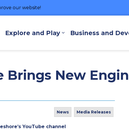
rove our website!
hore
Explore and Play
Business and De
Expand sub pages Living Here
Expand sub pages Exp
e Brings New Engin
News
Media Releases
keshore’s YouTube channel