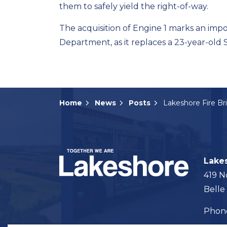
them to safely yield the right-of-way.
The acquisition of Engine 1 marks an impo
Department, as it replaces a 23-year-old 
Home
News
Posts
Lake
419 N
Belle
Pho