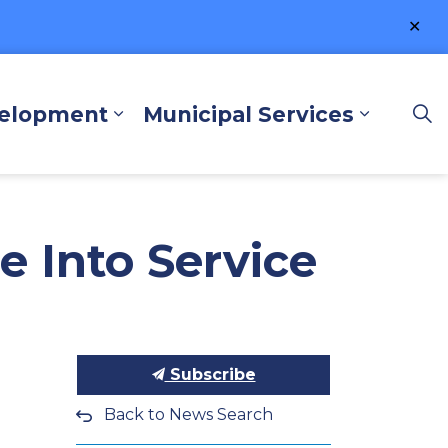
Clo
ale
velopment
Municipal Services
lore and Play
Expand sub pages Business a
Expand 
e Into Service
Subscribe
Back to News Search