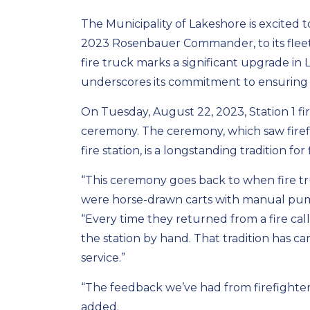
The Municipality of Lakeshore is excited 
2023 Rosenbauer Commander, to its flee
fire truck marks a significant upgrade in L
underscores its commitment to ensuring t
On Tuesday, August 22, 2023, Station 1 fi
ceremony. The ceremony, which saw firef
fire station, is a longstanding tradition fo
“This ceremony goes back to when fire tr
were horse-drawn carts with manual pump
“Every time they returned from a fire call
the station by hand. That tradition has c
service.”
“The feedback we’ve had from firefighter
added.