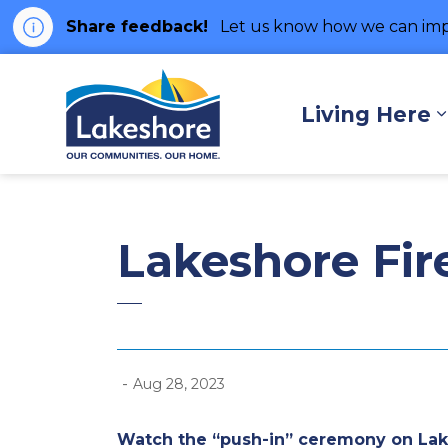
Share feedback!
Let us know how we can imp
Municipality of Lakes
Living Here
Lakeshore Fir
-
Aug 28, 2023
Watch the “push-in” ceremony on La