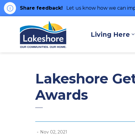
Share feedback!
Let us know how we can imp
Municipality of Lakes
Living Here
Lakeshore Get
Awards
-
Nov 02, 2021