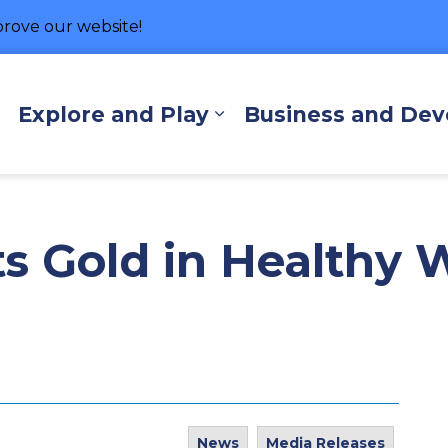
rove our website!
hore
Explore and Play
Business and De
Expand sub pages Living Here
Expand sub pages Exp
s Gold in Healthy 
News
Media Releases