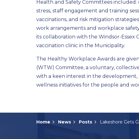
Health and Safety Committees included: 
stress, staff engagement and training ses
vaccinations, and risk mitigation strategie
work arrangements and workplace safety 
its collaboration with the Windsor-Essex
vaccination clinic in the Municipality.
The Healthy Workplace Awards are given
(WTW) Committee, a voluntary, collectiv
with a keen interest in the development,
wellness initiatives for the people and w
Home
News
Posts