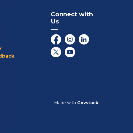
Connect with
Us
Facebook
Instagram
LinkedIn
y
dback
Twitter/X
YouTube
Made with
Govstack