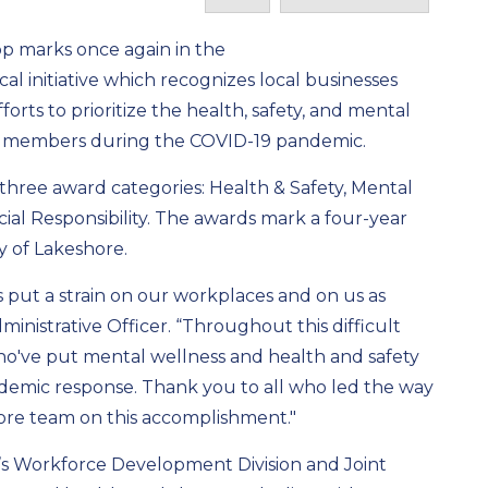
op marks once again in the
local initiative which recognizes local businesses
orts to prioritize the health, safety, and mental
 members during the COVID-19 pandemic.
three award categories: Health & Safety, Mental
ial Responsibility. The awards mark a four-year
y of Lakeshore.
 put a strain on our workplaces and on us as
ministrative Officer. “Throughout this difficult
ho've put mental wellness and health and safety
andemic response. Thank you to all who led the way
ore team on this accomplishment."
’s Workforce Development Division and Joint