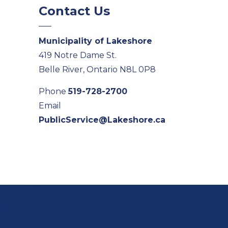
Contact Us
Municipality of Lakeshore
419 Notre Dame St.
Belle River, Ontario N8L 0P8
Phone
519-728-2700
Email
PublicService@Lakeshore.ca