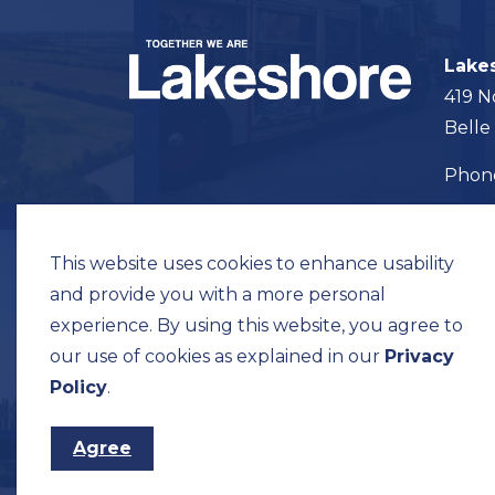
Lake
419 N
Belle
Pho
Map t
This website uses cookies to enhance usability
and provide you with a more personal
experience. By using this website, you agree to
our use of cookies as explained in our
Privacy
© 2026 Municipality of Lakeshore
Privacy Pol
Policy
.
Agree