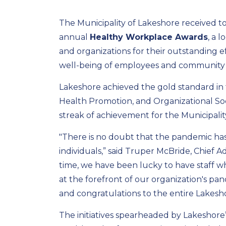
The Municipality of Lakeshore received t
annual
Healthy Workplace Awards
, a 
and organizations for their outstanding eff
well-being of employees and community
Lakeshore achieved the gold standard in 
Health Promotion, and Organizational Soc
streak of achievement for the Municipalit
"There is no doubt that the pandemic has
individuals,” said Truper McBride, Chief Ad
time, we have been lucky to have staff w
at the forefront of our organization's p
and congratulations to the entire Lakesh
The initiatives spearheaded by Lakeshore