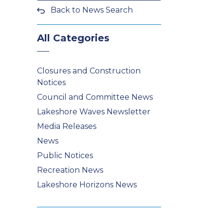
Back to News Search
All Categories
Closures and Construction
Notices
Council and Committee News
Lakeshore Waves Newsletter
Media Releases
News
Public Notices
Recreation News
Lakeshore Horizons News