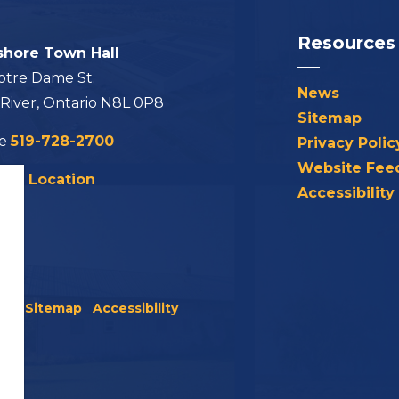
Resources
shore Town Hall
otre Dame St.
News
 River, Ontario N8L 0P8
Sitemap
ne
519-728-2700
Privacy Polic
Website Fee
his Location
Accessibility
icy
Sitemap
Accessibility