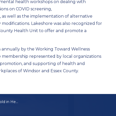
mental health workshops on dealing with
sions on COVID screening,
s, as well as the implementation of alternative
modifications. Lakeshore was also recognized for
 County Health Unit to offer and promote a
 annually by the Working Toward Wellness
e membership represented by local organizations
 promotion, and supporting of health and
orkplaces of Windsor and Essex County.
Lakeshore Gets Gold in Healthy Workplace Awards