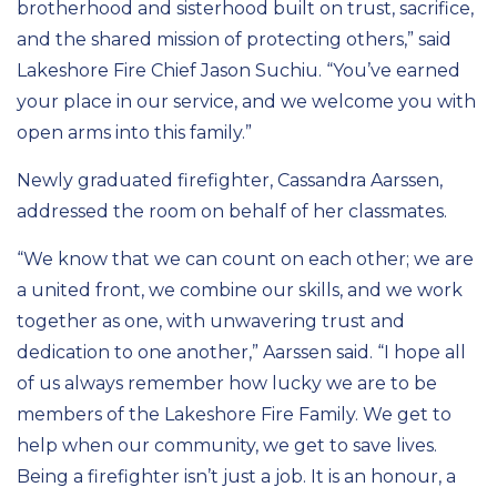
brotherhood and sisterhood built on trust, sacrifice,
and the shared mission of protecting others,” said
Lakeshore Fire Chief Jason Suchiu. “You’ve earned
your place in our service, and we welcome you with
open arms into this family.”
Newly graduated firefighter, Cassandra Aarssen,
addressed the room on behalf of her classmates.
“We know that we can count on each other; we are
a united front, we combine our skills, and we work
together as one, with unwavering trust and
dedication to one another,” Aarssen said. “I hope all
of us always remember how lucky we are to be
members of the Lakeshore Fire Family. We get to
help when our community, we get to save lives.
Being a firefighter isn’t just a job. It is an honour, a