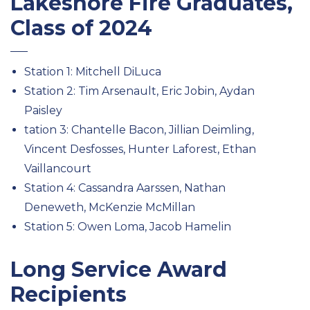
Lakeshore Fire Graduates,
Class of 2024
Station 1: Mitchell DiLuca
Station 2: Tim Arsenault, Eric Jobin, Aydan
Paisley
tation 3: Chantelle Bacon, Jillian Deimling,
Vincent Desfosses, Hunter Laforest, Ethan
Vaillancourt
Station 4: Cassandra Aarssen, Nathan
Deneweth, McKenzie McMillan
Station 5: Owen Loma, Jacob Hamelin
Long Service Award
Recipients