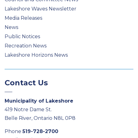
Lakeshore Waves Newsletter
Media Releases
News
Public Notices
Recreation News
Lakeshore Horizons News
Contact Us
Municipality of Lakeshore
419 Notre Dame St.
Belle River, Ontario N8L 0P8
Phone
519-728-2700