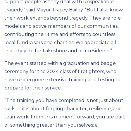
support people as they deal with unspeakable
tragedy,” said Mayor Tracey Bailey. “But I also know
their work extends beyond tragedy. They are role
models and active members of our communities,
contributing their time and efforts to countless
local fundraisers and charities. We appreciate all
that they do for Lakeshore and our residents.”
The event started with a graduation and badge
ceremony for the 2024 class of firefighters, who
have undergone extensive training and testing to
prepare for their service.
“The training you have completed is not just about
skills — it is about forging character, resilience, and
teamwork. From this moment forward, you are part
of something greater than yourselves: a