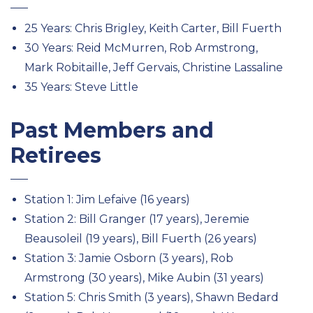
25 Years: Chris Brigley, Keith Carter, Bill Fuerth
30 Years: Reid McMurren, Rob Armstrong,
Mark Robitaille, Jeff Gervais, Christine Lassaline
35 Years: Steve Little
Past Members and
Retirees
Station 1: Jim Lefaive (16 years)
Station 2: Bill Granger (17 years), Jeremie
Beausoleil (19 years), Bill Fuerth (26 years)
Station 3: Jamie Osborn (3 years), Rob
Armstrong (30 years), Mike Aubin (31 years)
Station 5: Chris Smith (3 years), Shawn Bedard