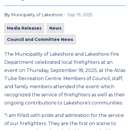
-
By
Municipality of Lakeshore
Sep 19, 2025
Media Releases
News
Council and Committee News
The Municipality of Lakeshore and Lakeshore Fire
Department celebrated local firefighters at an
event on Thursday, September 18, 2025, at the Atlas
Tube Recreation Centre. Members of Council, staff,
and family members attended the event which
recognized the service of firefighters as well as their
ongoing contributions to Lakeshore's communities.
"I am filled with pride and admiration for the service
of our firefighters. They are the first on scene to