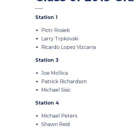
Station 1
Piotr Rosiek
Larry Trpkovski
Ricardo Lopez Vizcarra
Station 3
Joe Mollica
Patrick Richardson
Michael Sisic
Station 4
Michael Peters
Shawn Reid