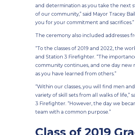
and determination as you take the next st
of our community,” said Mayor Tracey Bail
you for your commitment and sacrifices.”
The ceremony also included addresses fr
“To the classes of 2019 and 2022, the work
and Station 3 Firefighter. “The importance
community continues, and one day new rec
as you have learned from others.”
“Within our classes, you will find men a
variety of skill sets from all walks of lif
3 Firefighter. “However, the day we beca
team with a common purpose.”
Class of 2019 G