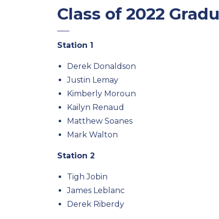
Class of 2022 Grad
Station 1
Derek Donaldson
Justin Lemay
Kimberly Moroun
Kailyn Renaud
Matthew Soanes
Mark Walton
Station 2
Tigh Jobin
James Leblanc
Derek Riberdy