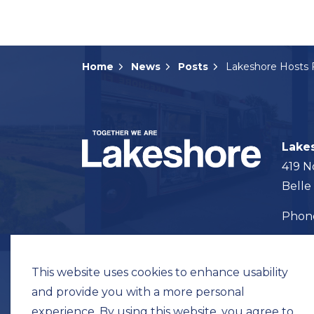
Home
News
Posts
Lake
419 N
Belle
Pho
Map t
This website uses cookies to enhance usability
and provide you with a more personal
experience. By using this website, you agree to