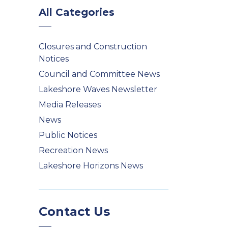
All Categories
Closures and Construction
Notices
Council and Committee News
Lakeshore Waves Newsletter
Media Releases
News
Public Notices
Recreation News
Lakeshore Horizons News
Contact Us