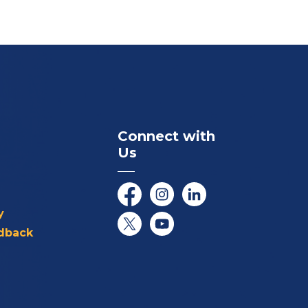
Connect with
Us
Facebook
Instagram
LinkedIn
y
dback
Twitter/X
YouTube