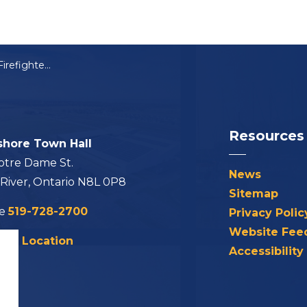
Lakeshore Hosts Firefighter Recruit Graduation
Resources
shore Town Hall
otre Dame St.
News
 River, Ontario N8L 0P8
Sitemap
ne
519-728-2700
Privacy Polic
Website Fee
his Location
Accessibility