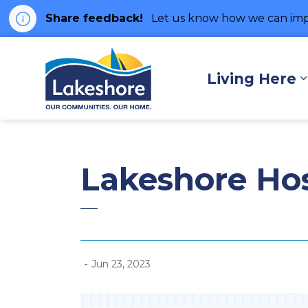
Share feedback!
Let us know how we can imp
Municipality of Lakes
Living Here
Lakeshore Hos
-
Jun 23, 2023