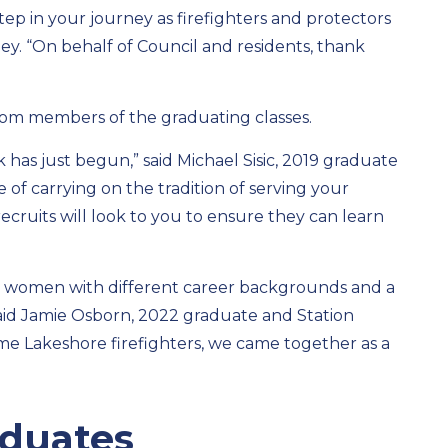
ep in your journey as firefighters and protectors
ey. “On behalf of Council and residents, thank
om members of the graduating classes.
 has just begun,” said Michael Sisic, 2019 graduate
 of carrying on the tradition of serving your
ruits will look to you to ensure they can learn
nd women with different career backgrounds and a
e,” said Jamie Osborn, 2022 graduate and Station
me Lakeshore firefighters, we came together as a
raduates