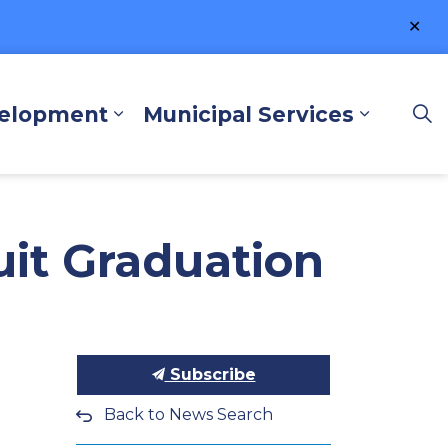
Clo
ale
velopment
Municipal Services
lore and Play
Expand sub pages Business a
Expand 
uit Graduation
Subscribe
Back to News Search