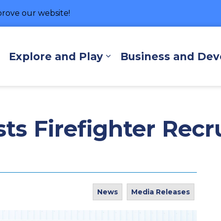
rove our website!
hore
Explore and Play
Business and De
Expand sub pages Living Here
Expand sub pages Exp
ts Firefighter Recr
News
Media Releases