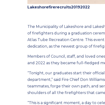
Lakeshorefirerecruits20192022
The Municipality of Lakeshore and Lake
of firefighters during a graduation cere
Atlas Tube Recreation Centre. This event
dedication, as the newest group of firefig
Members of Council, staff, and loved ones
and 2022 as they became full-fledged m
“Tonight, our graduates start their offic
department,” said Fire Chief Don Williams
teammates, forge their own path, and se
shoulders of all the firefighters that ca
“This is a significant moment, a day to c