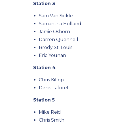
Station 3
Sam Van Sickle
Samantha Holland
Jamie Osborn
Darren Quennell
Brody St. Louis
Eric Younan
Station 4
Chris Killop
Denis Laforet
Station 5
Mike Reid
Chris Smith