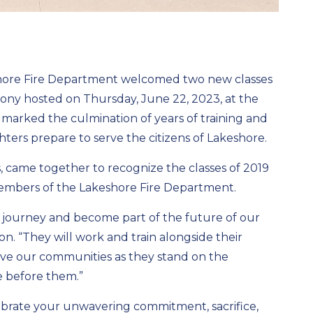
shore Fire Department welcomed two new classes
mony hosted on Thursday, June 22, 2023, at the
 marked the culmination of years of training and
hters prepare to serve the citizens of Lakeshore.
, came together to recognize the classes of 2019
embers of the Lakeshore Fire Department.
ial journey and become part of the future of our
on. “They will work and train alongside their
rve our communities as they stand on the
me before them.”
elebrate your unwavering commitment, sacrifice,