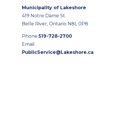
Municipality of Lakeshore
419 Notre Dame St.
Belle River, Ontario N8L 0P8
Phone
519-728-2700
Email
PublicService@Lakeshore.ca