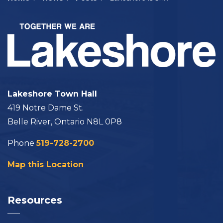
Lakeshore Town Hall
419 Notre Dame St.
Belle River, Ontario N8L 0P8
Phone
519-728-2700
Map this Location
Resources