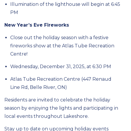
Illumination of the lighthouse will begin at 6:45
PM
New Year’s Eve Fireworks
Close out the holiday season with a festive
fireworks show at the Atlas Tube Recreation
Centre!
Wednesday,
December
31, 2025, at 6:30 PM
Atlas Tube Recreation Centre
(
447 Renaud
Line Rd, Belle River, ON)
Residents are invited to celebrate the holiday
season by enjoying the lights and
participating
in
local events throughout Lakeshore.
Stay up to date on upcoming holiday events