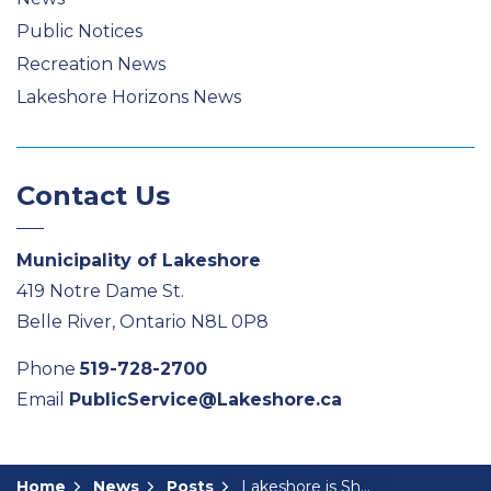
Public Notices
Recreation News
Lakeshore Horizons News
Contact Us
Municipality of Lakeshore
419 Notre Dame St.
Belle River, Ontario N8L 0P8
Phone
519-728-2700
Email
PublicService@Lakeshore.ca
Home
News
Posts
Lakeshore is Shining Bright this Holiday Season