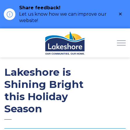
Share feedback!
Clo
Let us know how we can improve our
ale
website!
Municipality of Lak
Lakeshore is
Shining Bright
this Holiday
Season