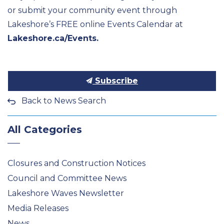
or
submit
your community event through
Lakeshore’s FREE online Events Calendar at
Lakeshore.ca/Events.
Subscribe
Back to News Search
All Categories
Closures and Construction Notices
Council and Committee News
Lakeshore Waves Newsletter
Media Releases
News