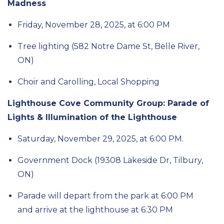
Madness
Friday, November 28, 2025,
at 6
:00
PM
Tree lighting
(582 Notre Dame St, Belle River,
ON)
Choir and Carolling, Local Shopping
Lighthouse Cove Community Group: Parade of
Lights & Illumination of the Lighthouse
Saturday, November 29, 2025, at
6:00 PM.
Government Dock (19308 Lakeside Dr,
Tilbury,
ON)
Parade will
depart
from the park at 6:00 PM
and arrive at the lighthouse at 6:30 PM