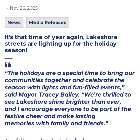
-
Nov 26, 2025
News
Media Releases
It's
that time of year again, Lakeshore
streets are lighting up for the holiday
season!
“The holidays
are a special
time to bring
our
communities together and
celebrate the
season
with
lights
and fun-filled events,”
said Mayor Tracey Bailey.
“We’re thrilled
to
see Lakeshore shine brighter than ever,
and
I encourage
everyone to
be part of the
festive cheer and make lasting
memories
with family and friends
.”