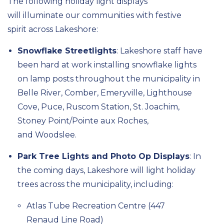
The following holiday light displays
will
illuminate
our
communities
with festive
spirit
across
Lakeshore:
Snowflake Streetlights
:
Lakeshore staff have
been hard at work installing snowflake lights
on lamp posts throughout the municipality in
Belle River, Comber, Emeryville, Lighthouse
Cove, Puce,
Ruscom
Station, St. Joachim,
Stoney Point/Pointe aux Roches,
and
Woodslee.
Park Tree Lights and Photo Op Displays
:
In
the coming days,
Lakeshore will light holiday
trees across the municipality,
including:
Atlas Tube Recreation Centre
(447
Renaud Line Road)