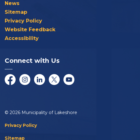
News
Sitemap
Privacy Policy
Website Feedback
Accessibility
Connect with Us
Facebook
Instagram
LinkedIn
Twitter/X
YouTube
© 2026 Municipality of Lakeshore
Privacy Policy
Sitemap