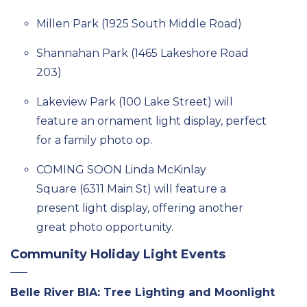
Millen
Park
(1925 S
outh
Middle R
oad)
Shannahan
Park
(1465 Lakeshore R
oad
203)
Lakeview Park (100 Lake Street)
will
feature
a
n
ornament
light display,
perfect
for a family photo op.
COMING SOON
Linda McKinlay
Square
(6311 Main St)
will feature a
present light display, offering another
great photo opportunity.
Community Holiday Light Events
Belle River BIA: Tree Lighting and Moonlight