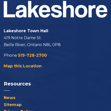
Lakeshore Town Hall
419 Notre Dame St.
Belle River, Ontario N8L 0P8
Phone
519-728-2700
Map this Location
Resources
News
Sitemap