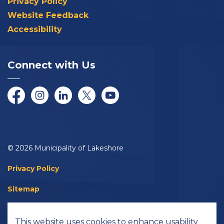
Privacy Policy
Website Feedback
Accessibility
Connect with Us
Facebook
Instagram
LinkedIn
Twitter/X
YouTube
© 2026 Municipality of Lakeshore
Privacy Policy
Sitemap
Accessibility
This website uses cookies to enhance usability