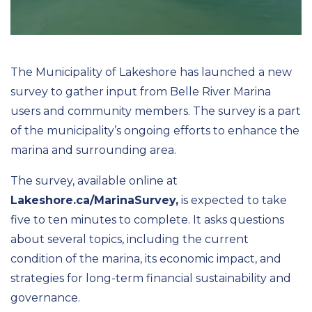
The Municipality of Lakeshore has launched a new
survey to gather input from Belle River Marina
users and community members. The survey is a part
of the municipality’s ongoing efforts to enhance the
marina and surrounding area.
The survey, available online at
Lakeshore.ca/MarinaSurvey,
is expected to take
five to ten minutes to complete. It asks questions
about several topics, including the current
condition of the marina, its economic impact, and
strategies for long-term financial sustainability and
governance.