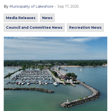
-
By
Municipality of Lakeshore
Sep 17, 2025
Media Releases
News
Council and Committee News
Recreation News