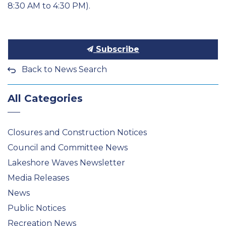
8:30 AM to 4:30 PM).
Subscribe
Back to News Search
All Categories
Closures and Construction Notices
Council and Committee News
Lakeshore Waves Newsletter
Media Releases
News
Public Notices
Recreation News