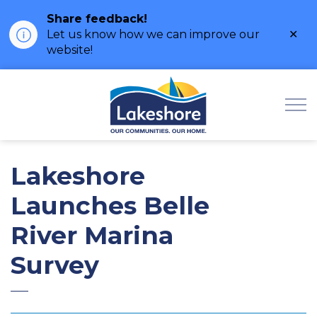
Share feedback!
Clo
Let us know how we can improve our
ale
website!
Municipality of Lak
Lakeshore
Launches Belle
River Marina
Survey