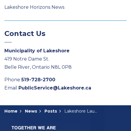
Lakeshore Horizons News
Contact Us
Municipality of Lakeshore
419 Notre Dame St.
Belle River, Ontario N8L 0P8
Phone
519-728-2700
Email
PublicService@Lakeshore.ca
Home
News
Posts
Lakeshore Launches Belle River Marina Survey