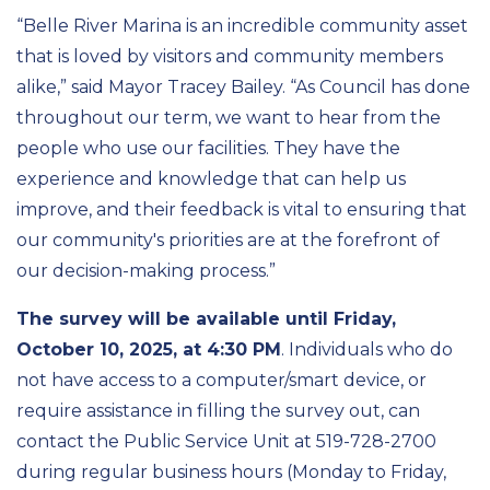
“Belle River Marina is an incredible community asset
that is loved by visitors and community members
alike,” said Mayor Tracey Bailey. “As Council has done
throughout our term, we want to hear from the
people who use our facilities. They have the
experience and knowledge that can help us
improve, and their feedback is vital to ensuring that
our community's priorities are at the forefront of
our decision-making process.”
The survey will be available until Friday,
October 10, 2025, at 4:30 PM
. Individuals who do
not have access to a computer/smart device, or
require assistance in filling the survey out, can
contact the Public Service Unit at 519-728-2700
during regular business hours (Monday to Friday,