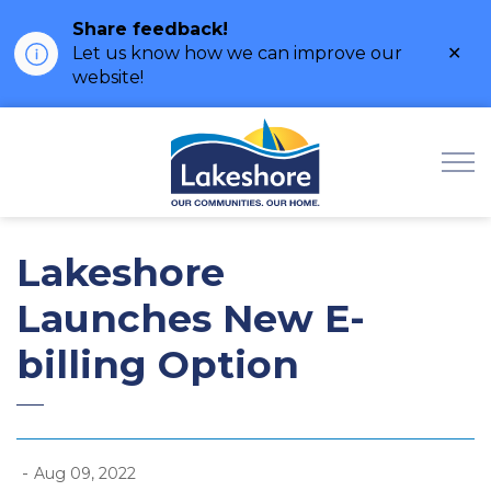
Share feedback!
Clo
Let us know how we can improve our
ale
website!
Municipality of Lak
Lakeshore
Launches New E-
billing Option
-
Aug 09, 2022