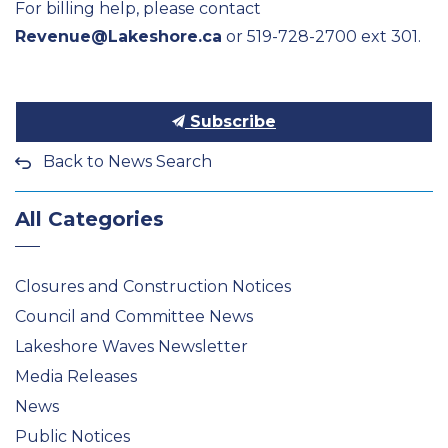
For billing help, please contact
Revenue@Lakeshore.ca
or 519-728-2700 ext 301.
Subscribe
Back to News Search
All Categories
Closures and Construction Notices
Council and Committee News
Lakeshore Waves Newsletter
Media Releases
News
Public Notices