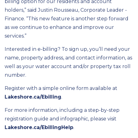
billing option for our residents and account
holders,” said Justin Rousseau, Corporate Leader -
Finance. “This new feature is another step forward
as we continue to enhance and improve our
services.”
Interested in e-billing? To sign up, you’ll need your
name, property address, and contact information, as
well as your water account and/or property tax roll
number.
Register with a simple online form available at
Lakeshore.ca/Ebilling
.
For more information, including a step-by-step
registration guide and infographic, please visit
Lakeshore.ca/EbillingHelp
.