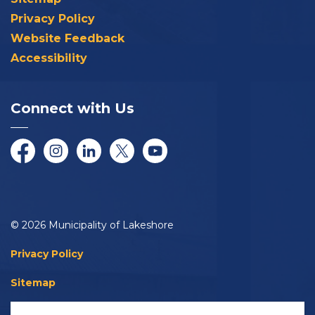
Privacy Policy
Website Feedback
Accessibility
Connect with Us
Facebook
Instagram
LinkedIn
Twitter/X
YouTube
© 2026 Municipality of Lakeshore
Privacy Policy
Sitemap
Accessibility