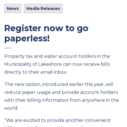
News
Media Releases
Register now to go
paperless!
Property tax and water account holders in the
Municipality of Lakeshore can now receive bills
directly to their email inbox.
The new option, introduced earlier this year, will
reduce paper usage and provide account holders
with their billing information from anywhere in the
world.
“We are excited to provide another convenient