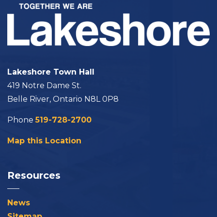
Lakeshore Town Hall
419 Notre Dame St.
Belle River, Ontario N8L 0P8
Phone
519-728-2700
Map this Location
Resources
News
Sitemap