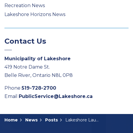
Recreation News
Lakeshore Horizons News
Contact Us
Municipality of Lakeshore
419 Notre Dame St.
Belle River, Ontario N8L 0P8
Phone
519-728-2700
Email
PublicService@Lakeshore.ca
Home
News
Posts
Lakeshore Launches New E-billing Option