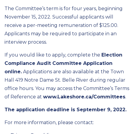
The Committee’s term is for four years, beginning
November 15, 2022. Successful applicants will
receive a per-meeting remuneration of $125.00.
Applicants may be required to participate in an
interview process.
If you would like to apply, complete the
Election
Compliance Audit Committee Application
online.
Applications are also available at the Town
Hall 419 Notre Dame St. Belle River during regular
office hours. You may access the Committee’s Terms
of Reference at
www.Lakeshore.ca/Committees
.
The application deadline is September 9, 2022.
For more information, please contact: