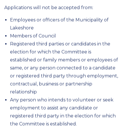
Applications will not be accepted from:
Employees or officers of the Municipality of
Lakeshore
Members of Council
Registered third parties or candidates in the
election for which the Committee is
established or family members or employees of
same, or any person connected to a candidate
or registered third party through employment,
contractual, business or partnership
relationship
Any person who intends to volunteer or seek
employment to assist any candidate or
registered third party in the election for which
the Committee is established.