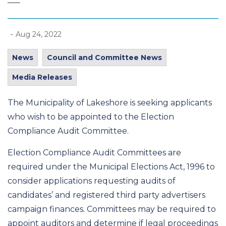
-
Aug 24, 2022
News
Council and Committee News
Media Releases
The Municipality of Lakeshore is seeking applicants
who wish to be appointed to the Election
Compliance Audit Committee.
Election Compliance Audit Committees are
required under the Municipal Elections Act, 1996 to
consider applications requesting audits of
candidates’ and registered third party advertisers
campaign finances. Committees may be required to
appoint auditors and determine if legal proceedings