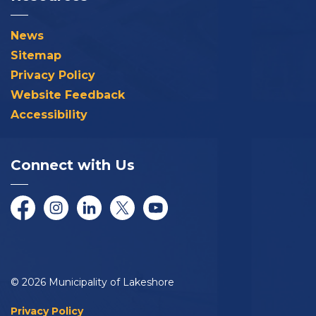
News
Sitemap
Privacy Policy
Website Feedback
Accessibility
Connect with Us
Facebook
Instagram
LinkedIn
Twitter/X
YouTube
© 2026 Municipality of Lakeshore
Privacy Policy