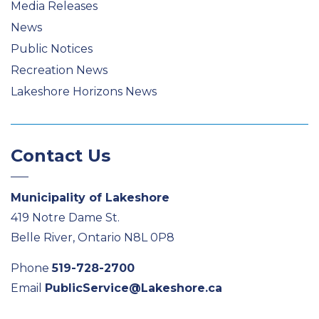
Media Releases
News
Public Notices
Recreation News
Lakeshore Horizons News
Contact Us
Municipality of Lakeshore
419 Notre Dame St.
Belle River, Ontario N8L 0P8
Phone
519-728-2700
Email
PublicService@Lakeshore.ca