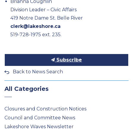
Brianna Coughlin
Division Leader – Civic Affairs
419 Notre Dame St. Belle River
clerk@lakeshore.ca
519-728-1975 ext. 235.
Subscribe
Back to News Search
All Categories
Closures and Construction Notices
Council and Committee News
Lakeshore Waves Newsletter