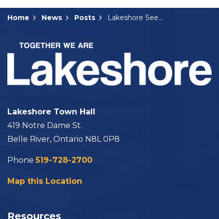
Home
News
Posts
Lakeshore Seeking Election Compliance Audit Committee Members
Lakeshore Town Hall
419 Notre Dame St.
Belle River, Ontario N8L 0P8
Phone
519-728-2700
Map this Location
Resources