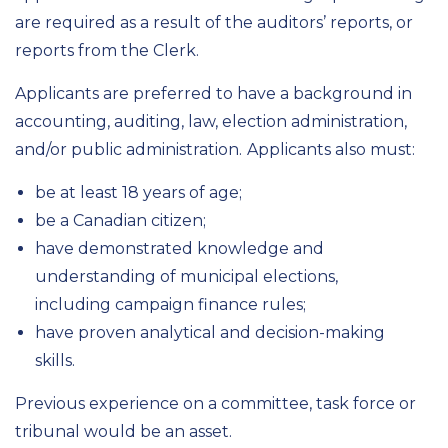
are required as a result of the auditors’ reports, or
reports from the Clerk.
Applicants are preferred to have a background in
accounting, auditing, law, election administration,
and/or public administration.
Applicants also must:
be at least 18 years of age;
be a Canadian citizen;
have demonstrated knowledge and
understanding of municipal elections,
including campaign finance rules;
have proven analytical and decision-making
skills.
Previous experience on a committee, task force or
tribunal would be an asset.