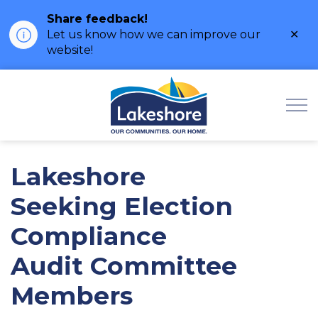
Share feedback!
Clo
Let us know how we can improve our
ale
website!
Municipality of Lak
Lakeshore
Seeking Election
Compliance
Audit Committee
Members