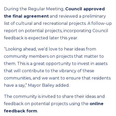
During the Regular Meeting,
Council approved
the final agreement
and reviewed a preliminary
list of cultural and recreational projects. A follow-up
report on potential projects, incorporating Council
feedback is expected later this year.
“Looking ahead, we’d love to hear ideas from
community members on projects that matter to
them. This is a great opportunity to invest in assets
that will contribute to the vibrancy of these
communities, and we want to ensure that residents
have a say,” Mayor Bailey added.
The community is invited to share their ideas and
feedback on potential projects using the
online
feedback form
.