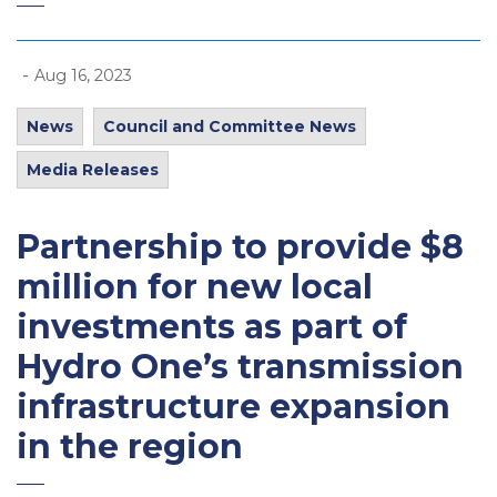
-
Aug 16, 2023
News
Council and Committee News
Media Releases
Partnership to provide $8
million for new local
investments as part of
Hydro One’s transmission
infrastructure expansion
in the region