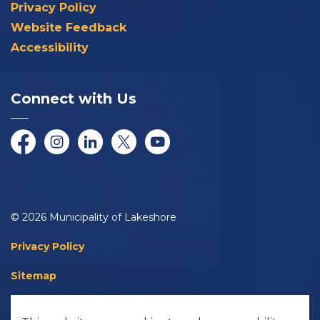
Privacy Policy
Website Feedback
Accessibility
Connect with Us
Facebook
Instagram
LinkedIn
Twitter/X
YouTube
© 2026 Municipality of Lakeshore
Privacy Policy
Sitemap
Accessibility