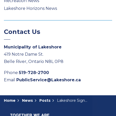
Recreation News
Lakeshore Horizons News
Contact Us
Municipality of Lakeshore
419 Notre Dame St.
Belle River, Ontario N8L 0P8
Phone
519-728-2700
Email
PublicService@Lakeshore.ca
Home
News
Posts
Lakeshore Signs Community Support Agreement with Hydro One