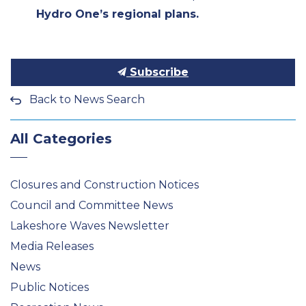
Hydro One’s regional plans.
Subscribe
Back to News Search
All Categories
Closures and Construction Notices
Council and Committee News
Lakeshore Waves Newsletter
Media Releases
News
Public Notices