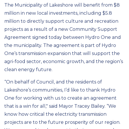
The Municipality of Lakeshore will benefit from $8
million in new local investments, including $5.8
million to directly support culture and recreation
projects as a result of a new Community Support
Agreement signed today between Hydro One and
the municipality. The agreement is part of Hydro
One’s transmission expansion that will support the
agri-food sector, economic growth, and the region’s
clean energy future.
“On behalf of Council, and the residents of
Lakeshore’s communities, I’d like to thank Hydro
One for working with us to create an agreement
that is a win for all," said Mayor Tracey Bailey. “We
know how critical the electricity transmission
projects are to the future prosperity of our region.