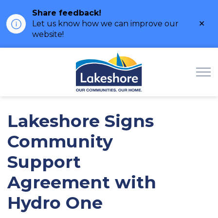
Share feedback!
Clo
Let us know how we can improve our
ale
website!
Municipality of Lak
Lakeshore Signs
Community
Support
Agreement with
Hydro One