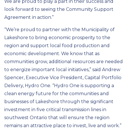
We are proud to play a part in their success and
look forward to seeing the Community Support
Agreement in action.”
“We’re proud to partner with the Municipality of
Lakeshore to bring economic prosperity to the
region and support local food production and
economic development. We know that as
communities grow, additional resources are needed
to energize important local initiatives,” said Andrew
Spencer, Executive Vice President, Capital Portfolio
Delivery, Hydro One. “Hydro One is supporting a
clean energy future for the communities and
businesses of Lakeshore through the significant
investment in five critical transmission lines in
southwest Ontario that will ensure the region
remains an attractive place to invest, live and work.”