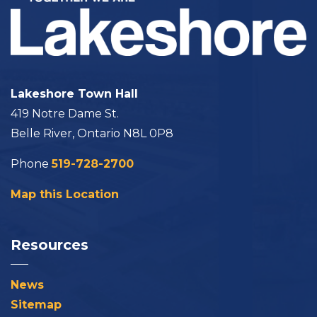
Lakeshore Town Hall
419 Notre Dame St.
Belle River, Ontario N8L 0P8
Phone
519-728-2700
Map this Location
Resources
News
Sitemap