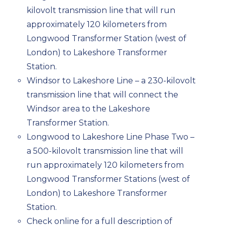
kilovolt transmission line that will run
approximately 120 kilometers from
Longwood Transformer Station (west of
London) to Lakeshore Transformer
Station.
Windsor to Lakeshore Line – a 230-kilovolt
transmission line that will connect the
Windsor area to the Lakeshore
Transformer Station.
Longwood to Lakeshore Line Phase Two –
a 500-kilovolt transmission line that will
run approximately 120 kilometers from
Longwood Transformer Stations (west of
London) to Lakeshore Transformer
Station.
Check online for a full description of