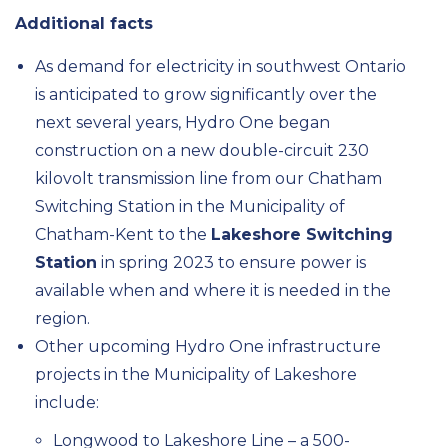
Additional facts
As demand for electricity in southwest Ontario
is anticipated to grow significantly over the
next several years, Hydro One began
construction on a new double-circuit 230
kilovolt transmission line from our Chatham
Switching Station in the Municipality of
Chatham-Kent to the
Lakeshore Switching
Station
in spring 2023 to ensure power is
available when and where it is needed in the
region.
Other upcoming Hydro One infrastructure
projects in the Municipality of Lakeshore
include:
Longwood to Lakeshore Line – a 500-