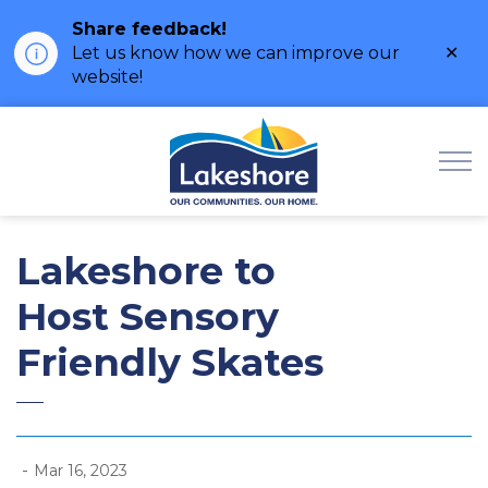
Share feedback!
Clo
Let us know how we can improve our
ale
website!
Municipality of Lak
Lakeshore to
Host Sensory
Friendly Skates
-
Mar 16, 2023