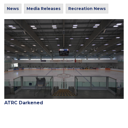
News
Media Releases
Recreation News
ATRC Darkened