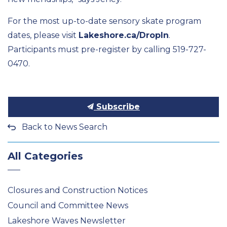
For the most up-to-date sensory skate program
dates, please visit
Lakeshore.ca/DropIn
.
Participants must pre-register by calling
519-727-
0470.
Subscribe
Back to News Search
All Categories
Closures and Construction Notices
Council and Committee News
Lakeshore Waves Newsletter