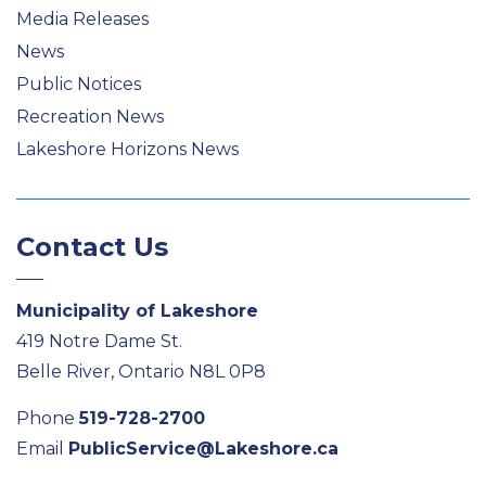
Media Releases
News
Public Notices
Recreation News
Lakeshore Horizons News
Contact Us
Municipality of Lakeshore
419 Notre Dame St.
Belle River, Ontario N8L 0P8
Phone
519-728-2700
Email
PublicService@Lakeshore.ca