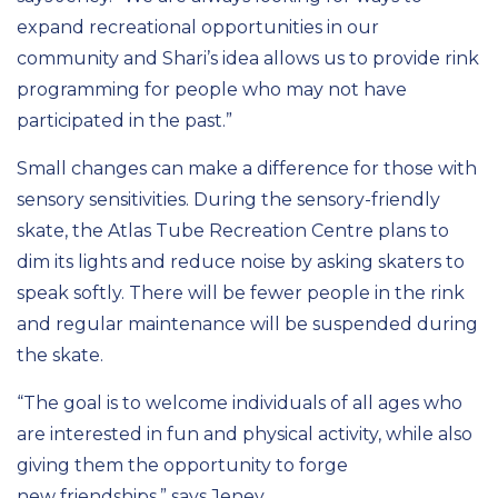
expand
recreational opportunities
in our
community and Shari’s idea
allows us to provide rink
programming for people
who may not have
participated in the past
.
”
Small changes can make a difference for those with
sensory sensitivi
ti
es
.
During the sensory-friendly
skate, the Atlas Tube Recreation Centre
plans to
dim its lights and reduce noise by asking skaters to
speak softly. There will be fewer people in the rink
and regular
maintenance will be suspended during
the skate.
“
T
he goal is to welcome individuals of all ages who
are interested in fun
and
physical activity
, while also
giving them the
opportunity to
forg
e
new
friendships
,
”
says Jeney.