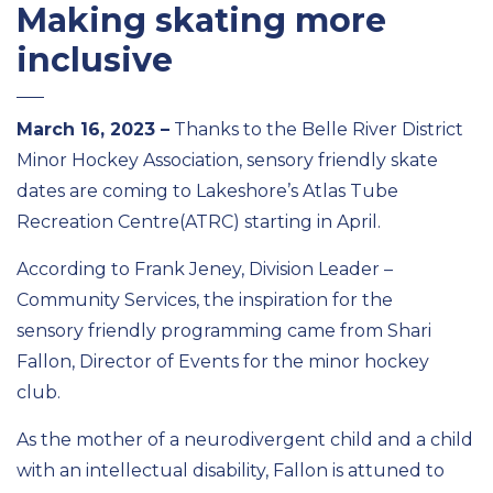
Making skating more
inclusive
March
16
, 2023
–
Thanks to the Belle River District
Minor Hockey Association
, sensory
friendly skate
dates are coming to Lakeshore’s
Atlas Tube
Recreation Centre
(ATRC)
starting in April
.
According to Frank Jeney, Division Leader
–
C
ommunity Services, the inspiration for the
sensory
friendly
programming
came from Shari
Fallon, Director of Events for
the minor hockey
club
.
As the mother of a neurodivergent child and a child
with an intellectual disability, Fallon is attuned to