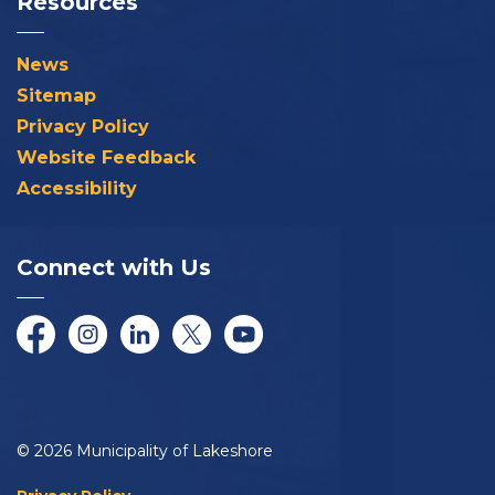
Resources
News
Sitemap
Privacy Policy
Website Feedback
Accessibility
Connect with Us
Facebook
Instagram
LinkedIn
Twitter/X
YouTube
© 2026 Municipality of Lakeshore