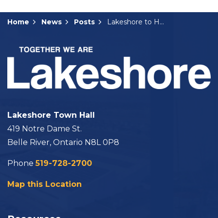
Home
News
Posts
Lakeshore to Host Sensory Friendly Skates
Lakeshore Town Hall
419 Notre Dame St.
Belle River, Ontario N8L 0P8
Phone
519-728-2700
Map this Location