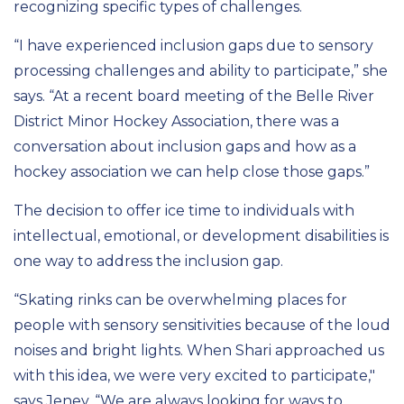
recognizing specific types of challenges.
“I have experienced inclusion gaps due to sensory
processing challenges and ability to participate,” she
says. “At a recent board meeting of the Belle River
District Minor Hockey Association, there was a
conversation about inclusion gaps and how as a
hockey association we can help close those gaps.”
The
decision
to offer ice time to individuals with
intellectual, emotional, or development disabilities is
one way to address the inclusion gap.
“
Skating rinks can be overwhelming places for
people with sensory sensitivities because of the loud
noises and bright lights.
When
Shari
approached us
with
this idea, we were
very excited to participate,
"
says Jeney.
“We
are always looking for ways to