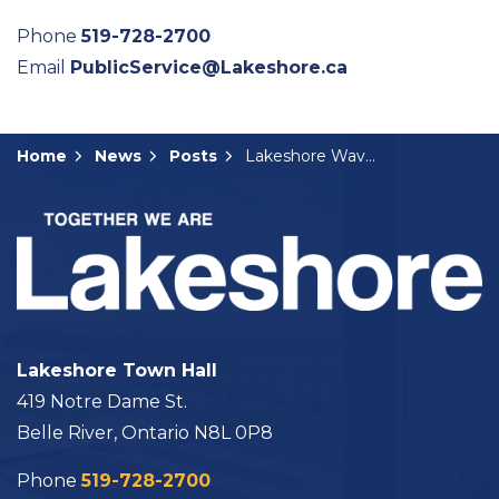
Phone
519-728-2700
Email
PublicService@Lakeshore.ca
Home
News
Posts
Lakeshore Waves Newsletter December 2022/January 2023
Lakeshore Town Hall
419 Notre Dame St.
Belle River, Ontario N8L 0P8
Phone
519-728-2700