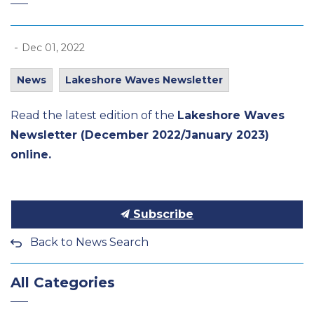
-
Dec 01, 2022
News
Lakeshore Waves Newsletter
Read the latest edition of the
Lakeshore Waves
Newsletter (December 2022/January 2023)
online.
Subscribe
Back to News Search
All Categories