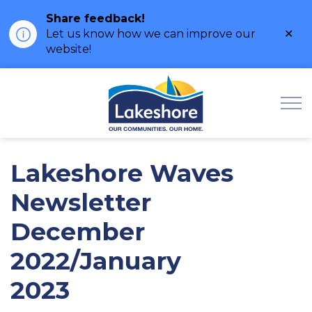
Share feedback!
Clo
Let us know how we can improve our
ale
website!
Municipality of Lak
Lakeshore Waves
Newsletter
December
2022/January
2023