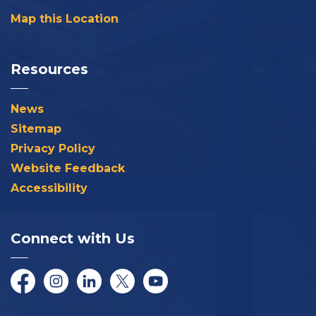
Map this Location
Resources
News
Sitemap
Privacy Policy
Website Feedback
Accessibility
Connect with Us
Facebook
Instagram
LinkedIn
Twitter/X
YouTube