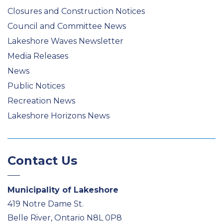
Closures and Construction Notices
Council and Committee News
Lakeshore Waves Newsletter
Media Releases
News
Public Notices
Recreation News
Lakeshore Horizons News
Contact Us
Municipality of Lakeshore
419 Notre Dame St.
Belle River, Ontario N8L 0P8