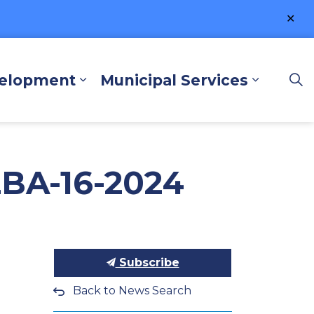
Clo
ale
velopment
Municipal Services
lore and Play
Expand sub pages Business a
Expand 
ZBA-16-2024
Subscribe
Back to News Search