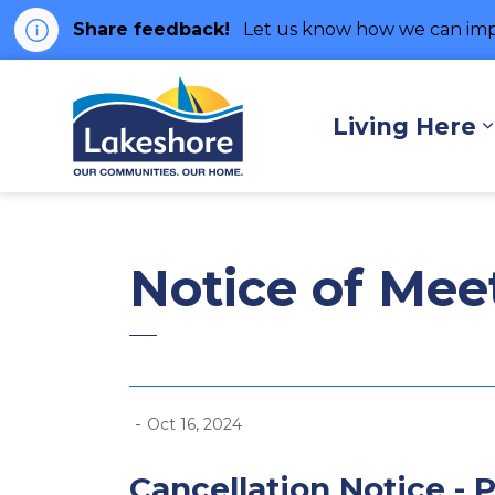
Share feedback!
Let us know how we can imp
Municipality of Lakes
Living Here
Notice of Mee
-
Oct 16, 2024
Cancellation Notice - P