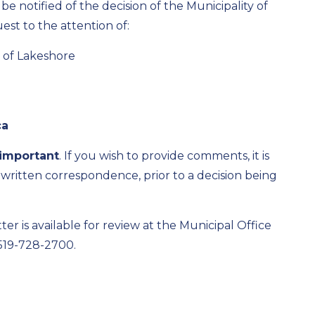
e notified of the decision of the Municipality of
st to the attention of:
y of Lakeshore
ca
important
.
If you wish to provide comments, it is
 written correspondence, prior to a decision being
ter is available for review at the Municipal Office
519-728-
2700
.