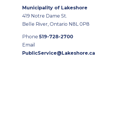
Municipality of Lakeshore
419 Notre Dame St.
Belle River, Ontario N8L 0P8
Phone
519-728-2700
Email
PublicService@Lakeshore.ca