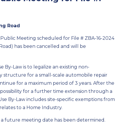
ing Road
Public Meeting scheduled for
File #
ZBA-16-2024
Road)
has been cancelled and will be
 By-Law is to legalize an existing non-
 structure for a small-scale automobile repair
ontinue for a
maximum
period of 3 years. After the
possibility for a further time extension through a
se By-Law includes site-specific exemptions from
t relates to a Home Industry.
e a future meeting date has been
determined
.