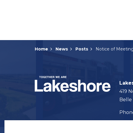
Home
News
Posts
Lake
419 N
Belle
Pho
Map t