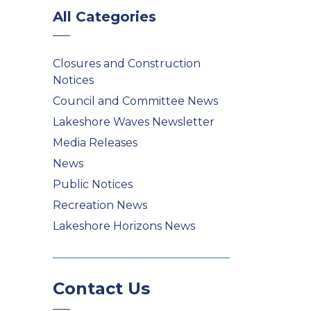
All Categories
Closures and Construction
Notices
Council and Committee News
Lakeshore Waves Newsletter
Media Releases
News
Public Notices
Recreation News
Lakeshore Horizons News
Contact Us