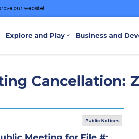
rove our website!
hore
Explore and Play
Business and De
Expand sub pages Living Here
Expand sub pages Exp
ting Cancellation: 
Public Notices
ublic Meeting for File #: