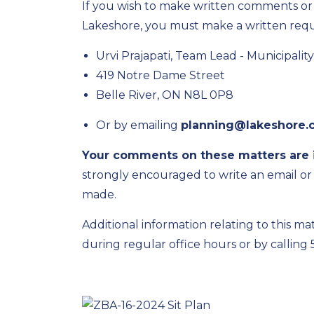
If you wish to make written comments or b
Lakeshore, you must make a written reque
Urvi Prajapati, Team Lead
-
Municipalit
419 Notre Dame Street
Belle River, ON
N8L 0P8
Or by emailing
planning@lakeshore.
Your comments on these matters are 
strongly encouraged to
write
an email or
made.
Additional
information relating to this mat
during regular office hours or by calling 