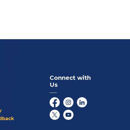
Connect with
Us
Facebook
Instagram
LinkedIn
y
dback
Twitter/X
YouTube