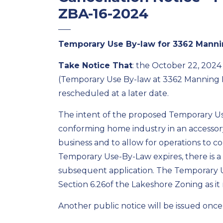
ZBA-16-2024
Temporary Use By-law for 3362 Mann
Take Notice That
:
the October 22,
2024
(Temporary Use By-law
at
3362 Manning 
rescheduled
at a later
date
.
The
intent of the
proposed
Temporary Use
conforming home industry in an accessory
business
and to allow for operations to c
Temporary Use-By-Law expires, there is a 
subsequent
application.
The Temporary U
Section 6.26
of the Lakeshore Zoning
as i
Another public notice will be issued onc