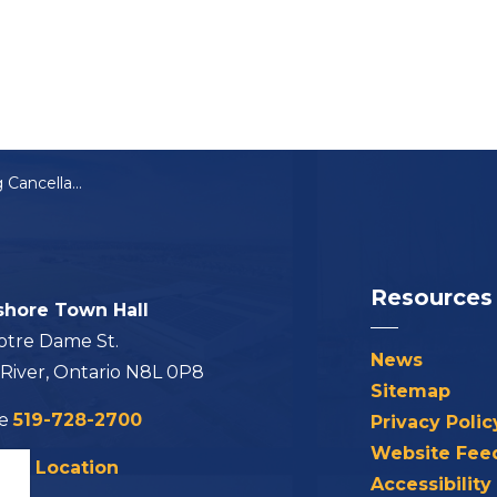
Notice of Meeting Cancellation: ZBA-16-2024
Resources
shore Town Hall
otre Dame St.
News
 River, Ontario N8L 0P8
Sitemap
ne
519-728-2700
Privacy Polic
Website Fee
his Location
Accessibility