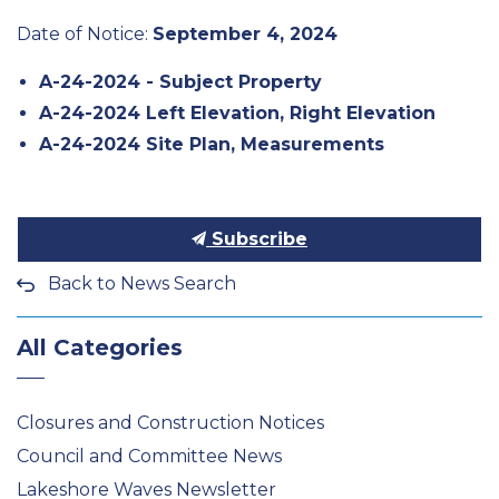
Date of Notice:
September 4, 2024
A-24-2024 - Subject Property
A-24-2024
Left Elevation
,
Right Elevation
A-24-2024
Site Plan
,
Measurements
Subscribe
Back to News Search
All Categories
Closures and Construction Notices
Council and Committee News
Lakeshore Waves Newsletter