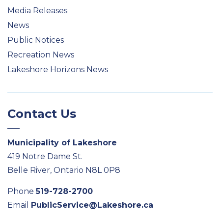
Media Releases
News
Public Notices
Recreation News
Lakeshore Horizons News
Contact Us
Municipality of Lakeshore
419 Notre Dame St.
Belle River, Ontario N8L 0P8
Phone
519-728-2700
Email
PublicService@Lakeshore.ca