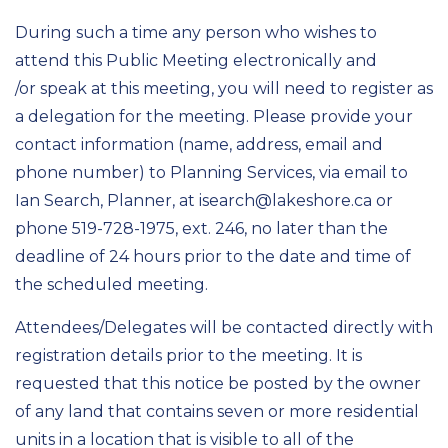
During such a time any person who wishes to
attend this Public Meeting electronically and
/or speak at this meeting, you will need to register as
a delegation for the meeting. Please provide your
contact information (name, address, email and
phone number) to Planning Services, via email to
Ian Search, Planner, at isearch@lakeshore.ca or
phone 519-728-1975, ext. 246, no later than the
deadline of 24 hours prior to the date and time of
the scheduled meeting.
Attendees/Delegates will be contacted directly with
registration details prior to the meeting. It is
requested that this notice be posted by the owner
of any land that contains seven or more residential
units in a location that is visible to all of the