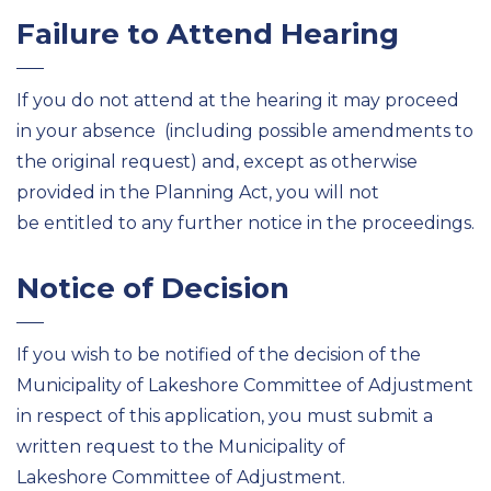
Failure to Attend Hearing
If you do not attend at the hearing it may proceed
in your absence (including possible amendments to
the original request) and, except as otherwise
provided in the Planning Act, you will not
be entitled to any further notice in the proceedings.
Notice of Decision
If you wish to be notified of the decision of the
Municipality of Lakeshore Committee of Adjustment
in respect of this application, you must submit a
written request to the Municipality of
Lakeshore Committee of Adjustment.