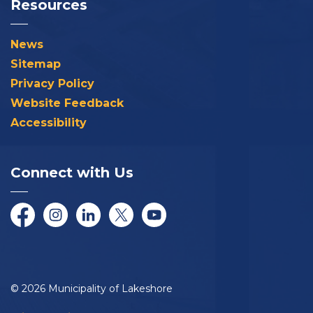
Resources
News
Sitemap
Privacy Policy
Website Feedback
Accessibility
Connect with Us
Facebook
Instagram
LinkedIn
Twitter/X
YouTube
© 2026 Municipality of Lakeshore