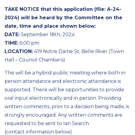
TAKE NOTICE that this application (file: A-24-
2024) will be heard by the Committee on the
date, time and place shown below:
DATE:
September 18th, 2024
TIME:
6:00 pm
LOCATION:
419 Notre Dame St, Belle River (Town
Hall – Council Chambers)
This will be a hybrid public meeting where both in
person attendance and electronic attendance is
supported. There will be opportunities to provide
oral input electronically and in person. Providing
written comments, prior to a decision being made, is
strongly encouraged. Any written comments are
requested to be sent to Ian Search
(contact information below).