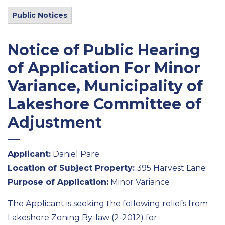
Public Notices
Notice of Public Hearing
of Application For Minor
Variance, Municipality of
Lakeshore Committee of
Adjustment
Applicant:
Daniel Pare
Location of Subject Property:
395 Harvest Lane
Purpose of Application:
Minor Variance
The Applicant is seeking the following reliefs from
Lakeshore Zoning By-law (2-2012) for