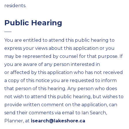
residents.
Public Hearing
You are entitled to attend this public hearing to
express your views about this application or you
may be represented by counsel for that purpose. If
you are aware of any person interested in
or affected by this application who has not received
a copy of this notice you are requested to inform
that person of this hearing. Any person who does
not wish to attend this public hearing, but wishes to
provide written comment on the application, can
send their comments via email to Ian Search,
Planner, at
isearch@lakeshore.ca