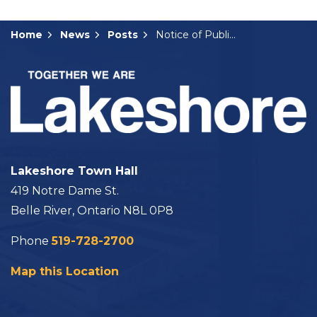
Home
News
Posts
Notice of Public Hearing: A-24-2024
Lakeshore Town Hall
419 Notre Dame St.
Belle River, Ontario N8L 0P8
Phone
519-728-2700
Map this Location