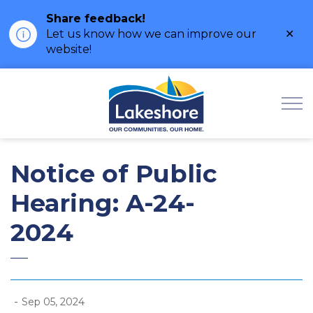
Share feedback!
Clo
Let us know how we can improve our
ale
website!
Municipality of Lak
Notice of Public
Hearing: A-24-
2024
-
Sep 05, 2024