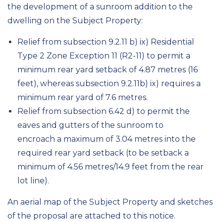
the development of a sunroom addition to the
dwelling on the Subject Property:
Relief from subsection 9.2.11 b) ix) Residential
Type 2 Zone Exception 11 (R2-11) to permit a
minimum rear yard setback of 4.87 metres (16
feet), whereas subsection 9.2.11b) ix) requires a
minimum rear yard of 7.6 metres.
Relief from subsection 6.42 d) to permit the
eaves and gutters of the sunroom to
encroach a maximum of 3.04 metres into the
required rear yard setback (to be setback a
minimum of 4.56 metres/14.9 feet from the rear
lot line).
An aerial map of the Subject Property and sketches
of the proposal are attached to this notice.